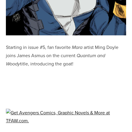
Starting in issue #5, fan favorite
artist Ming Doyle
Mara
joins James Asmus on the current
Quantum and
title, introducing the goat!
Woody