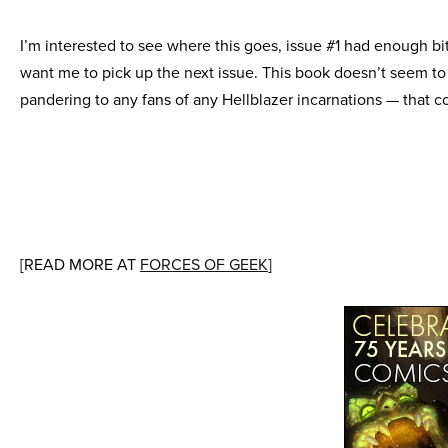
I’m interested to see where this goes, issue #1 had enough bi
want me to pick up the next issue. This book doesn’t seem to
pandering to any fans of any Hellblazer incarnations — that c
[READ MORE AT
FORCES OF GEEK
]