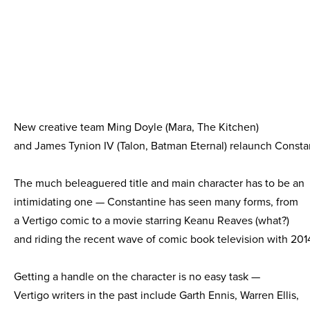
New creative team Ming Doyle (Mara, The Kitchen)
and James Tynion IV (Talon, Batman Eternal) relaunch Consta
The much beleaguered title and main character has to be an
intimidating one — Constantine has seen many forms, from
a Vertigo comic to a movie starring Keanu Reaves (what?)
and riding the recent wave of comic book television with 2014
Getting a handle on the character is no easy task —
Vertigo writers in the past include Garth Ennis, Warren Ellis,