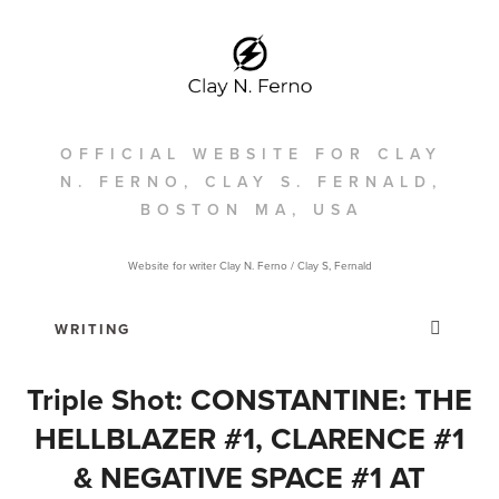
OFFICIAL WEBSITE FOR CLAY
N. FERNO, CLAY S. FERNALD,
BOSTON MA, USA
Website for writer Clay N. Ferno / Clay S, Fernald
Triple Shot: CONSTANTINE: THE
HELLBLAZER #1, CLARENCE #1
& NEGATIVE SPACE #1 AT