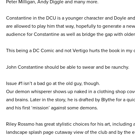
Peter Milligan, Andy Diggle and many more.
Constantine in the DCU is a younger character and Doyle an
are allowed to play him that way, hopefully to generate a ne
audience for Constantine as well as bridge the gap with older
This being a DC Comic and not Vertigo hurts the book in my 
John Constantine should be able to swear and be raunchy.
Issue #1 isn’t a bad go at the old guy, though.
Our demon whisperer shows up naked in a clothing shop cov
and brains. Later in the story, he is drafted by Blythe for a qu
and his first ‘mission’ against some demons.
Riley Rossmo has great stylistic choices for his art, including 
landscape splash page cutaway view of the club and by the 