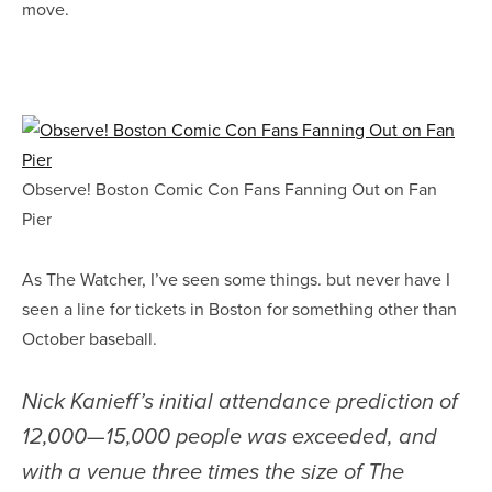
move.
Observe! Boston Comic Con Fans Fanning Out on Fan
Pier
As The Watcher, I’ve seen some things. but never have I
seen a line for tickets in Boston for something other than
October baseball.
Nick Kanieff’s initial attendance prediction of
12,000—15,000 people was exceeded, and
with a venue three times the size of The