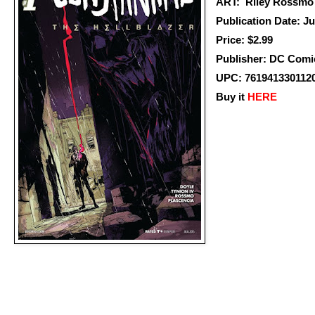
ART: Riley Rossmo
Publication Date: J
Price: $2.99
Publisher: DC Comi
UPC: 761941330112
Buy it
HERE