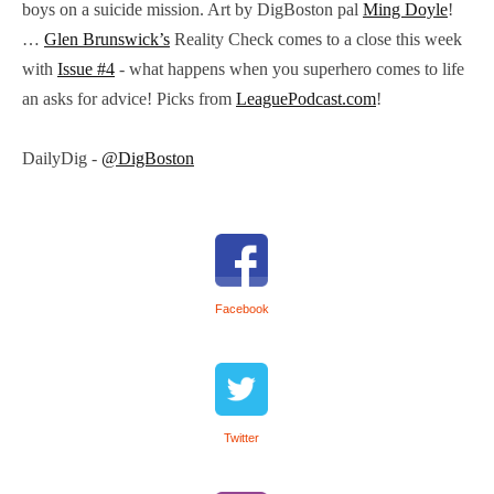
boys on a suicide mission. Art by DigBoston pal
Ming Doyle
!
…
Glen Brunswick’s
Reality Check comes to a close this week
with
Issue #4
- what happens when you superhero comes to life
an asks for advice! Picks from
LeaguePodcast.com
!
DailyDig -
@DigBoston
Facebook
Twitter