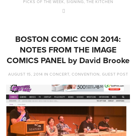
PICKS OF THE WEEK
,
SIGNING
,
THE KITCHEN
BOSTON COMIC CON 2014:
NOTES FROM THE IMAGE
COMICS PANEL by David Brooke
AUGUST 15, 2014
IN
CONCERT
,
CONVENTION
,
GUEST POST