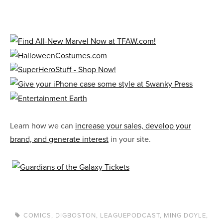
Learn how we can
increase your sales, develop your
brand, and generate interest
in your site.
COMICS
,
DIGBOSTON
,
LEAGUEPODCAST
,
MING DOYLE
,