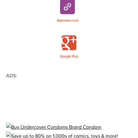
digboston.com
Google Plus
ADS: