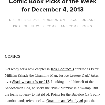
Comic Book Picks of the Week
for December 4, 2013
DECEMBER 03, 2013
IN
DIGBOSTON
,
LEAGUEPODCAST
,
PICKS OF THE WEEK
,
COMICS AND COMIC BOOKS
COMICS
Get ready for a new chapter in
Jack Boniface’s
afterlife as Peter
Milligan (Shade the Changing Man, Justice League Dark) takes
over
Shadowman at Issue #13
. Looking to rid himself of the
Shadowman Loa, he seeks the ‘Punk Mambo’ in a swamp. But
the loa is not easy to get rid of. Points for the Babaloo (JP’s punk
mambo band) reference! …
Quantum and Woody #6
puts the