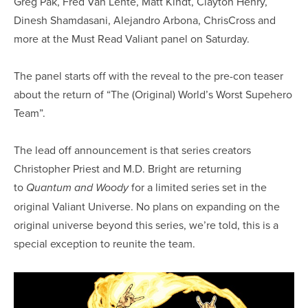
Greg Pak, Fred Van Lente, Matt Kindt, Clayton Henry,
Dinesh Shamdasani, Alejandro Arbona, ChrisCross and
more at the Must Read Valiant panel on Saturday.
The panel starts off with the reveal to the pre-con teaser
about the return of “The (Original) World’s Worst Supehero
Team”.
The lead off announcement is that series creators
Christopher Priest and M.D. Bright are returning
to
for a limited series set in the
Quantum and Woody
original Valiant Universe. No plans on expanding on the
original universe beyond this series, we’re told, this is a
special exception to reunite the team.