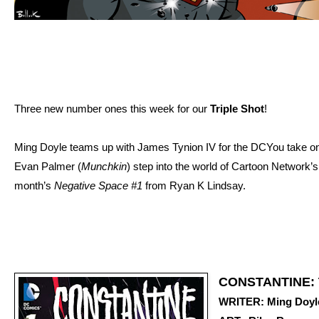
Three new number ones this week for our
Triple Shot
!
Ming Doyle teams up with James Tynion IV for the DCYou take o
Evan Palmer (
Munchkin
) step into the world of Cartoon Network’
month’s
Negative Space #1
from Ryan K Lindsay.
CONSTANTINE:
WRITER: Ming Doyle