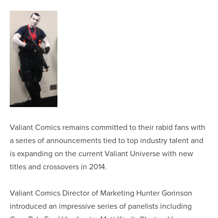
Valiant Comics remains committed to their rabid fans with
a series of announcements tied to top industry talent and
is expanding on the current Valiant Universe with new
titles and crossovers in 2014.
Valiant Comics Director of Marketing Hunter Gorinson
introduced an impressive series of panelists including