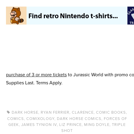
purchase of 3 or more tickets
to Jurassic World with promo cod
Supplies Last. Terms Apply.
DARK HORSE
,
RYAN FERRIER
,
CLARENCE
,
COMIC BOOKS
,
COMICS
,
COMIXOLOGY
,
DARK HORSE COMICS
,
FORCES OF
GEEK
,
JAMES TYNION IV
,
LIZ PRINCE
,
MING DOYLE
,
TRIPLE
SHOT