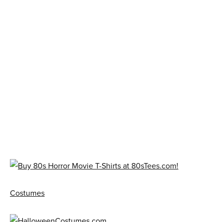
Costumes