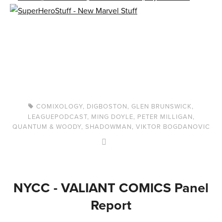
COMIXOLOGY
,
DIGBOSTON
,
GLEN BRUNSWICK
,
LEAGUEPODCAST
,
MING DOYLE
,
PETER MILLIGAN
,
QUANTUM & WOODY
,
SHADOWMAN
,
VIKTOR BOGDANOVIC
NYCC - VALIANT COMICS Panel
Report