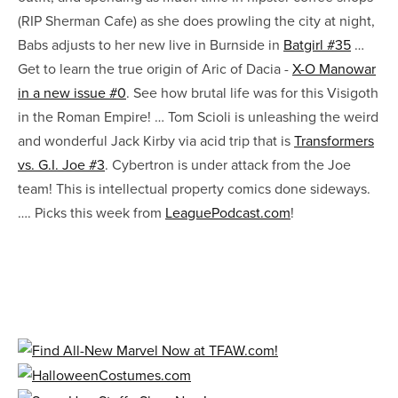
(RIP Sherman Cafe) as she does prowling the city at night,
Babs adjusts to her new live in Burnside in
Batgirl #35
…
Get to learn the true origin of Aric of Dacia -
X-O Manowar
in a new issue #0
. See how brutal life was for this Visigoth
in the Roman Empire! … Tom Scioli is unleashing the weird
and wonderful Jack Kirby via acid trip that is
Transformers
vs. G.I. Joe #3
. Cybertron is under attack from the Joe
team! This is intellectual property comics done sideways.
…. Picks this week from
LeaguePodcast.com
!