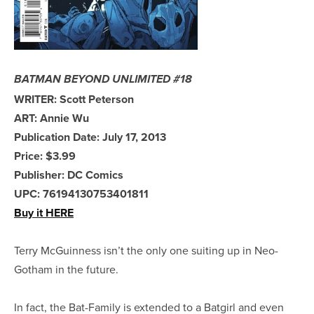
BATMAN BEYOND UNLIMITED #18
WRITER: Scott Peterson
ART: Annie Wu
Publication Date: July 17, 2013
Price: $3.99
Publisher: DC Comics
UPC: 76194130753401811
Buy it HERE
Terry McGuinness isn’t the only one suiting up in Neo-
Gotham in the future.
In fact, the Bat-Family is extended to a Batgirl and even