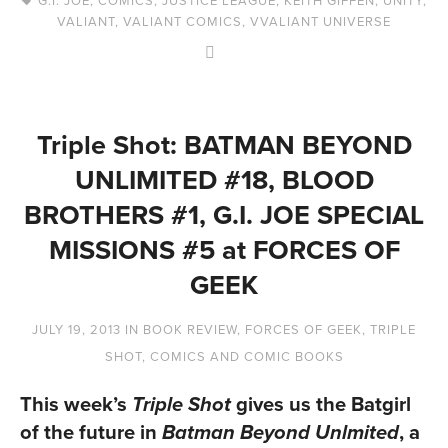
VALIANT
,
VALIANT COMICS
,
VVALIANT UNIVERSE
Triple Shot: BATMAN BEYOND
UNLIMITED #18, BLOOD
BROTHERS #1, G.I. JOE SPECIAL
MISSIONS #5 at FORCES OF
GEEK
JULY 19, 2013
IN
BOOK REVIEW
,
FORCES OF GEEK
,
TRIPLE
SHOT
,
COMICS AND COMIC BOOKS
This week’s
gives us the Batgirl
Triple Shot
of the future in
, a
Batman Beyond Unlmited