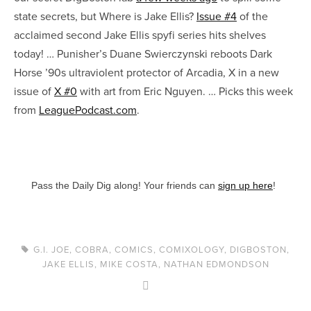
state secrets, but Where is Jake Ellis?
Issue #4
of the
acclaimed second Jake Ellis spyfi series hits shelves
today! … Punisher’s Duane Swierczynski reboots Dark
Horse ’90s ultraviolent protector of Arcadia, X in a new
issue of
X #0
with art from Eric Nguyen. … Picks this week
from
LeaguePodcast.com
.
Pass the Daily Dig along! Your friends can
sign up here
!
G.I. JOE
,
COBRA
,
COMICS
,
COMIXOLOGY
,
DIGBOSTON
,
JAKE ELLIS
,
MIKE COSTA
,
NATHAN EDMONDSON