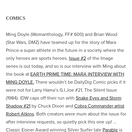
COMICS
Ming Doyle (Womanthology, FF# 600) and Brian Wood
(Star Wars, DMZ) have teamed up for the story of Mara
Prince-a super athlete in the future in a society where the
only heroes are sports heroes.
Issue #2
of the Image
series is out today, and so is our interview with Ming about
the book at
EARTH PRIME TIME: MARA INTERVIEW WITH
MING DOYLE.
There wouldn’t be DailyDig Comic picks if it
were not for Larry Hama’s G.I.Joe #21, The Silent Issue
(1984). IDW caps off their run with
Snake Eyes and Storm
Shadow #21
by Chuck Dixon and
Cobra Commander artist
Robert Atkins
. Both creators were mum about the issue for
after interview requests, so quietly pick this one up! …
Classic Eisner Award winning Silver Surfer tale
Parable
is