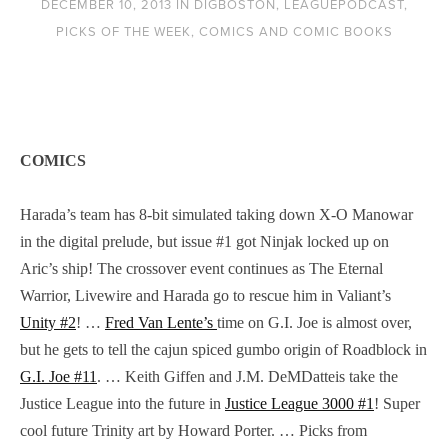
DECEMBER 10, 2013
IN
DIGBOSTON
,
LEAGUEPODCAST
,
PICKS OF THE WEEK
,
COMICS AND COMIC BOOKS
COMICS
Harada’s team has 8-bit simulated taking down X-O Manowar
in the digital prelude, but issue #1 got Ninjak locked up on
Aric’s ship! The crossover event continues as The Eternal
Warrior, Livewire and Harada go to rescue him in Valiant’s
Unity #2
! …
Fred Van Lente’s
time on G.I. Joe is almost over,
but he gets to tell the cajun spiced gumbo origin of Roadblock in
G.I. Joe #11
. … Keith Giffen and J.M. DeMDatteis take the
Justice League into the future in
Justice League 3000 #1
! Super
cool future Trinity art by Howard Porter. … Picks from