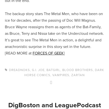
out in the end.
The backup story stars The Metal Men, who have been on
ice for decades, after the passing of Doc Will Magnus.
Bruce Wayne reassigns them as agents of the Bat-Family,
as Bruce, Terry and Nissa take on the Undercloud network.
It’s great to see The Metal Men in action, a delightful and
anachronistic surprise in this story set in the future.
[READ MORE at
FORCES OF GEEK
]
DREADNOKS
,
G.I. JOE
,
BATGIRL
,
BLOOD BROTHERS
,
DARK
HORSE COMICS
,
VAMPIRES
,
ZARTAN
DigBoston and LeaguePodcast