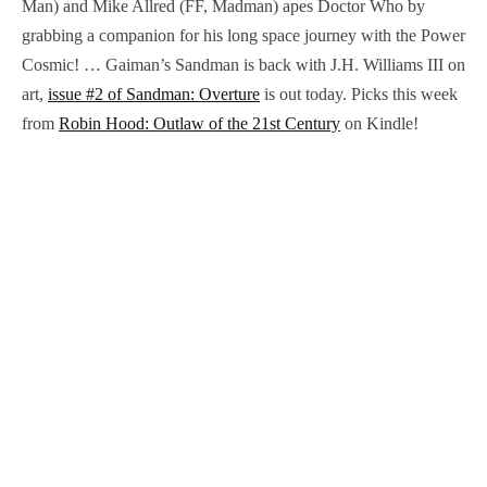
Man) and Mike Allred (FF, Madman) apes Doctor Who by
grabbing a companion for his long space journey with the Power
Cosmic! … Gaiman’s Sandman is back with J.H. Williams III on
art,
issue #2 of Sandman: Overture
is out today. Picks this week
from
Robin Hood: Outlaw of the 21st Century
on Kindle!