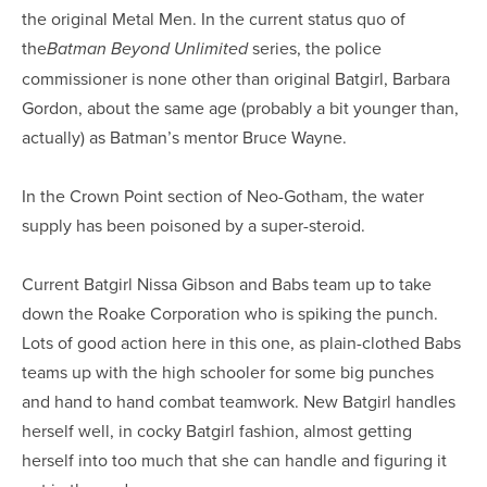
the original Metal Men. In the current status quo of
the
series, the police
Batman Beyond Unlimited
commissioner is none other than original Batgirl, Barbara
Gordon, about the same age (probably a bit younger than,
actually) as Batman’s mentor Bruce Wayne.
In the Crown Point section of Neo-Gotham, the water
supply has been poisoned by a super-steroid.
Current Batgirl Nissa Gibson and Babs team up to take
down the Roake Corporation who is spiking the punch.
Lots of good action here in this one, as plain-clothed Babs
teams up with the high schooler for some big punches
and hand to hand combat teamwork. New Batgirl handles
herself well, in cocky Batgirl fashion, almost getting
herself into too much that she can handle and figuring it