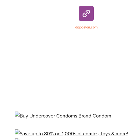
digboston.com