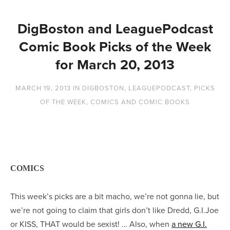
DigBoston and LeaguePodcast
Comic Book Picks of the Week
for March 20, 2013
MARCH 19, 2013
IN
DIGBOSTON
,
LEAGUEPODCAST
,
PICKS
OF THE WEEK
,
COMICS AND COMIC BOOKS
COMICS
This week’s picks are a bit macho, we’re not gonna lie, but
we’re not going to claim that girls don’t like Dredd, G.I.Joe
or KISS, THAT would be sexist! … Also, when
a new G.I.