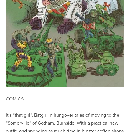
COMICS
It’s “that girl”, Batgirl in hungover tales of moving to the
“Somerville” of Gotham, Burnside. With a practical new
outfit, and spending as much time in hipster coffee shops