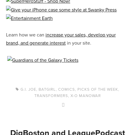
Learn how we can
increase your sales, develop your
brand, and generate interest
in your site.
G.I. JOE
,
BATGIRL
,
COMICS
,
PICKS OF THE WEEK
,
TRANSFORMERS
,
X-O MANOWAR
DigBoston and LeaguePodcast