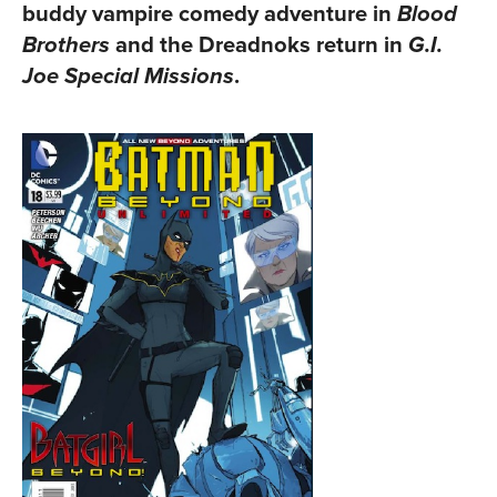
buddy vampire comedy adventure in
Blood
and the Dreadnoks return in
Brothers
G.I.
.
Joe Special Missions