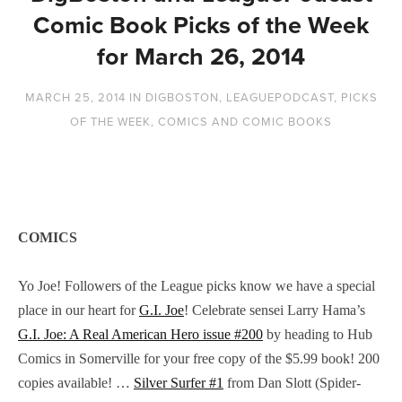
Comic Book Picks of the Week
for March 26, 2014
MARCH 25, 2014
IN
DIGBOSTON
,
LEAGUEPODCAST
,
PICKS
OF THE WEEK
,
COMICS AND COMIC BOOKS
COMICS
Yo Joe! Followers of the League picks know we have a special
place in our heart for
G.I. Joe
! Celebrate sensei Larry Hama’s
G.I. Joe: A Real American Hero issue #200
by heading to Hub
Comics in Somerville for your free copy of the $5.99 book! 200
copies available! …
Silver Surfer #1
from Dan Slott (Spider-