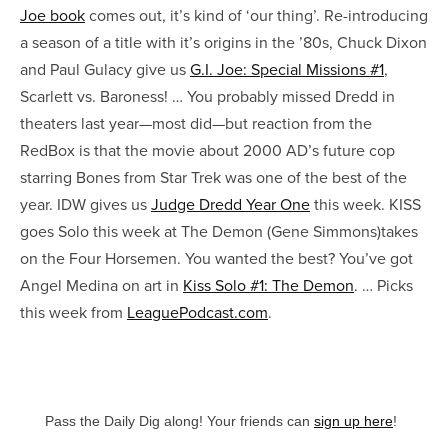
Joe book
comes out, it’s kind of ‘our thing’. Re-introducing
a season of a title with it’s origins in the ’80s, Chuck Dixon
and Paul Gulacy give us
G.I. Joe: Special Missions #1
,
Scarlett vs. Baroness! … You probably missed Dredd in
theaters last year—most did—but reaction from the
RedBox is that the movie about 2000 AD’s future cop
starring Bones from Star Trek was one of the best of the
year. IDW gives us
Judge Dredd Year One
this week. KISS
goes Solo this week at The Demon (Gene Simmons)takes
on the Four Horsemen. You wanted the best? You’ve got
Angel Medina on art in
Kiss Solo #1: The Demon
. … Picks
this week from
LeaguePodcast.com
.
Pass the Daily Dig along! Your friends can
sign up here
!