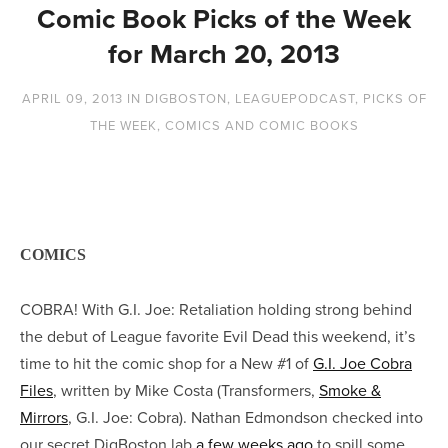
Comic Book Picks of the Week
for March 20, 2013
APRIL 09, 2013
IN
DIGBOSTON
,
LEAGUEPODCAST
,
PICKS OF
THE WEEK
,
COMICS AND COMIC BOOKS
COMICS
COBRA! With G.I. Joe: Retaliation holding strong behind
the debut of League favorite Evil Dead this weekend, it’s
time to hit the comic shop for a New #1 of
G.I. Joe Cobra
Files
, written by Mike Costa (Transformers,
Smoke &
Mirrors
, G.I. Joe: Cobra). Nathan Edmondson checked into
our secret DigBoston lab
a few weeks ago
to spill some