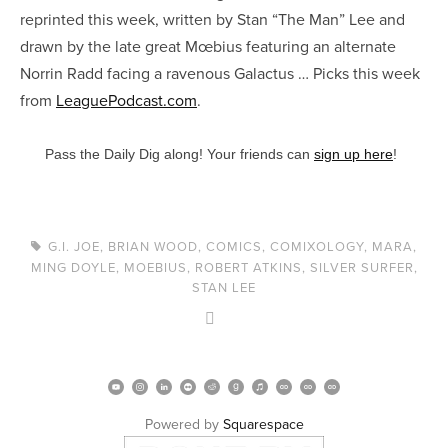
reprinted this week, written by Stan “The Man” Lee and
drawn by the late great Mœbius featuring an alternate
Norrin Radd facing a ravenous Galactus … Picks this week
from
LeaguePodcast.com
.
Pass the Daily Dig along! Your friends can
sign up here
!
G.I. JOE
,
BRIAN WOOD
,
COMICS
,
COMIXOLOGY
,
MARA
,
MING DOYLE
,
MOEBIUS
,
ROBERT ATKINS
,
SILVER SURFER
,
STAN LEE
Powered by 
Squarespace