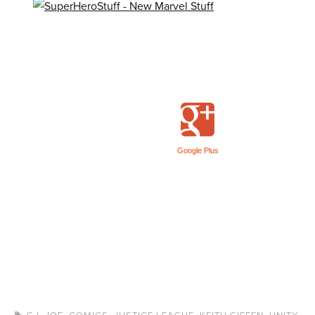
Google Plus
G.I. JOE
,
COMICS
,
JUSTICE LEAGUE
,
KEITH GIFFEN
,
UNITY
,