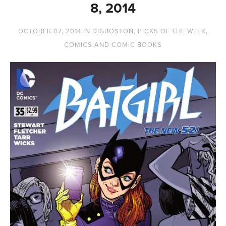
8, 2014
OCTOBER 07, 2014
IN
DIGBOSTON
,
PICKS OF THE WEEK
,
COMICS AND COMIC BOOKS