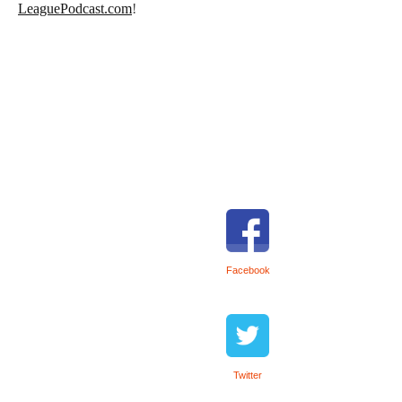
LeaguePodcast.com
!
Facebook
Twitter