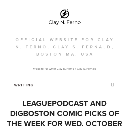
OFFICIAL WEBSITE FOR CLAY
N. FERNO, CLAY S. FERNALD,
BOSTON MA, USA
Website for writer Clay N. Ferno / Clay S, Fernald
LEAGUEPODCAST AND
DIGBOSTON COMIC PICKS OF
THE WEEK FOR WED. OCTOBER