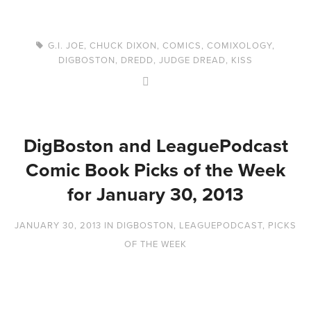
G.I. JOE
,
CHUCK DIXON
,
COMICS
,
COMIXOLOGY
,
DIGBOSTON
,
DREDD
,
JUDGE DREAD
,
KISS
DigBoston and LeaguePodcast
Comic Book Picks of the Week
for January 30, 2013
JANUARY 30, 2013
IN
DIGBOSTON
,
LEAGUEPODCAST
,
PICKS
OF THE WEEK