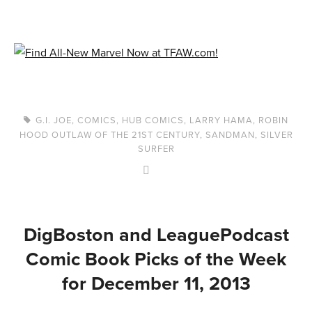
G.I. JOE
,
COMICS
,
HUB COMICS
,
LARRY HAMA
,
ROBIN
HOOD OUTLAW OF THE 21ST CENTURY
,
SANDMAN
,
SILVER
SURFER
DigBoston and LeaguePodcast
Comic Book Picks of the Week
for December 11, 2013