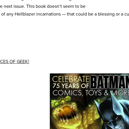
e next issue. This book doesn’t seem to be
 of any Hellblazer incarnations — that could be a blessing or a 
CES OF GEEK
]