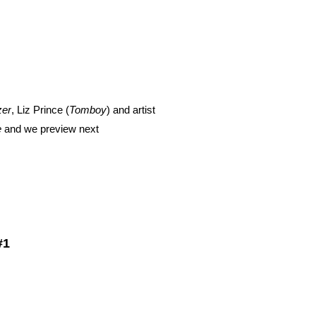
zer
, Liz Prince (
Tomboy
) and artist
e
and we preview next
#1