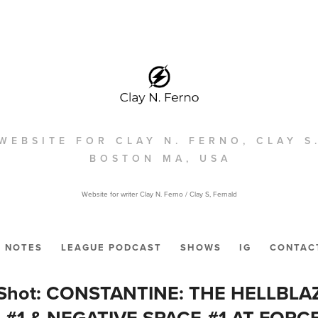
WEBSITE FOR CLAY N. FERNO, CLAY S
BOSTON MA, USA
Website for writer Clay N. Ferno / Clay S, Fernald
NOTES
LEAGUE PODCAST
SHOWS
IG
CONTAC
e Shot: CONSTANTINE: THE HELLBLAZ
#1 & NEGATIVE SPACE #1 AT FORC