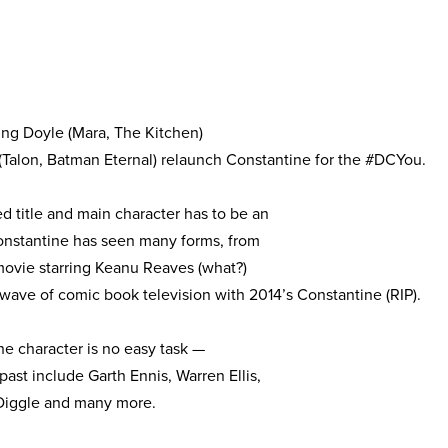
ng Doyle (Mara, The Kitchen)
(Talon, Batman Eternal) relaunch Constantine for the #DCYou.
 title and main character has to be an
onstantine has seen many forms, from
movie starring Keanu Reaves (what?)
 wave of comic book television with 2014’s Constantine (RIP).
he character is no easy task —
 past include Garth Ennis, Warren Ellis,
 Diggle and many more.