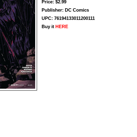
Price: $2.99
Publisher: DC Comics
UPC: 76194133011200111
Buy it
HERE