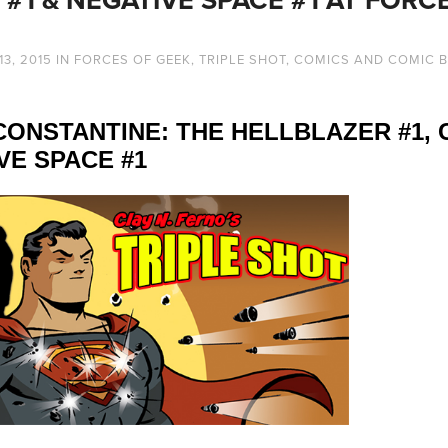
13, 2015
IN
FORCES OF GEEK
,
TRIPLE SHOT
,
COMICS AND COMIC 
: CONSTANTINE: THE HELLBLAZER #1,
VE SPACE #1