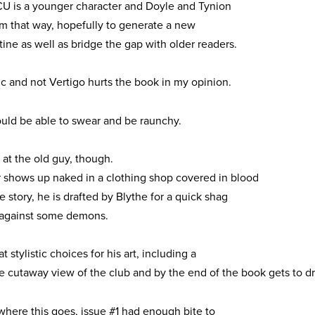
CU is a younger character and Doyle and Tynion
im that way, hopefully to generate a new
ine as well as bridge the gap with older readers.
 and not Vertigo hurts the book in my opinion.
uld be able to swear and be raunchy.
o at the old guy, though.
shows up naked in a clothing shop covered in blood
he story, he is drafted by Blythe for a quick shag
n’ against some demons.
 stylistic choices for his art, including a
e cutaway view of the club and by the end of the book gets to 
 where this goes, issue #1 had enough bite to