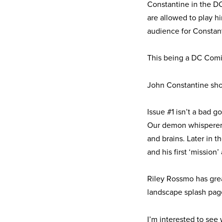
Constantine in the D
are allowed to play h
audience for Constant
This being a DC Comic
John Constantine sho
Issue #1 isn’t a bad g
Our demon whisperer 
and brains. Later in t
and his first ‘missio
Riley Rossmo has great
landscape splash pag
I’m interested to see