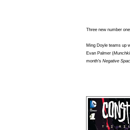
Three new number ones
Ming Doyle teams up w
Evan Palmer (
Munchki
month’s
Negative Spac