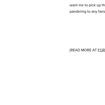
want me to pick up th
pandering to any fans
[READ MORE AT
FOR