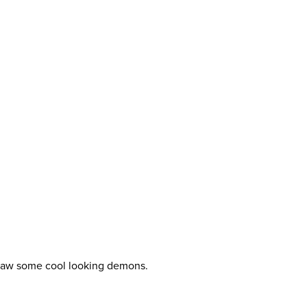
draw some cool looking demons.