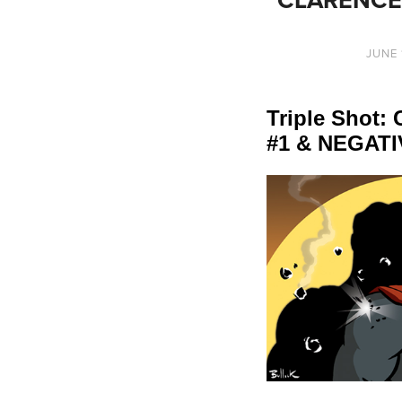
JUNE 
Triple Shot
#1 & NEGATI