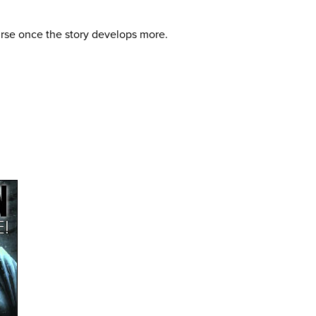
curse once the story develops more.