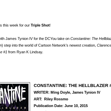
 this week for our
Triple Shot
!
ith James Tynion IV for the DCYou take on
Constantine: The Hellbla
n
) step into the world of Cartoon Network’s newest creation,
Clarenc
e #1
from Ryan K Lindsay.
CONSTANTINE: THE HELLBLAZER 
WRITER: Ming Doyle, James Tynion IV
ART: Riley Rossmo
Publication Date: June 10, 2015