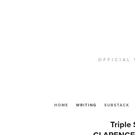
OFFICIAL 
HOME
WRITING
SUBSTACK
Tripl
CLARENCE 