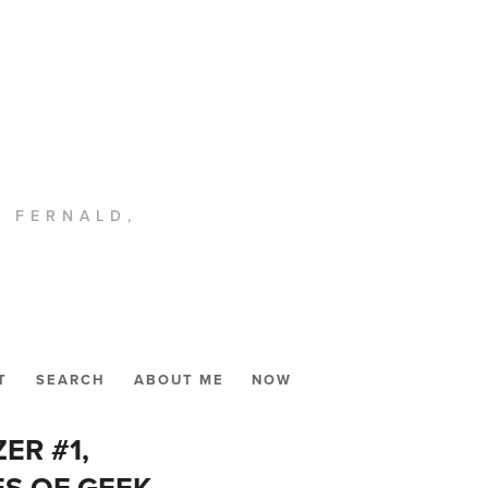
. FERNALD,
T
SEARCH
ABOUT ME
NOW
ER #1,
ES OF GEEK