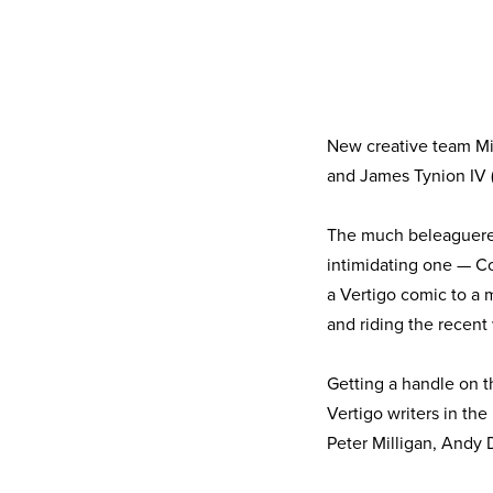
New creative team Mi
and James Tynion IV 
The much beleaguered
intimidating one — C
a Vertigo comic to a 
and riding the recent
Getting a handle on t
Vertigo writers in the
Peter Milligan, Andy