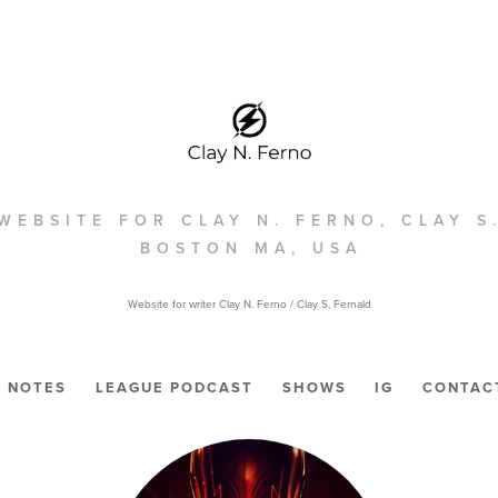
WEBSITE FOR CLAY N. FERNO, CLAY S
BOSTON MA, USA
Website for writer Clay N. Ferno / Clay S, Fernald
NOTES
LEAGUE PODCAST
SHOWS
IG
CONTAC