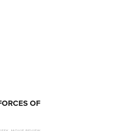
 FORCES OF
GEEK
,
MOVIE REVIEW
,