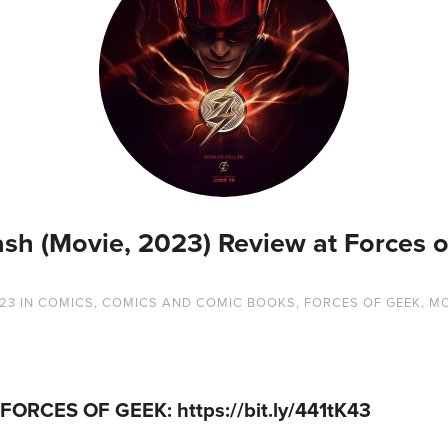
ash (Movie, 2023) Review at Forces o
023
IN
COMICS
,
COMICS AND COMIC BOOKS
,
FORCES OF GEEK
,
MO
 FORCES OF GEEK:
https://bit.ly/441tK43