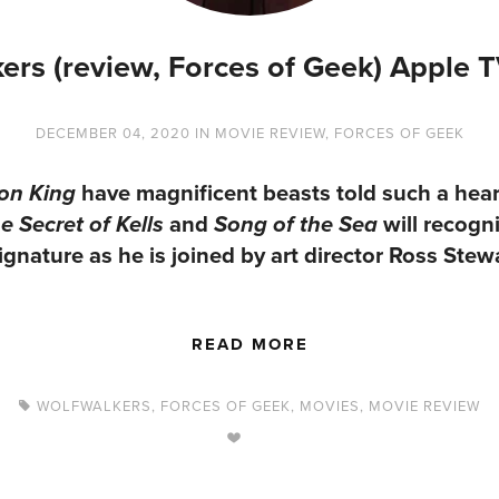
ers (review, Forces of Geek) Apple 
DECEMBER 04, 2020
IN
MOVIE REVIEW
,
FORCES OF GEEK
have magnificent beasts told such a heartf
on King
and
will recogni
e Secret of Kells
Song of the Sea
nature as he is joined by art director Ross Stewa
READ MORE
WOLFWALKERS
,
FORCES OF GEEK
,
MOVIES
,
MOVIE REVIEW