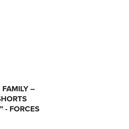
 FAMILY –
SHORTS
” - FORCES