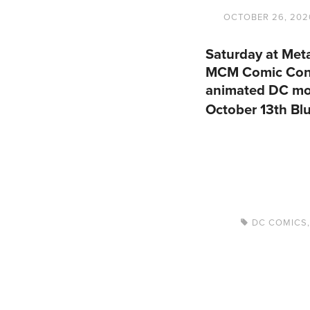
OCTOBER 26, 202
Saturday at Met
MCM Comic Con to
animated DC m
October 13th Blu
DC COMICS