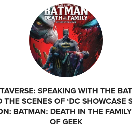
AVERSE: SPEAKING WITH THE BAT
D THE SCENES OF ‘DC SHOWCASE 
N: BATMAN: DEATH IN THE FAMILY
OF GEEK