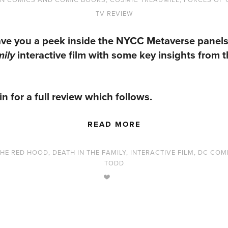
TV REVIEW
ve you a peek inside the
NYCC Metaverse
panels
interactive film with some key insights from 
mily
in for a full review which follows.
READ MORE
THE RED HOOD
,
DEATH IN THE FAMILY
,
INTERACTIVE FILM
,
DC COM
TODD