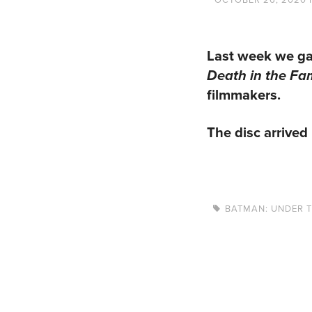
Last week we ga
Death in the Fa
filmmakers.
The disc arrived 
BATMAN: UNDER 