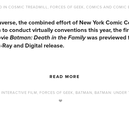
0
IN
COSMIC TREADMILL
,
FORCES OF GEEK
,
COMICS AND COMIC
averse, the combined effort of New York Comic 
 conduct virtually conventions this year, the firs
ovie
was previewed f
Batman: Death in the Family
-Ray and Digital release.
READ MORE
,
INTERACTIVE FILM
,
FORCES OF GEEK
,
BATMAN
,
BATMAN: UNDER 