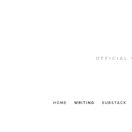
OFFICIAL 
HOME
WRITING
SUBSTACK