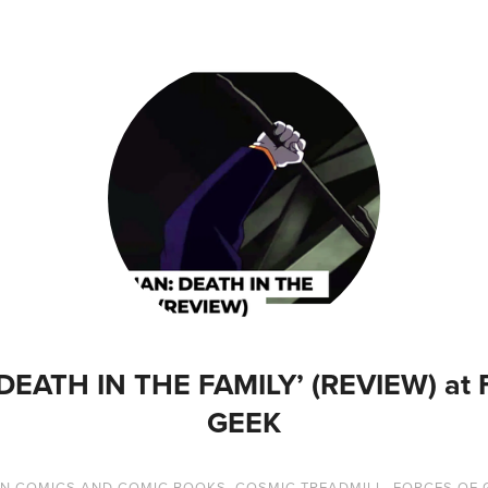
DEATH IN THE FAMILY’ (REVIEW) at
GEEK
IN
COMICS AND COMIC BOOKS
,
COSMIC TREADMILL
,
FORCES OF 