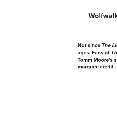
Wolfwalk
Not since
The Li
ages. Fans of
Th
Tomm Moore’s sig
marquee credit.