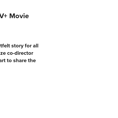
TV+ Movie
elt story for all
ze co-director
rt to share the