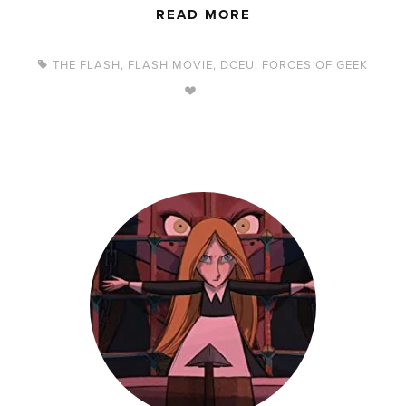
READ MORE
THE FLASH
,
FLASH MOVIE
,
DCEU
,
FORCES OF GEEK