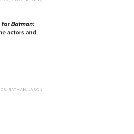
 for
Batman:
the actors and
ICS
,
BATMAN
,
JASON