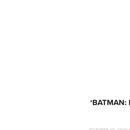
‘BATMAN: 
OCTOBER 26, 2020