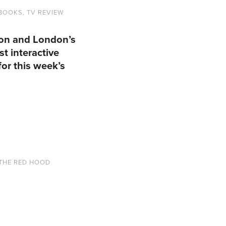
 BOOKS
,
TV REVIEW
Con and London’s
t interactive
or this week’s
THE RED HOOD