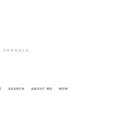
. FERNALD,
T
SEARCH
ABOUT ME
NOW