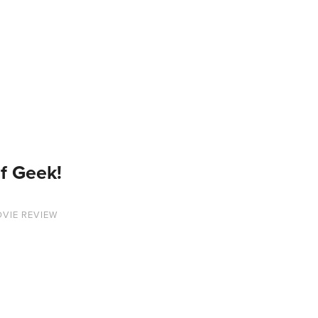
f Geek!
VIE REVIEW