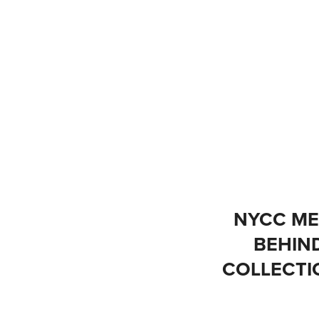
NYCC MET
BEHIN
COLLECTIO