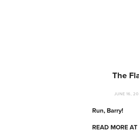
The Fl
JUNE 16, 2
Run, Barry!
READ MORE AT