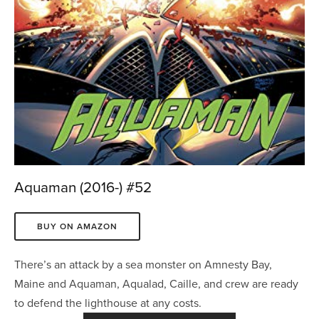
Aquaman (2016-) #52
BUY ON AMAZON
There’s an attack by a sea monster on Amnesty Bay, 
Maine and Aquaman, Aqualad, Caille, and crew are ready 
to defend the lighthouse at any costs.