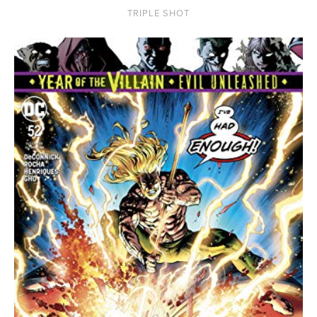
TRIPLE SHOT