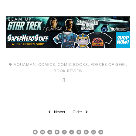
AQUAMAN
,
COMICS
,
COMIC BOOKS
,
FORCES OF GEEK
,
BOOK REVIEW
Newer
Older