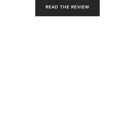
READ THE REVIEW