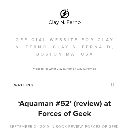
OFFICIAL WEBSITE FOR CLAY
N. FERNO, CLAY S. FERNALD,
BOSTON MA, USA
Website for writer Clay N. Ferno / Clay S, Fernald
‘Aquaman #52’ (review) at
Forces of Geek
SEPTEMBER 21, 2019
IN
BOOK REVIEW
,
FORCES OF GEEK
,