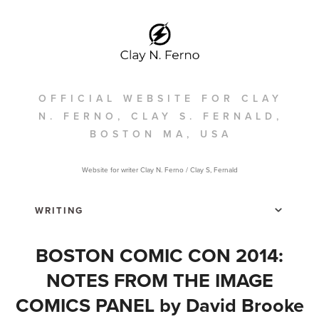
OFFICIAL WEBSITE FOR CLAY
N. FERNO, CLAY S. FERNALD,
BOSTON MA, USA
Website for writer Clay N. Ferno / Clay S, Fernald
BOSTON COMIC CON 2014:
NOTES FROM THE IMAGE
COMICS PANEL by David Brooke