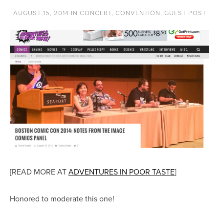
AUGUST 15, 2014
IN
CONCERT
,
CONVENTION
,
GUEST POST
[READ MORE AT
ADVENTURES IN POOR TASTE
]
Honored to moderate this one!