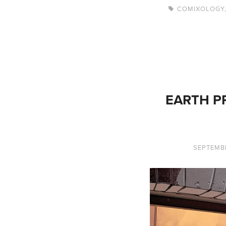
COMIXOLOGY
EARTH PR
SEPTEMBE