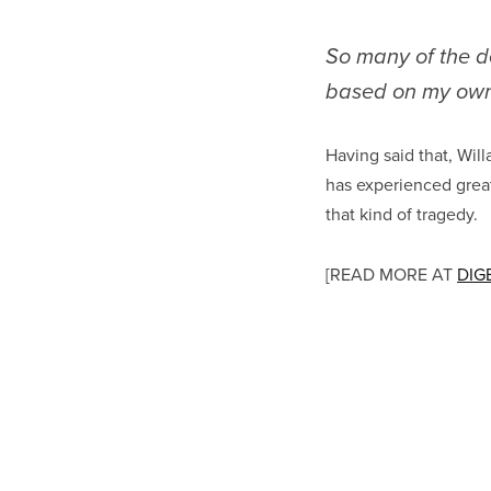
So many of the d
based on my own
Having said that, Will
has experienced great 
that kind of tragedy.
[READ MORE AT
DIG