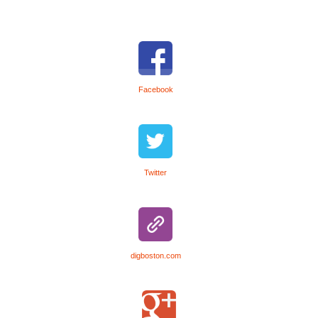
Facebook
Twitter
digboston.com