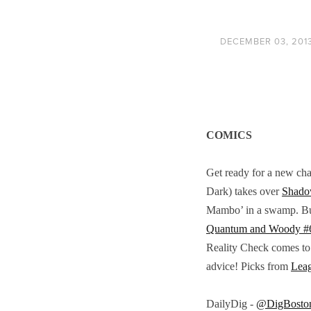
DECEMBER 03, 201
COMICS
Get ready for a new cha
Dark) takes over
Shado
Mambo’ in a swamp. But 
Quantum and Woody #
Reality Check comes to
advice! Picks from
Lea
DailyDig -
@DigBosto