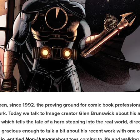
en, since 1992, the proving ground for comic book professiona
work. Today we talk to Image creator Glen Brunswick about hi
which tells the tale of a hero stepping into the real world, dire
 gracious enough to talk a bit about his recent work with one of
io
, entitled
about toys coming to life and walkin
Non-Humans