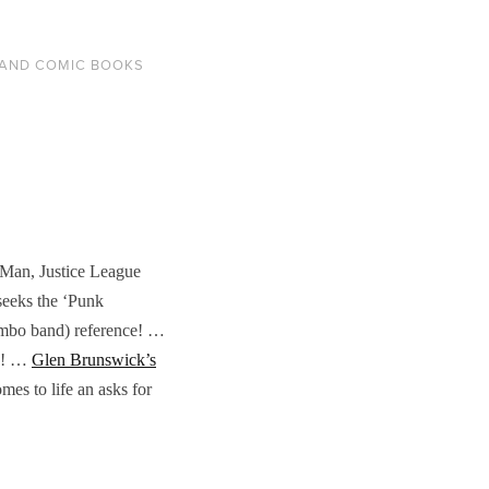
AND COMIC BOOKS
 Man, Justice League
seeks the ‘Punk
mambo band) reference! …
! …
Glen Brunswick’s
es to life an asks for