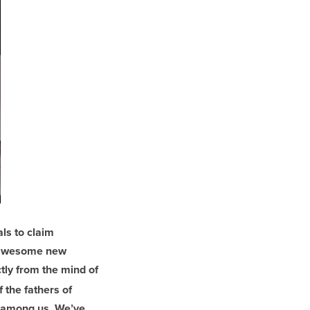
ls to claim
s awesome new
ctly from the mind of
 the fathers of
g among us. We’ve