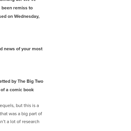
 been remiss to
ased on Wednesday,
nd news of your most
vetted by The Big Two
n of a comic book
equels, but this is a
that was a big part of
’t a lot of research