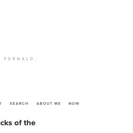
. FERNALD,
T
SEARCH
ABOUT ME
NOW
ks of the