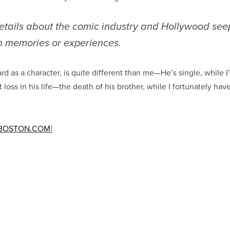
etails about the comic industry and Hollywood see
 memories or experiences.
ard as a character, is quite different than me—He’s single, while 
loss in his life—the death of his brother, while I fortunately ha
BOSTON.COM
]