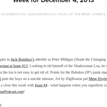
3
IN
DIGBOSTON
,
LEAGUEPODCAST
,
PICKS OF THE WEEK
,
COMICS 
pter in
Jack Boniface’s
afterlife as Peter Milligan (Shade the Changing
wman at Issue #13
. Looking to rid himself of the Shadowman Loa, he 
the loa is not easy to get rid of. Points for the Babaloo (JP’s punk 
6
puts the boys on a suicide mission. Art by DigBoston pal
Ming Doyle
 a close this week with
Issue #4
- what happens when you superhero com
guePodcast.com
!
n