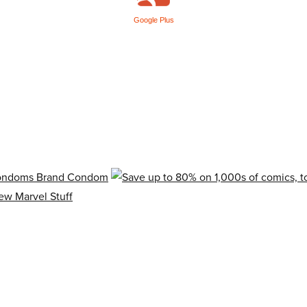
Google Plus