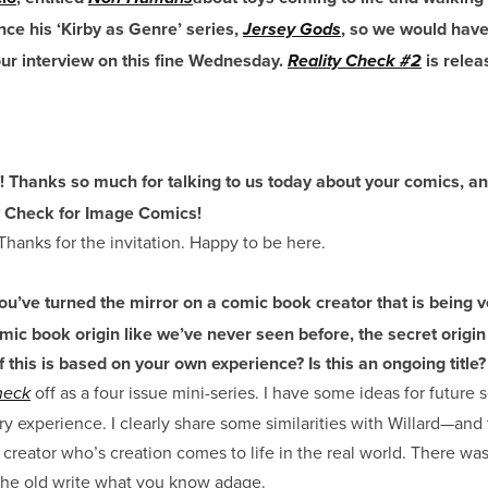
nce his ‘Kirby as Genre’ series,
, so we would have
Jersey Gods
our interview on this fine Wednesday.
is rele
Reality Check #2
! Thanks so much for talking to us today about your comics, a
ty Check for Image Comics!
hanks for the invitation. Happy to be here.
ou’ve turned the mirror on a comic book creator that is being 
mic book origin like we’ve never seen before, the secret origi
this is based on your own experience? Is this an ongoing title?
off as a four issue mini-series. I have some ideas for future s
heck
ory experience. I clearly share some similarities with Willard—and 
creator who’s creation comes to life in the real world. There wasn
the old write what you know adage.