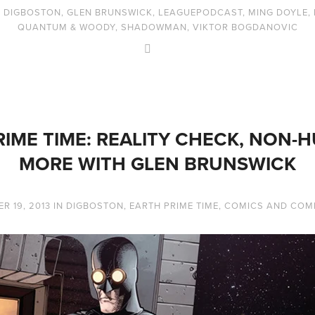
,
DIGBOSTON
,
GLEN BRUNSWICK
,
LEAGUEPODCAST
,
MING DOYLE
,
QUANTUM & WOODY
,
SHADOWMAN
,
VIKTOR BOGDANOVIC
IME TIME: REALITY CHECK, NON-
MORE WITH GLEN BRUNSWICK
R 19, 2013
IN
DIGBOSTON
,
EARTH PRIME TIME
,
COMICS AND COM