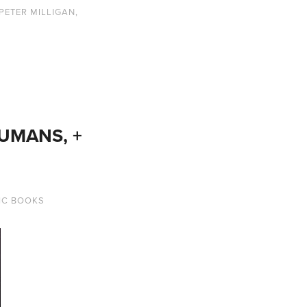
PETER MILLIGAN
,
HUMANS, +
IC BOOKS