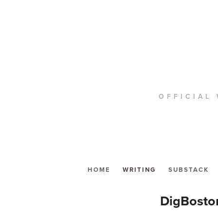
OFFICIAL 
HOME
WRITING
SUBSTACK
DigBosto