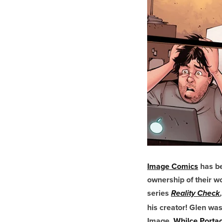
Image Comics
has be
ownership of their 
series
Reality Check
,
his creator! Glen was
Image,
Whilce Portac