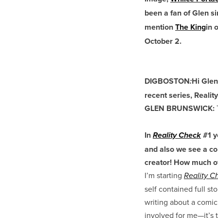
been a fan of Glen si
mention
The King
in 
October 2.
DIGBOSTON
Hi Glen
:
recent series, Reali
GLEN BRUNSWICK:
T
In
#1 y
Reality Check
and also we see a co
creator! How much of 
I’m starting
Reality C
self contained full st
writing about a comic 
involved for me—it’s 