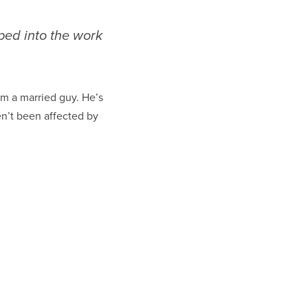
ped into the work
I’m a married guy. He’s
ven’t been affected by