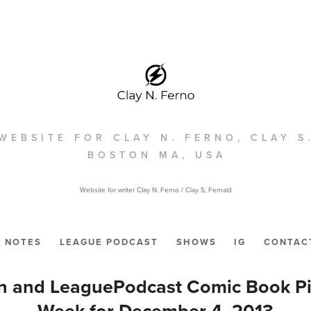
WEBSITE FOR CLAY N. FERNO, CLAY S
BOSTON MA, USA
Website for writer Clay N. Ferno / Clay S, Fernald
NOTES
LEAGUE PODCAST
SHOWS
IG
CONTAC
n and LeaguePodcast Comic Book Pic
Week for December 4, 2013