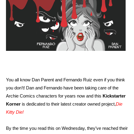
You all know Dan Parent and Fernando Ruiz even if you think
you don’t! Dan and Fernando have been taking care of the
Archie Comics characters for years now and this
Kickstarter
Korner
is dedicated to their latest creator owned project,
Die
Kitty Die!
By the time you read this on Wednesday, they’ve reached their