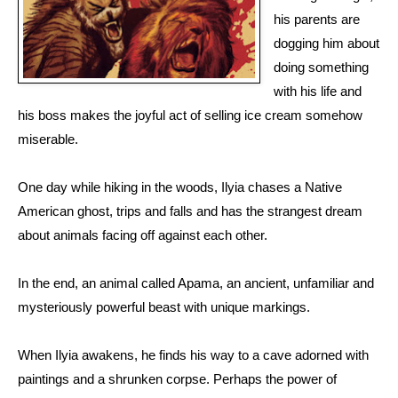
his parents are
dogging him about
doing something
with his life and
his boss makes the joyful act of selling ice cream somehow
miserable.
One day while hiking in the woods, Ilyia chases a Native
American ghost, trips and falls and has the strangest dream
about animals facing off against each other.
In the end, an animal called Apama, an ancient, unfamiliar and
mysteriously powerful beast with unique markings.
When Ilyia awakens, he finds his way to a cave adorned with
paintings and a shrunken corpse. Perhaps the power of