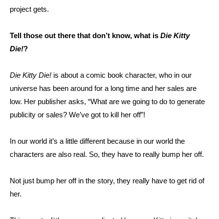
project gets.
Tell those out there that don’t know, what is
Die Kitty
Die!
?
Die Kitty Die!
is about a comic book character, who in our
universe has been around for a long time and her sales are
low. Her publisher asks, “What are we going to do to generate
publicity or sales? We’ve got to kill her off”!
In our world it’s a little different because in our world the
characters are also real. So, they have to really bump her off.
Not just bump her off in the story, they really have to get rid of
her.