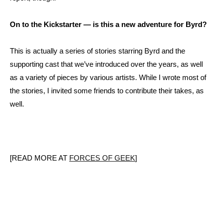
On to the Kickstarter — is this a new adventure for Byrd?
This is actually a series of stories starring Byrd and the
supporting cast that we’ve introduced over the years, as well
as a variety of pieces by various artists. While I wrote most of
the stories, I invited some friends to contribute their takes, as
well.
[READ MORE AT
FORCES OF GEEK
]