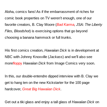
Aloha, comics fans! As if the embarrassment of riches for
comic book properties on TV weren’t enough, one of our
favorite creators, B. Clay Moore (
Bad Karma
, JSA: The Liberty
Files, Bloodshot
) is exercising options that go beyond
choosing a banana hammock or full trunks.
His first comics creation,
Hawaiian Dick
is in development at
NBC with Johnny Knoxville (
Jackass
) and we’ll also see
more
floppy
Hawaiian Dick
from Image Comics very soon.
In this, our double-entendre dipped interview with B. Clay we
get to hang ten on the new Kickstarter for the 100 page
hardcover,
Great Big Hawaiian Dick
.
Get out a tiki glass and enjoy a tall glass of
Hawaiian Dick
on