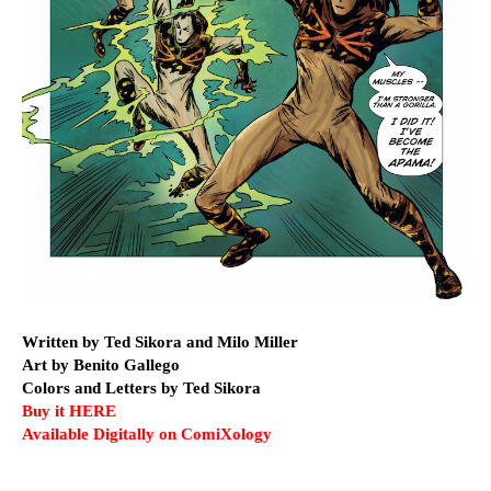
Written by Ted Sikora and Milo Miller
Art by Benito Gallego
Colors and Letters by Ted Sikora
Buy it HERE
Available Digitally on ComiXology