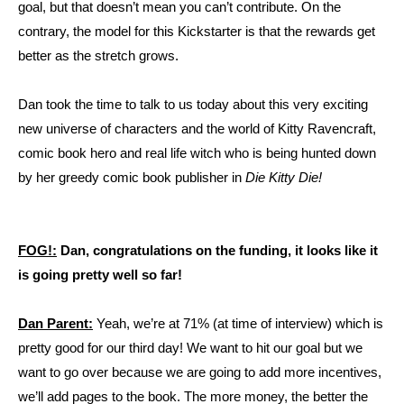
goal, but that doesn’t mean you can’t contribute. On the
contrary, the model for this Kickstarter is that the rewards get
better as the stretch grows.
Dan took the time to talk to us today about this very exciting
new universe of characters and the world of Kitty Ravencraft,
comic book hero and real life witch who is being hunted down
by her greedy comic book publisher in
Die Kitty Die!
FOG!:
Dan, congratulations on the funding, it looks like it
is going pretty well so far!
Dan Parent:
Yeah, we’re at 71% (at time of interview) which is
pretty good for our third day! We want to hit our goal but we
want to go over because we are going to add more incentives,
we’ll add pages to the book. The more money, the better the