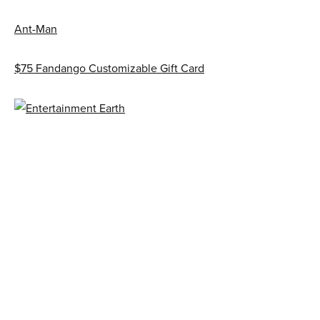
Ant-Man
$75 Fandango Customizable Gift Card