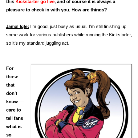
this
Kickstarter go live
, and of course it is always a
pleasure to check in with you. How are things?
Jamal Igle:
I’m good, just busy as usual. I’m still finishing up
some work for various publishers while running the Kickstarter,
so it’s my standard juggling act.
For
those
that
don’t
know —
care to
tell fans
what is
so