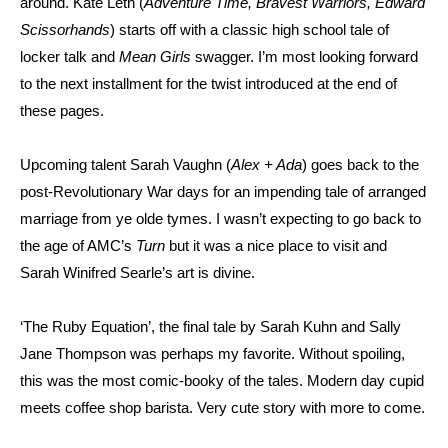
around. Kate Leth (
Adventure Time, Bravest Warriors, Edward
Scissorhands
) starts off with a classic high school tale of
locker talk and
Mean Girls
swagger. I’m most looking forward
to the next installment for the twist introduced at the end of
these pages.
Upcoming talent Sarah Vaughn (
Alex + Ada
) goes back to the
post-Revolutionary War days for an impending tale of arranged
marriage from ye olde tymes. I wasn’t expecting to go back to
the age of AMC’s
Turn
but it was a nice place to visit and
Sarah Winifred Searle’s art is divine.
‘The Ruby Equation’, the final tale by Sarah Kuhn and Sally
Jane Thompson was perhaps my favorite. Without spoiling,
this was the most comic-booky of the tales. Modern day cupid
meets coffee shop barista. Very cute story with more to come.