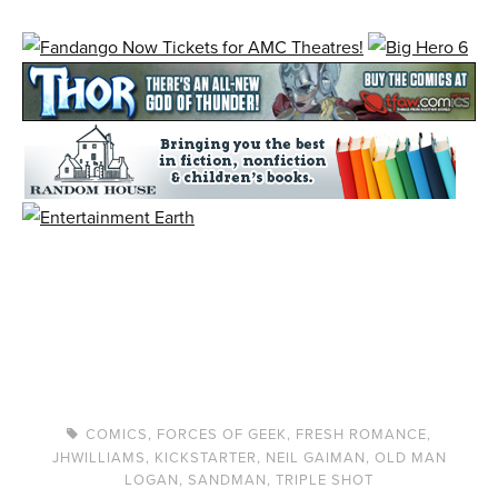
COMICS
,
FORCES OF GEEK
,
FRESH ROMANCE
,
JHWILLIAMS
,
KICKSTARTER
,
NEIL GAIMAN
,
OLD MAN
LOGAN
,
SANDMAN
,
TRIPLE SHOT