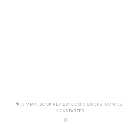
APAMA
,
BOOK REVIEW
,
COMIC BOOKS
,
COMICS
,
KICKSTARTER