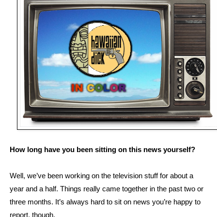
How long have you been sitting on this news yourself?
Well, we’ve been working on the television stuff for about a
year and a half. Things really came together in the past two or
three months. It’s always hard to sit on news you’re happy to
report, though.