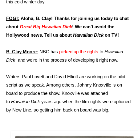
this cold winter day.
FOG!:
Aloha, B. Clay! Thanks for joining us today to chat
about
Great Big Hawaiian Dick
! We can’t avoid the
Hollywood news. Tell us about
Hawaiian Dick
on TV!
B. Clay Moore:
NBC has
picked up the rights
to
Hawaiian
Dick
, and we’re in the process of developing it right now.
Writers Paul Lovett and David Elliott are working on the pilot
script as we speak. Among others, Johnny Knoxville is on
board to produce the show. Knoxville was attached
to
Hawaiian Dick
years ago when the film rights were optioned
by New Line, so getting him back on board was big.