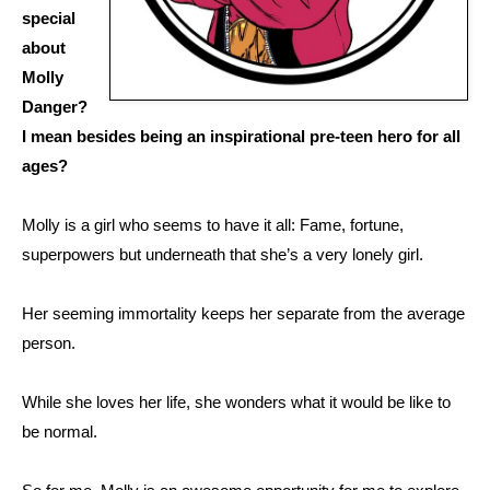
special
about
Molly
Danger?
I mean besides being an inspirational pre-teen hero for all
ages?
Molly is a girl who seems to have it all: Fame, fortune,
superpowers but underneath that she’s a very lonely girl.
Her seeming immortality keeps her separate from the average
person.
While she loves her life, she wonders what it would be like to
be normal.