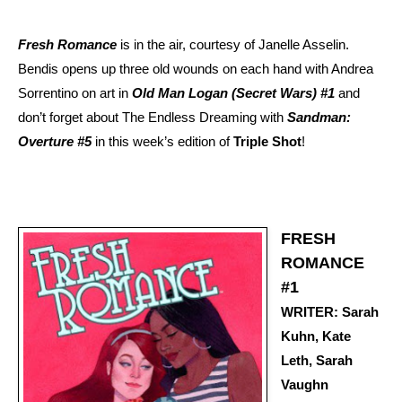
Fresh Romance
is in the air, courtesy of Janelle Asselin.
Bendis opens up three old wounds on each hand with Andrea
Sorrentino on art in
Old Man Logan (Secret Wars) #1
and
don’t forget about The Endless Dreaming with
Sandman:
Overture #5
in this week’s edition of
Triple Shot
!
FRESH
ROMANCE
#1
WRITER: Sarah
Kuhn, Kate
Leth, Sarah
Vaughn