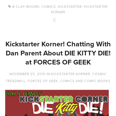
B CLAY MOORE
,
COMICS
,
KICKSTARTER
,
KICKSTARTER
KORNER
Kickstarter Korner! Chatting With
Dan Parent About DIE KITTY DIE!
at FORCES OF GEEK
NOVEMBER 25, 2015
IN
KICKSTARTER KORNER
,
COSMIC
TREADMILL
,
FORCES OF GEEK
,
COMICS AND COMIC BOOKS