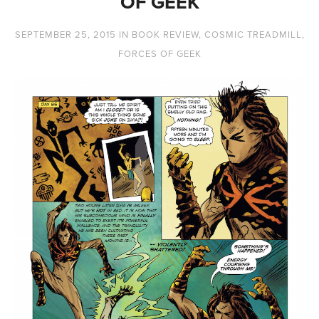
OF GEEK
SEPTEMBER 25, 2015
IN
BOOK REVIEW
,
COSMIC TREADMILL
,
FORCES OF GEEK