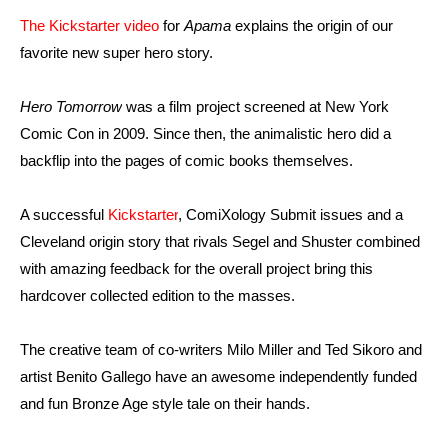
The Kickstarter video
for
Apama
explains the origin of our
favorite new super hero story.
Hero Tomorrow
was a film project screened at New York
Comic Con in 2009. Since then, the animalistic hero did a
backflip into the pages of comic books themselves.
A successful
Kickstarter
, ComiXology Submit issues and a
Cleveland origin story that rivals Segel and Shuster combined
with amazing feedback for the overall project bring this
hardcover collected edition to the masses.
The creative team of co-writers Milo Miller and Ted Sikoro and
artist Benito Gallego have an awesome independently funded
and fun Bronze Age style tale on their hands.