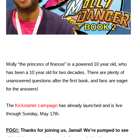
Molly “the princess of finesse” is a powered 10 year old, who
has been a 10 year old for two decades. There are plenty of
unanswered questions after the first book, and fans are eager
for the answers!
The
Kickstarter campaign
has already launched and is live
through Sunday, May 17th.
FOG!:
Thanks for joining us, Jamal! We’re pumped to see