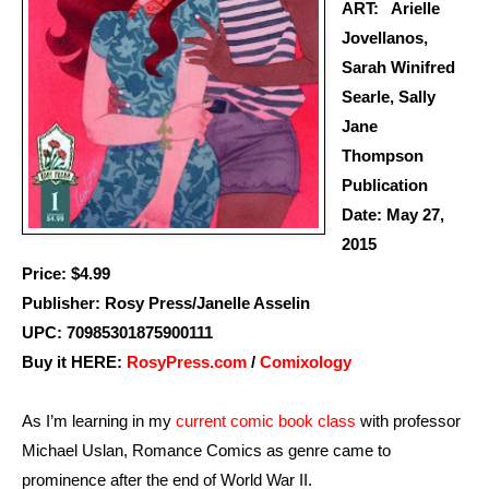
ART: Arielle
Jovellanos,
Sarah Winifred
Searle, Sally
Jane
Thompson
Publication
Date: May 27,
2015
Price: $4.99
Publisher: Rosy Press/Janelle Asselin
UPC: 70985301875900111
Buy it HERE:
RosyPress.com
/
Comixology
As I’m learning in my
current comic book class
with professor
Michael Uslan, Romance Comics as genre came to
prominence after the end of World War II.