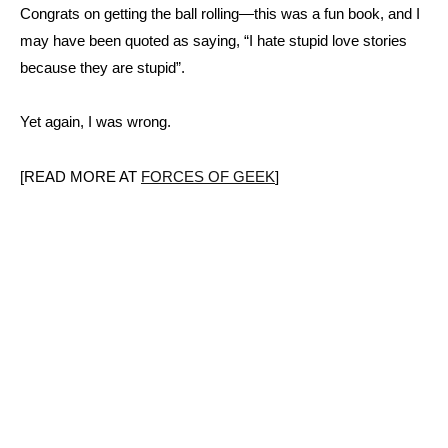
Congrats on getting the ball rolling—this was a fun book, and I
may have been quoted as saying, “I hate stupid love stories
because they are stupid”.
Yet again, I was wrong.
[READ MORE AT
FORCES OF GEEK
]