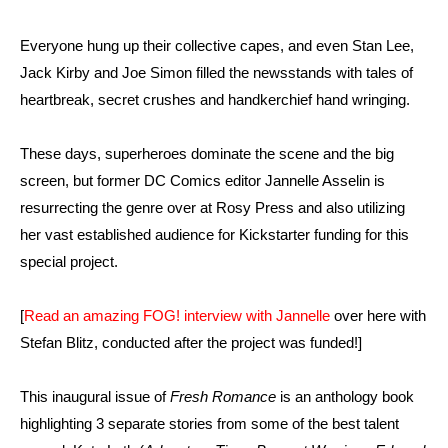
Everyone hung up their collective capes, and even Stan Lee,
Jack Kirby and Joe Simon filled the newsstands with tales of
heartbreak, secret crushes and handkerchief hand wringing.
These days, superheroes dominate the scene and the big
screen, but former DC Comics editor Jannelle Asselin is
resurrecting the genre over at Rosy Press and also utilizing
her vast established audience for Kickstarter funding for this
special project.
[
Read an amazing FOG! interview with Jannelle
over here with
Stefan Blitz, conducted after the project was funded!]
This inaugural issue of
Fresh Romance
is an anthology book
highlighting 3 separate stories from some of the best talent