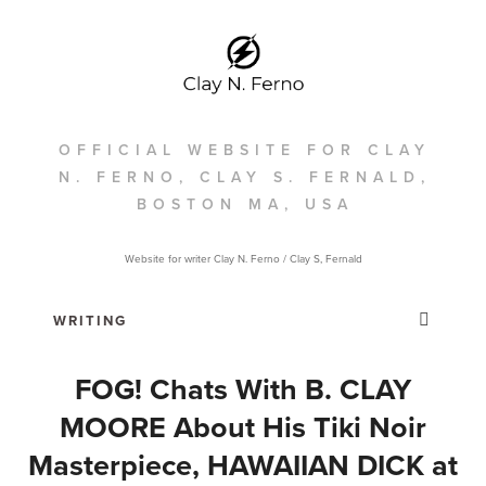
OFFICIAL WEBSITE FOR CLAY
N. FERNO, CLAY S. FERNALD,
BOSTON MA, USA
Website for writer Clay N. Ferno / Clay S, Fernald
FOG! Chats With B. CLAY
MOORE About His Tiki Noir
Masterpiece, HAWAIIAN DICK at