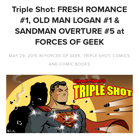
Triple Shot: FRESH ROMANCE
#1, OLD MAN LOGAN #1 &
SANDMAN OVERTURE #5 at
FORCES OF GEEK
MAY 29, 2015
IN
FORCES OF GEEK
,
TRIPLE SHOT
,
COMICS
AND COMIC BOOKS