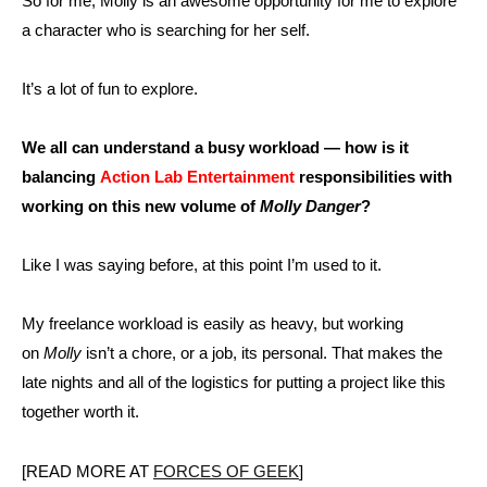
So for me, Molly is an awesome opportunity for me to explore
a character who is searching for her self.
It’s a lot of fun to explore.
We all can understand a busy workload — how is it
balancing
Action Lab Entertainment
responsibilities with
working on this new volume of
Molly Danger
?
Like I was saying before, at this point I’m used to it.
My freelance workload is easily as heavy, but working
on
Molly
isn’t a chore, or a job, its personal. That makes the
late nights and all of the logistics for putting a project like this
together worth it.
[READ MORE AT
FORCES OF GEEK
]