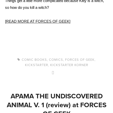
Things get a little more complicated because Kitty is a witch,
so how do you kill a witch?
[
READ MORE AT FORCES OF GEEK
]
COMIC BOOKS
,
COMICS
,
FORCES OF GEEK
,
KICKSTARTER
,
KICKSTARTER KORNER
APAMA THE UNDISCOVERED
ANIMAL V. 1 (review) at FORCES