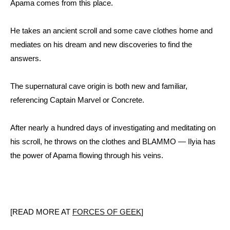
Apama comes from this place.
He takes an ancient scroll and some cave clothes home and
mediates on his dream and new discoveries to find the
answers.
The supernatural cave origin is both new and familiar,
referencing Captain Marvel or Concrete.
After nearly a hundred days of investigating and meditating on
his scroll, he throws on the clothes and BLAMMO — Ilyia has
the power of Apama flowing through his veins.
[READ MORE AT
FORCES OF GEEK
]