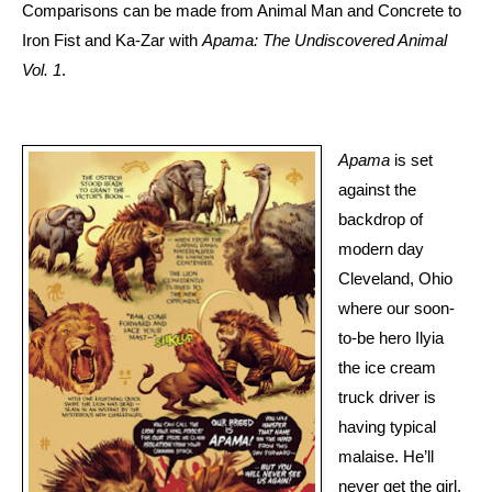
Comparisons can be made from Animal Man and Concrete to
Iron Fist and Ka-Zar with
Apama: The Undiscovered Animal
Vol. 1
.
Apama
is set
against the
backdrop of
modern day
Cleveland, Ohio
where our soon-
to-be hero Ilyia
the ice cream
truck driver is
having typical
malaise. He’ll
never get the girl,