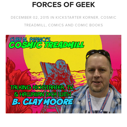
FORCES OF GEEK
DECEMBER 02, 2015
IN
KICKSTARTER KORNER
,
COSMIC
TREADMILL
,
COMICS AND COMIC BOOKS