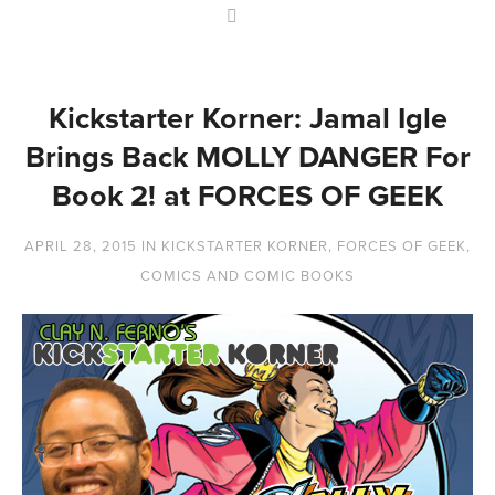
Kickstarter Korner: Jamal Igle
Brings Back MOLLY DANGER For
Book 2! at FORCES OF GEEK
APRIL 28, 2015
IN
KICKSTARTER KORNER
,
FORCES OF GEEK
,
COMICS AND COMIC BOOKS