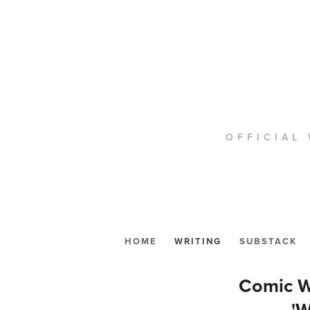
OFFICIAL 
HOME
WRITING
SUBSTACK
Comic W
'