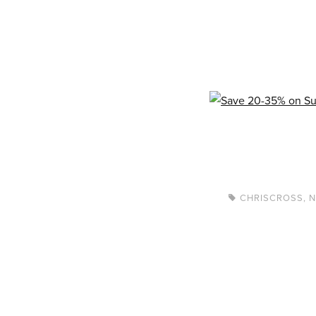
CHRISCROSS
,
N