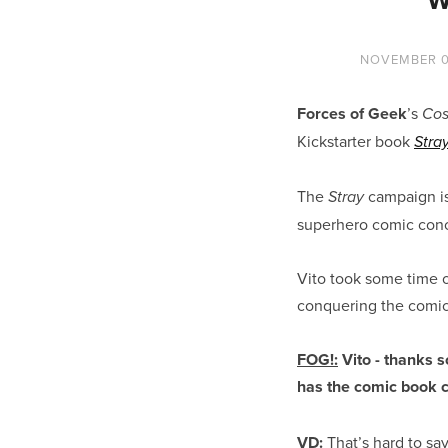
NOVEMBER 0
Forces of Geek
’s
Cos
Kickstarter book
Stra
The
campaign is
Stray
superhero comic conc
Vito took some time o
conquering the comics
FOG!:
Vito - thanks s
has the comic book 
VD:
That’s hard to sa