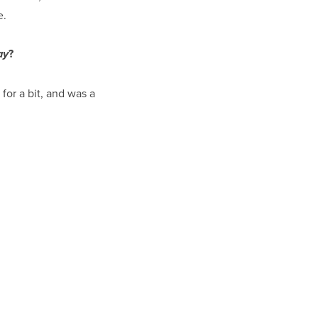
e.
?
ay
s, for a bit, and was a