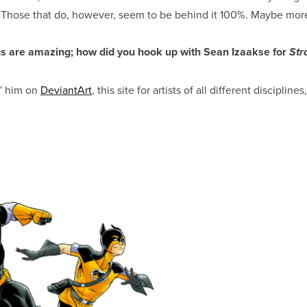
. Those that do, however, seem to be behind it 100%. Maybe mor
s are amazing; how did you hook up with Sean Izaakse for
Str
” him on
DeviantArt
, this site for artists of all different discipline