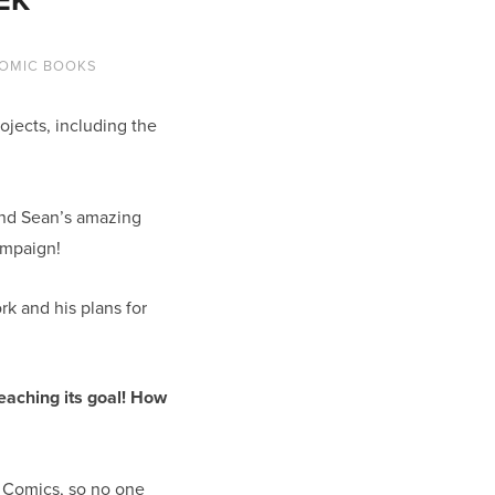
OMIC BOOKS
jects, including the
 and Sean’s amazing
ampaign!
rk and his plans for
reaching its goal! How
e Comics, so no one