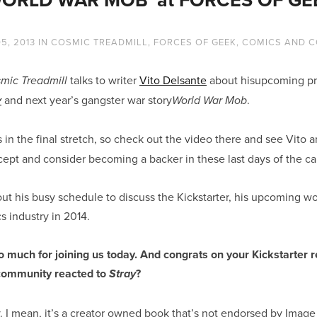
5, 2013
IN
COSMIC TREADMILL
,
FORCES OF GEEK
,
COMICS AND C
talks to writer
Vito Delsante
about hisupcoming pro
mic Treadmill
and next year’s gangster war story
.
y
World War Mob
 in the final stretch, so check out the video there and see Vito
ept and consider becoming a backer in these last days of the c
ut his busy schedule to discuss the Kickstarter, his upcoming wo
 industry in 2014.
o much for joining us today. And congrats on your Kickstarter 
community reacted to
?
Stray
y. I mean, it’s a creator owned book that’s not endorsed by Imag