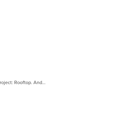
Project: Rooftop. And…