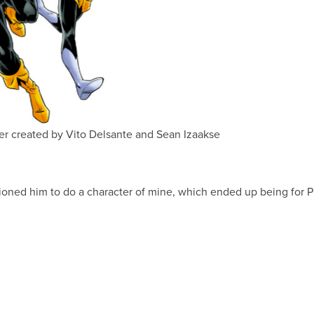
r created by Vito Delsante and Sean Izaakse
ioned him to do a character of mine, which ended up being for 