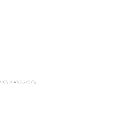
MICS
,
GANGSTERS
,