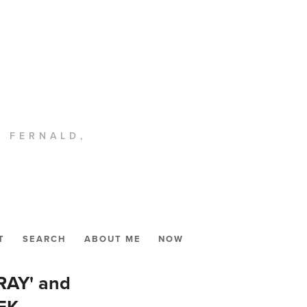
. FERNALD,
T
SEARCH
ABOUT ME
NOW
RAY' and
EK