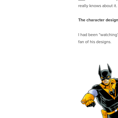
really knows about it
The character design
I had been “watching
fan of his designs.