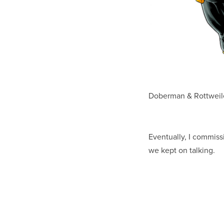
Doberman & Rottweile
Eventually, I commiss
we kept on talking.