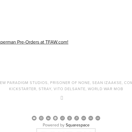
EW PARADIGM STUDIOS
,
PRISONER OF NONE
,
SEAN IZAAKSE
,
CO
KICKSTARTER
,
STRAY
,
VITO DELSANTE
,
WORLD WAR MOB
Powered by 
Squarespace