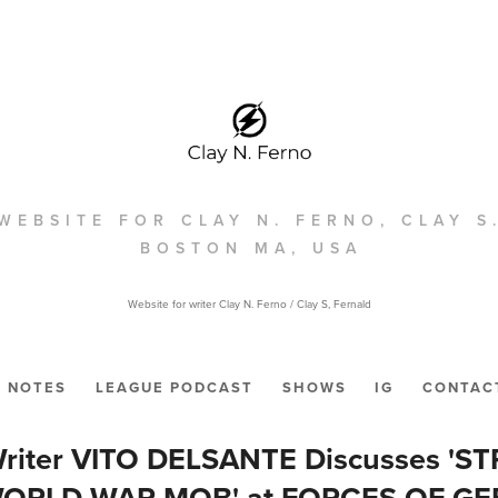
WEBSITE FOR CLAY N. FERNO, CLAY S
BOSTON MA, USA
Website for writer Clay N. Ferno / Clay S, Fernald
NOTES
LEAGUE PODCAST
SHOWS
IG
CONTAC
riter VITO DELSANTE Discusses 'ST
WORLD WAR MOB' at FORCES OF GE