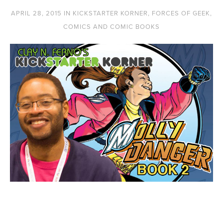
APRIL 28, 2015
IN
KICKSTARTER KORNER
,
FORCES OF GEEK
,
COMICS AND COMIC BOOKS