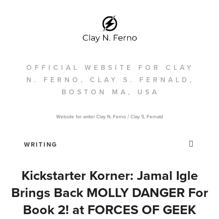
OFFICIAL WEBSITE FOR CLAY
N. FERNO, CLAY S. FERNALD,
BOSTON MA, USA
Website for writer Clay N. Ferno / Clay S, Fernald
Kickstarter Korner: Jamal Igle
Brings Back MOLLY DANGER For
Book 2! at FORCES OF GEEK