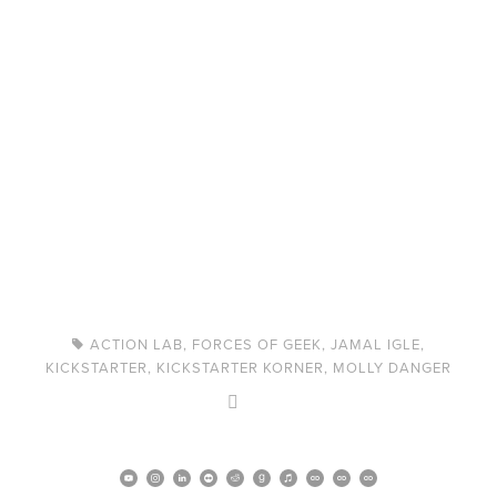
ACTION LAB
,
FORCES OF GEEK
,
JAMAL IGLE
,
KICKSTARTER
,
KICKSTARTER KORNER
,
MOLLY DANGER