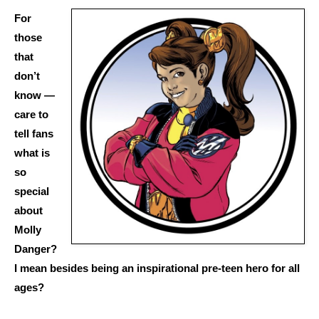
For
those
that
don’t
know —
care to
tell fans
what is
so
special
about
Molly
Danger?
I mean besides being an inspirational pre-teen hero for all
ages?