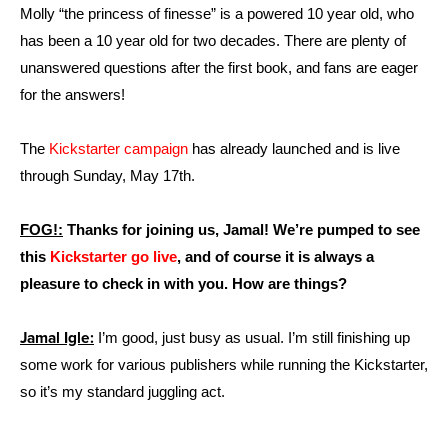
Molly “the princess of finesse” is a powered 10 year old, who
has been a 10 year old for two decades. There are plenty of
unanswered questions after the first book, and fans are eager
for the answers!
The
Kickstarter campaign
has already launched and is live
through Sunday, May 17th.
FOG!:
Thanks for joining us, Jamal! We’re pumped to see
this
Kickstarter go live
, and of course it is always a
pleasure to check in with you. How are things?
Jamal Igle:
I’m good, just busy as usual. I’m still finishing up
some work for various publishers while running the Kickstarter,
so it’s my standard juggling act.