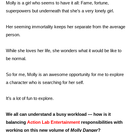
Molly is a girl who seems to have it all: Fame, fortune,
superpowers but underneath that she’s a very lonely girl.
Her seeming immortality keeps her separate from the average
person.
While she loves her life, she wonders what it would be like to
be normal.
So for me, Molly is an awesome opportunity for me to explore
a character who is searching for her self.
It’s a lot of fun to explore.
We all can understand a busy workload — how is it
balancing
Action Lab Entertainment
responsibilities with
working on this new volume of
Molly Danger
?