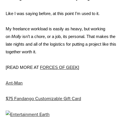
Like I was saying before, at this point I’m used to it.
My freelance workload is easily as heavy, but working
on
Molly
isn’t a chore, or a job, its personal. That makes the
late nights and all of the logistics for putting a project like this
together worth it.
[READ MORE AT
FORCES OF GEEK
]
Ant-Man
$75 Fandango Customizable Gift Card