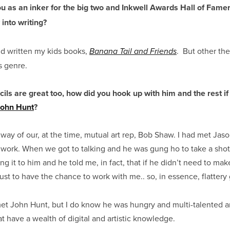
 as an inker for the big two and Inkwell Awards Hall of Famer
 into writing?
nd written my kids books,
. But other the
Banana Tail and Friends
is genre.
cils are great too, how did you hook up with him and the rest if
John Hunt
?
ay of our, at the time, mutual art rep, Bob Shaw. I had met Jaso
 work. When we got to talking and he was gung ho to take a shot at
ing it to him and he told me, in fact, that if he didn’t need to mak
just to have the chance to work with me.. so, in essence, flatter
 met John Hunt, but I do know he was hungry and multi-talented 
 have a wealth of digital and artistic knowledge.