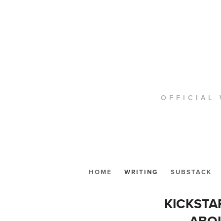
OFFICIAL 
HOME
WRITING
SUBSTACK
KICKSTA
ABOU