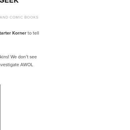
 AND COMIC BOOKS
tarter Korner
to tell
pkins! We don’t see
investigate AWOL