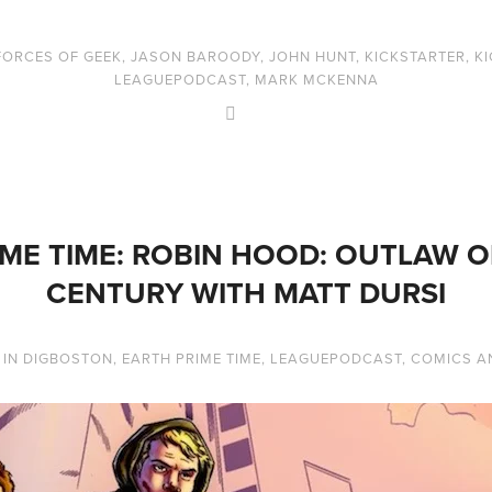
FORCES OF GEEK
,
JASON BAROODY
,
JOHN HUNT
,
KICKSTARTER
,
K
LEAGUEPODCAST
,
MARK MCKENNA
ME TIME: ROBIN HOOD: OUTLAW O
CENTURY WITH MATT DURSI
IN
DIGBOSTON
,
EARTH PRIME TIME
,
LEAGUEPODCAST
,
COMICS A