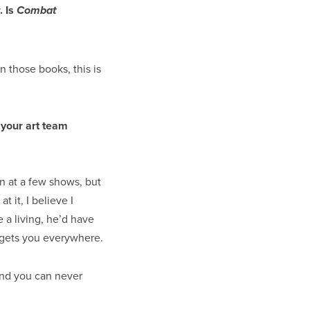
. Is
Combat
n those books, this is
 your art team
n at a few shows, but
 it, I believe I
e a living, he’d have
y gets you everywhere.
and you can never