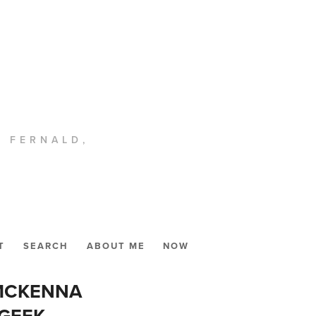
. FERNALD,
T
SEARCH
ABOUT ME
NOW
 MCKENNA
 GEEK