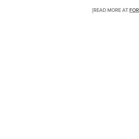
[READ MORE AT
FOR