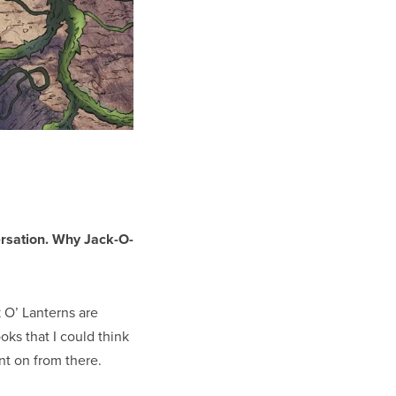
ersation. Why Jack-O-
 O’ Lanterns are
ks that I could think
nt on from there.