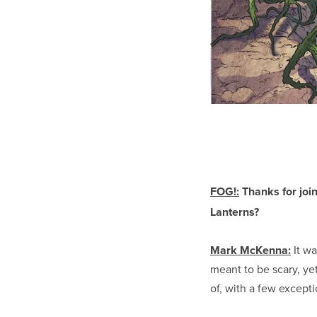
FOG!:
Thanks for joi
Lanterns?
Mark McKenna:
It wa
meant to be scary, ye
of, with a few except