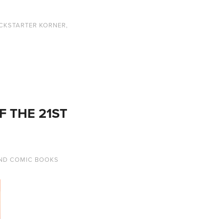
ICKSTARTER KORNER
,
F THE 21ST
ND COMIC BOOKS