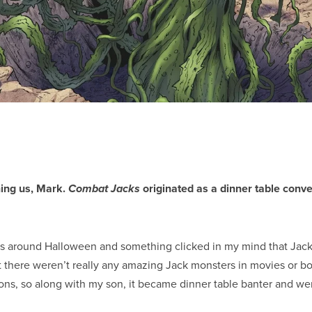
ning us, Mark.
originated as a dinner table conv
Combat Jacks
s around Halloween and something clicked in my mind that Jack
t there weren’t really any amazing Jack monsters in movies or boo
ions, so along with my son, it became dinner table banter and we