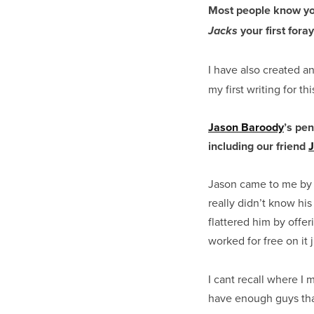
Most people know you
your first foray
Jacks
I have also created a
my first writing for th
Jason Baroody
’s pen
including our friend
Jason came to me by w
really didn’t know his
flattered him by offer
worked for free on it 
I cant recall where I
have enough guys that