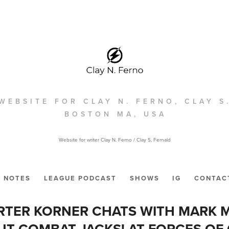
WEBSITE FOR CLAY N. FERNO, CLAY S
BOSTON MA, USA
Website for writer Clay N. Ferno / Clay S, Fernald
NOTES
LEAGUE PODCAST
SHOWS
IG
CONTAC
RTER KORNER CHATS WITH MARK
T COMBAT JACKS! AT FORCES OF