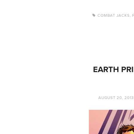
COMBAT JACKS
,
EARTH PRI
AUGUST 20, 2013