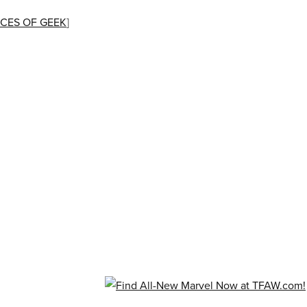
CES OF GEEK
]