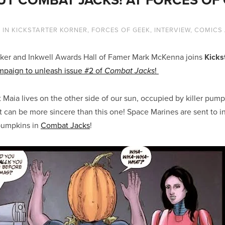
4
IN
KICKSTARTER KORNER
,
FORCES OF GEEK
,
INTERVIEW
,
COMICS
ker and Inkwell Awards Hall of Famer Mark McKenna joins
Kicks
ampaign to unleash issue #2 of
!
Combat Jacks
t Maia lives on the other side of our sun, occupied by killer pum
 can be more sincere than this one! Space Marines are sent to 
pumpkins in
Combat Jacks
!