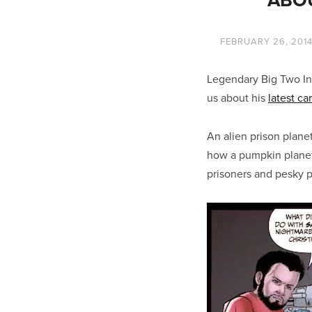
FEBRUARY 26, 201
Legendary Big Two In
us about his
latest c
An alien prison plane
how a pumpkin planet
prisoners and pesky 