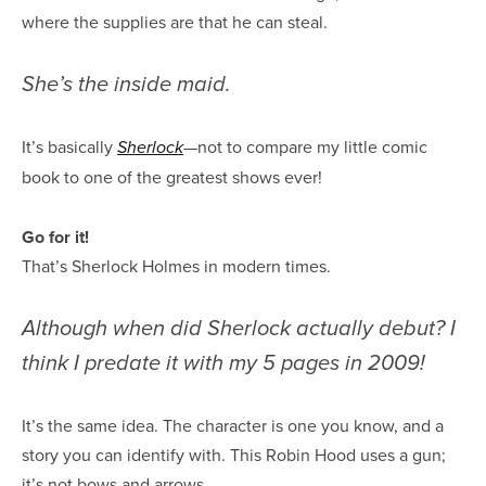
where the supplies are that he can steal.
She’s the inside maid.
It’s basically
—not to compare my little comic
Sherlock
book to one of the greatest shows ever!
Go for it!
That’s Sherlock Holmes in modern times.
Although when did Sherlock actually debut? I
think I predate it with my 5 pages in 2009!
It’s the same idea. The character is one you know, and a
story you can identify with. This Robin Hood uses a gun;
it’s not bows and arrows.