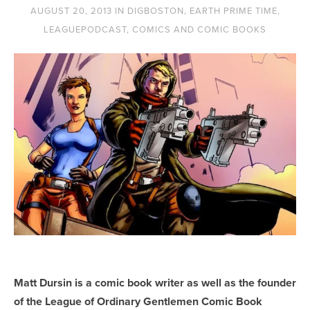
AUGUST 20, 2013
IN
DIGBOSTON
,
EARTH PRIME TIME
,
LEAGUEPODCAST
,
COMICS AND COMIC BOOKS
Matt Dursin is a comic book writer as well as the founder
of the League of Ordinary Gentlemen Comic Book