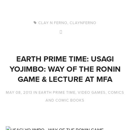
CLAY N FERNO
,
CLAYNFERNO
EARTH PRIME TIME: USAGI
YOJIMBO: WAY OF THE RONIN
GAME & LECTURE AT MFA
MAY 08, 2013
IN
EARTH PRIME TIME
,
VIDEO GAMES
,
COMICS
AND COMIC BOOKS