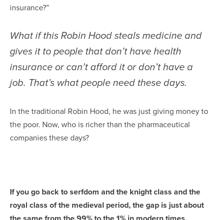
insurance?”
What if this Robin Hood steals medicine and
gives it to people that don’t have health
insurance or can’t afford it or don’t have a
job. That’s what people need these days.
In the traditional Robin Hood, he was just giving money to
the poor. Now, who is richer than the pharmaceutical
companies these days?
If you go back to serfdom and the knight class and the
royal class of the medieval period, the gap is just about
the same from the 99% to the 1% in modern times.