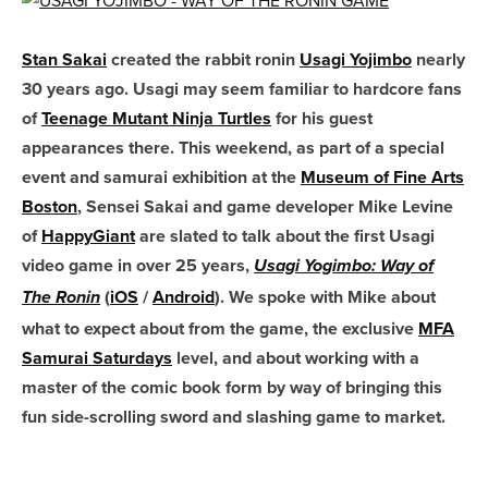
Stan Sakai
created the rabbit ronin
Usagi Yojimbo
nearly
30 years ago. Usagi may seem familiar to hardcore fans
of
Teenage Mutant Ninja Turtles
for his guest
appearances there. This weekend, as part of a special
event and samurai exhibition at the
Museum of Fine Arts
Boston
, Sensei Sakai and game developer Mike Levine
of
HappyGiant
are slated to talk about the first Usagi
video game in over 25 years,
Usagi Yogimbo: Way of
(
iOS
/
Android
). We spoke with Mike about
The Ronin
what to expect about from the game, the exclusive
MFA
Samurai Saturdays
level, and about working with a
master of the comic book form by way of bringing this
fun side-scrolling sword and slashing game to market.