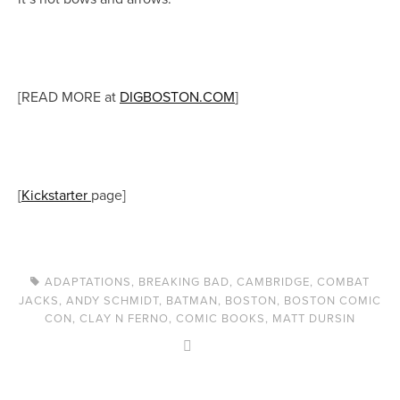
[READ MORE at
DIGBOSTON.COM
]
[
Kickstarter
page]
ADAPTATIONS
,
BREAKING BAD
,
CAMBRIDGE
,
COMBAT
JACKS
,
ANDY SCHMIDT
,
BATMAN
,
BOSTON
,
BOSTON COMIC
CON
,
CLAY N FERNO
,
COMIC BOOKS
,
MATT DURSIN