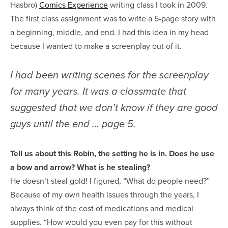
Hasbro)
Comics Experience
writing class I took in 2009.
The first class assignment was to write a 5-page story with
a beginning, middle, and end. I had this idea in my head
because I wanted to make a screenplay out of it.
I had been writing scenes for the screenplay
for many years. It was a classmate that
suggested that we don’t know if they are good
guys until the end … page 5.
Tell us about this Robin, the setting he is in. Does he use
a bow and arrow? What is he stealing?
He doesn’t steal gold! I figured, “What do people need?”
Because of my own health issues through the years, I
always think of the cost of medications and medical
supplies. “How would you even pay for this without