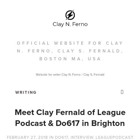
OFFICIAL WEBSITE FOR CLAY
N. FERNO, CLAY S. FERNALD,
BOSTON MA, USA
Website for writer Clay N. Ferno / Clay S, Fernald
Meet Clay Fernald of League
Podcast & Do617 in Brighton
FEBRUARY 27, 2018
IN
DO617
,
INTERVIEW
,
LEAGUEPODCAST