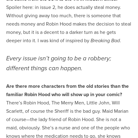
Spoiler here: in issue 2, he does actually steal money.
Without giving away too much, there is someone that
needs money and Robin Hood makes the decision to steal
money, but it is a decent to a darker turn as he gets
deeper into it. I was kind of inspired by
.
Breaking Bad
Every issue isn’t going to be a robbery;
different things can happen.
Are there more characters from the old stories than the
familiar Robin Hood who will show up in your comic?
There’s Robin Hood, The Merry Men, Little John, Will
Scarlett, of course the Sheriff is the bad guy. Maid Marian
of course—the lady friend of Robin Hood. She is not a
maid, obviously. She’s a nurse and one of the people who
knows where the medication needs to go, she knows