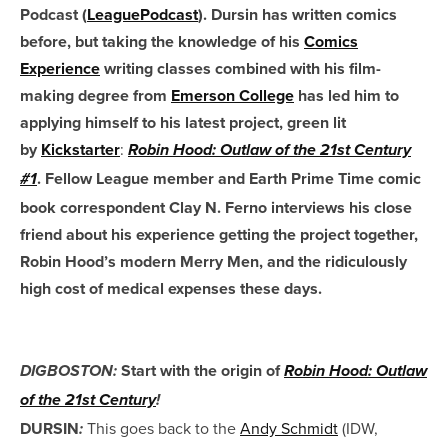
Podcast (
LeaguePodcast
). Dursin has written comics
before, but taking the knowledge of his
Comics
Experience
writing classes combined with his film-
making degree from
Emerson College
has led him to
applying himself to his latest project, green lit
by
Kickstarter
:
Robin Hood: Outlaw of the 21st Century
. Fellow League member and Earth Prime Time comic
#1
book correspondent Clay N. Ferno interviews his close
friend about his experience getting the project together,
Robin Hood’s modern Merry Men, and the ridiculously
high cost of medical expenses these days.
Start with the origin of
DIGBOSTON:
Robin Hood: Outlaw
of the 21st Century
!
DURSIN
This goes back to the
Andy Schmidt
(IDW,
: