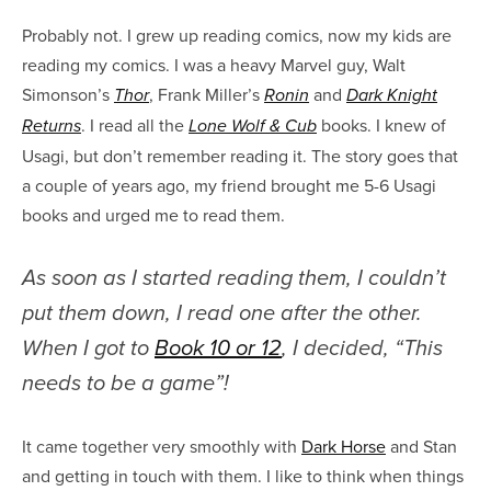
Probably not. I grew up reading comics, now my kids are
reading my comics. I was a heavy Marvel guy, Walt
Simonson’s
, Frank Miller’s
and
Thor
Ronin
Dark Knight
. I read all the
books. I knew of
Returns
Lone Wolf & Cub
Usagi, but don’t remember reading it. The story goes that
a couple of years ago, my friend brought me 5-6 Usagi
books and urged me to read them.
As soon as I started reading them, I couldn’t
put them down, I read one after the other.
When I got to
Book 10 or 12
, I decided, “This
needs to be a game”!
It came together very smoothly with
Dark Horse
and Stan
and getting in touch with them. I like to think when things