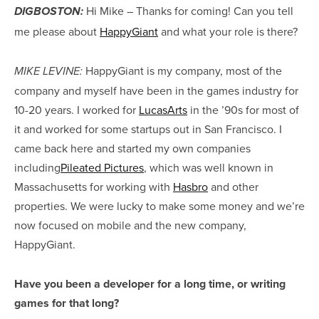
Hi Mike – Thanks for coming! Can you tell
DIGBOSTON:
me please about
HappyGiant
and what your role is there?
HappyGiant is my company, most of the
MIKE LEVINE:
company and myself have been in the games industry for
10-20 years. I worked for
LucasArts
in the ’90s for most of
it and worked for some startups out in San Francisco. I
came back here and started my own companies
including
Pileated Pictures
, which was well known in
Massachusetts for working with
Hasbro
and other
properties. We were lucky to make some money and we’re
now focused on mobile and the new company,
HappyGiant.
Have you been a developer for a long time, or writing
games for that long?