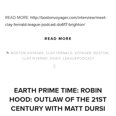
READ MORE:
http://bostonvoyager.com/interview/meet-
clay-fernald-league-podcast-do617-brighton/
READ MORE
BOSTON VOYAGER
,
CLAY FERNALD
,
VOYAGER
,
BOSTON
,
CLAY N FERNO
,
DO617
,
LEAGUEPODCAST
EARTH PRIME TIME: ROBIN
HOOD: OUTLAW OF THE 21ST
CENTURY WITH MATT DURSI