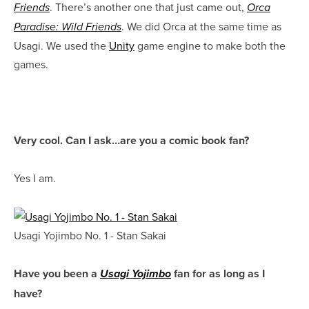
. There’s another one that just came out,
Friends
Orca
. We did Orca at the same time as
Paradise: Wild Friends
Usagi. We used the
Unity
game engine to make both the
games.
Very cool. Can I ask…are you a comic book fan?
Yes I am.
Usagi Yojimbo No. 1 - Stan Sakai
Have you been a
fan for as long as I
Usagi Yojimbo
have?