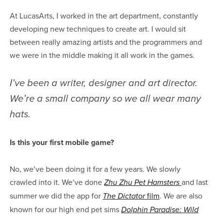
At LucasArts, I worked in the art department, constantly
developing new techniques to create art. I would sit
between really amazing artists and the programmers and
we were in the middle making it all work in the games.
I’ve been a writer, designer and art director.
We’re a small company so we all wear many
hats.
Is this your first mobile game?
No, we’ve been doing it for a few years. We slowly
crawled into it. We’ve done
and last
Zhu Zhu Pet Hamsters
summer we did the app for
film
. We are also
The Dictator
known for our high end pet sims
Dolphin Paradise: Wild