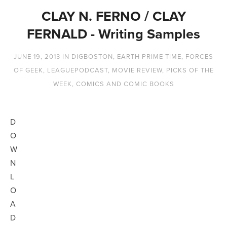
CLAY N. FERNO / CLAY
FERNALD - Writing Samples
JUNE 19, 2013
IN
DIGBOSTON
,
EARTH PRIME TIME
,
FORCES
OF GEEK
,
LEAGUEPODCAST
,
MOVIE REVIEW
,
PICKS OF THE
WEEK
,
COMICS AND COMIC BOOKS
D
O
W
N
L
O
A
D