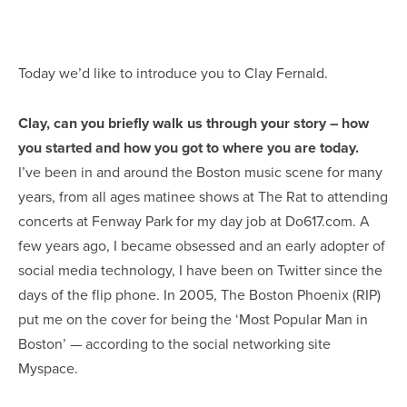
Today we’d like to introduce you to Clay Fernald.
Clay, can you briefly walk us through your story – how
you started and how you got to where you are today.
I’ve been in and around the Boston music scene for many
years, from all ages matinee shows at The Rat to attending
concerts at Fenway Park for my day job at Do617.com. A
few years ago, I became obsessed and an early adopter of
social media technology, I have been on Twitter since the
days of the flip phone. In 2005, The Boston Phoenix (RIP)
put me on the cover for being the ‘Most Popular Man in
Boston’ — according to the social networking site
Myspace.