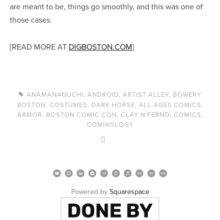
are meant to be, things go smoothly, and this was one of
those cases.
[READ MORE AT
DIGBOSTON.COM
]
ANAMANAGUCHI
,
ANDROID
,
ARTIST ALLEY
,
BOWERY
BOSTON
,
COSTUMES
,
DARK HORSE
,
ALL AGES COMICS
,
ARMOR
,
BOSTON COMIC CON
,
CLAY N FERNO
,
COMICS
,
COMIXOLOGY
Powered by 
Squarespace