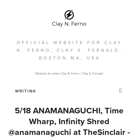
OFFICIAL WEBSITE FOR CLAY
N. FERNO, CLAY S. FERNALD,
BOSTON MA, USA
Website for writer Clay N. Ferno / Clay S, Fernald
5/18 ANAMANAGUCHI, Time
Wharp, Infinity Shred
@anamanaguchi at TheSinclair‎ -