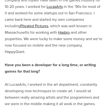
10-20 years. I worked for
LucasArts
in the ’90s for most of
it and worked for some startups out in San Francisco. I
came back here and started my own companies
including
Pileated Pictures
, which was well known in
Massachusetts for working with
Hasbro
and other
properties. We were lucky to make some money and we’re
now focused on mobile and the new company,
HappyGiant.
Have you been a developer for a long time, or writing
games for that long?
At LucasArts, I worked in the art department, constantly
developing new techniques to create art. I would sit
between really amazing artists and the programmers and
we were in the middle making it all work in the games.