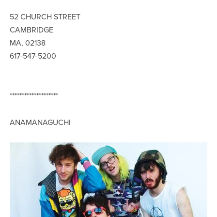
52 CHURCH STREET
CAMBRIDGE
MA, 02138
617-547-5200
********************
ANAMANAGUCHI