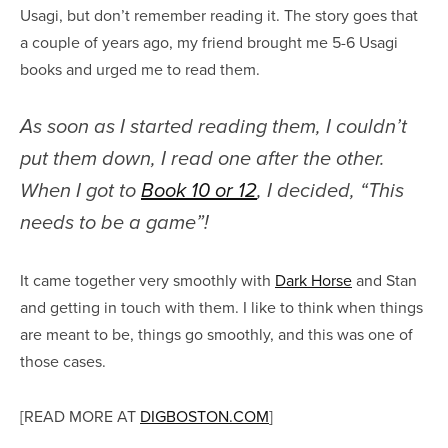
Usagi, but don’t remember reading it. The story goes that
a couple of years ago, my friend brought me 5-6 Usagi
books and urged me to read them.
As soon as I started reading them, I couldn’t
put them down, I read one after the other.
When I got to
Book 10 or 12
, I decided, “This
needs to be a game”!
It came together very smoothly with
Dark Horse
and Stan
and getting in touch with them. I like to think when things
are meant to be, things go smoothly, and this was one of
those cases.
[READ MORE AT
DIGBOSTON.COM
]