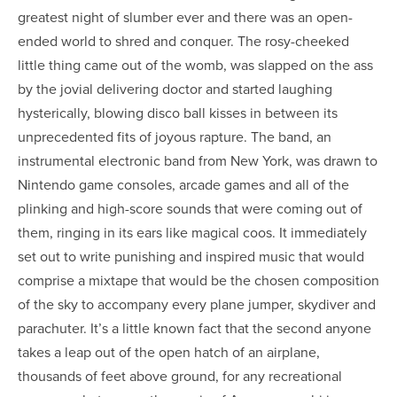
greatest night of slumber ever and there was an open-
ended world to shred and conquer. The rosy-cheeked
little thing came out of the womb, was slapped on the ass
by the jovial delivering doctor and started laughing
hysterically, blowing disco ball kisses in between its
unprecedented fits of joyous rapture. The band, an
instrumental electronic band from New York, was drawn to
Nintendo game consoles, arcade games and all of the
plinking and high-score sounds that were coming out of
them, ringing in its ears like magical coos. It immediately
set out to write punishing and inspired music that would
comprise a mixtape that would be the chosen composition
of the sky to accompany every plane jumper, skydiver and
parachuter. It’s a little known fact that the second anyone
takes a leap out of the open hatch of an airplane,
thousands of feet above ground, for any recreational