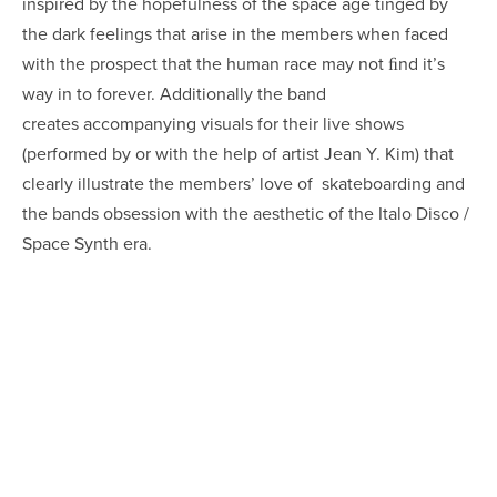
inspired by the hopefulness of the space age tinged by
the dark feelings that arise in the members when faced
with the prospect that the human race may not ﬁnd it’s
way in to forever. Additionally the band
creates accompanying visuals for their live shows
(performed by or with the help of artist Jean Y. Kim) that
clearly illustrate the members’ love of skateboarding and
the bands obsession with the aesthetic of the Italo Disco /
Space Synth era.