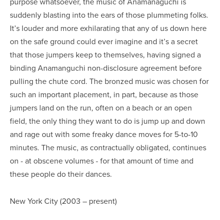
purpose whatsoever, the music of Anamanaguchi is
suddenly blasting into the ears of those plummeting folks.
It’s louder and more exhilarating that any of us down here
on the safe ground could ever imagine and it’s a secret
that those jumpers keep to themselves, having signed a
binding Anamanguchi non-disclosure agreement before
pulling the chute cord. The bronzed music was chosen for
such an important placement, in part, because as those
jumpers land on the run, often on a beach or an open
field, the only thing they want to do is jump up and down
and rage out with some freaky dance moves for 5-to-10
minutes. The music, as contractually obligated, continues
on - at obscene volumes - for that amount of time and
these people do their dances.
New York City (2003 – present)