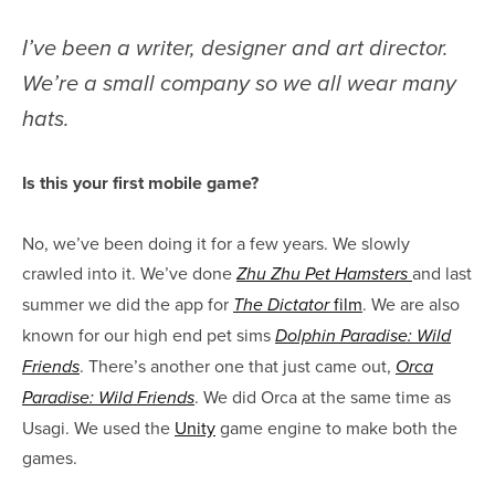
I’ve been a writer, designer and art director.
We’re a small company so we all wear many
hats.
Is this your first mobile game?
No, we’ve been doing it for a few years. We slowly
crawled into it. We’ve done
and last
Zhu Zhu Pet Hamsters
summer we did the app for
film
. We are also
The Dictator
known for our high end pet sims
Dolphin Paradise: Wild
. There’s another one that just came out,
Friends
Orca
. We did Orca at the same time as
Paradise: Wild Friends
Usagi. We used the
Unity
game engine to make both the
games.