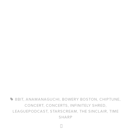
8BIT
,
ANAMANAGUCHI
,
BOWERY BOSTON
,
CHIPTUNE
,
CONCERT
,
CONCERTS
,
INFINITELY SHRED
,
LEAGUEPODCAST
,
STARSCREAM
,
THE SINCLAIR
,
TIME
SHARP