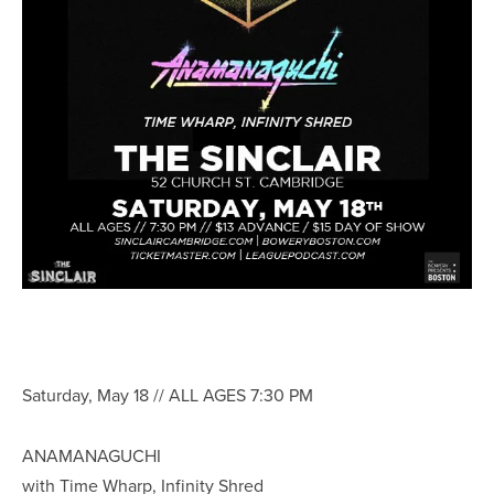
Saturday, May 18 // ALL AGES 7:30 PM
ANAMANAGUCHI
with Time Wharp, Infinity Shred