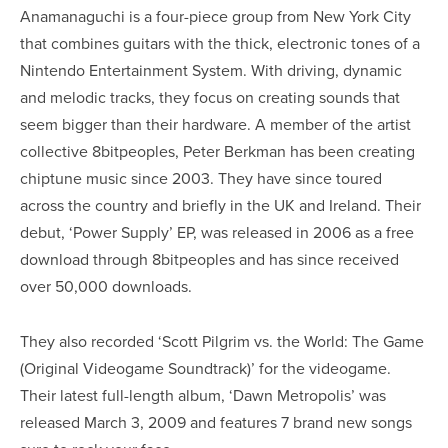
Anamanaguchi is a four-piece group from New York City
that combines guitars with the thick, electronic tones of a
Nintendo Entertainment System. With driving, dynamic
and melodic tracks, they focus on creating sounds that
seem bigger than their hardware. A member of the artist
collective 8bitpeoples, Peter Berkman has been creating
chiptune music since 2003. They have since toured
across the country and briefly in the UK and Ireland. Their
debut, ‘Power Supply’ EP, was released in 2006 as a free
download through 8bitpeoples and has since received
over 50,000 downloads.
They also recorded ‘Scott Pilgrim vs. the World: The Game
(Original Videogame Soundtrack)’ for the videogame.
Their latest full-length album, ‘Dawn Metropolis’ was
released March 3, 2009 and features 7 brand new songs