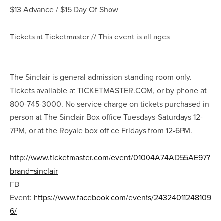
$13 Advance / $15 Day Of Show
Tickets at Ticketmaster // This event is all ages
The Sinclair is general admission standing room only.
Tickets available at TICKETMASTER.COM, or by phone at
800-745-3000. No service charge on tickets purchased in
person at The Sinclair Box office Tuesdays-Saturdays 12-
7PM, or at the Royale box office Fridays from 12-6PM.
http://www.ticketmaster.com/event/01004A74AD55AE97?
brand=sinclair
FB
Event:
https://www.facebook.com/events/24324011248109
6/