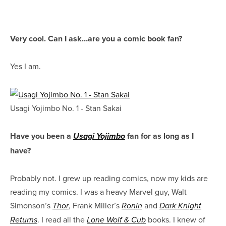
Very cool. Can I ask…are you a comic book fan?
Yes I am.
Usagi Yojimbo No. 1 - Stan Sakai
Have you been a
fan for as long as I
Usagi Yojimbo
have?
Probably not. I grew up reading comics, now my kids are
reading my comics. I was a heavy Marvel guy, Walt
Simonson’s
, Frank Miller’s
and
Thor
Ronin
Dark Knight
. I read all the
books. I knew of
Returns
Lone Wolf & Cub