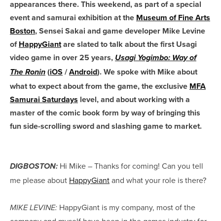
appearances there. This weekend, as part of a special
event and samurai exhibition at the
Museum of Fine Arts
Boston
, Sensei Sakai and game developer Mike Levine
of
HappyGiant
are slated to talk about the first Usagi
video game in over 25 years,
Usagi Yogimbo: Way of
(
iOS
/
Android
). We spoke with Mike about
The Ronin
what to expect about from the game, the exclusive
MFA
Samurai Saturdays
level, and about working with a
master of the comic book form by way of bringing this
fun side-scrolling sword and slashing game to market.
Hi Mike – Thanks for coming! Can you tell
DIGBOSTON:
me please about
HappyGiant
and what your role is there?
HappyGiant is my company, most of the
MIKE LEVINE:
company and myself have been in the games industry for