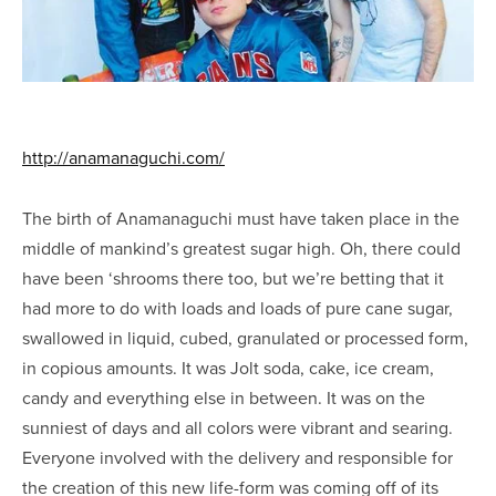
http://anamanaguchi.com/
The birth of Anamanaguchi must have taken place in the
middle of mankind’s greatest sugar high. Oh, there could
have been ‘shrooms there too, but we’re betting that it
had more to do with loads and loads of pure cane sugar,
swallowed in liquid, cubed, granulated or processed form,
in copious amounts. It was Jolt soda, cake, ice cream,
candy and everything else in between. It was on the
sunniest of days and all colors were vibrant and searing.
Everyone involved with the delivery and responsible for
the creation of this new life-form was coming off of its