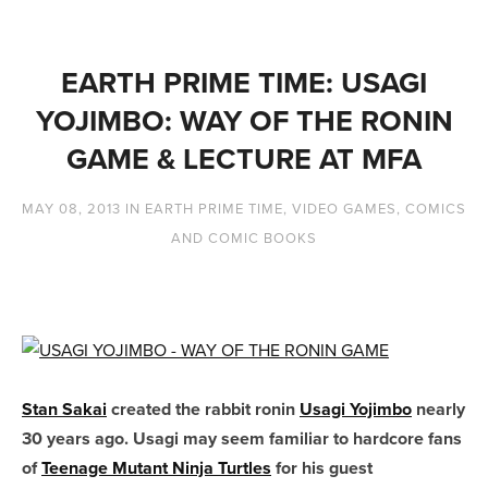
EARTH PRIME TIME: USAGI
YOJIMBO: WAY OF THE RONIN
GAME & LECTURE AT MFA
MAY 08, 2013
IN
EARTH PRIME TIME
,
VIDEO GAMES
,
COMICS
AND COMIC BOOKS
Stan Sakai
created the rabbit ronin
Usagi Yojimbo
nearly
30 years ago. Usagi may seem familiar to hardcore fans
of
Teenage Mutant Ninja Turtles
for his guest