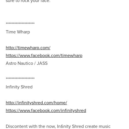
sure to rock your face.
********************
Time Wharp
http://timewharp.com/
https://www.facebook.com/timewharp
Astro Nautico / JASS
********************
Infinity Shred
http://infinityshred.com/home/
https://www.facebook.com/infinityshred
Discontent with the now, Inﬁnity Shred create music