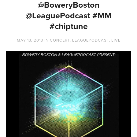
@BoweryBoston
@LeaguePodcast #MM
#chiptune
MAY 13, 2013
IN
CONCERT
,
LEAGUEPODCAST
,
LIVE