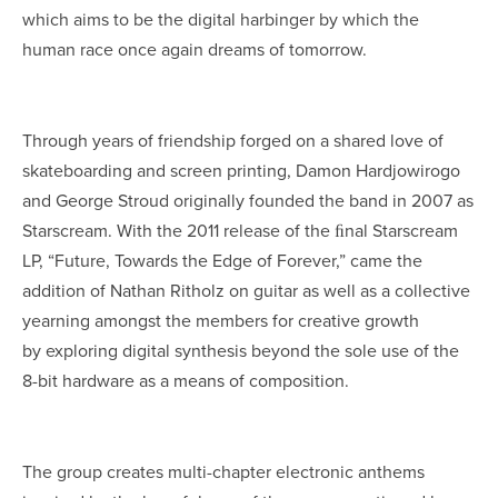
which aims to be the digital harbinger by which the
human race once again dreams of tomorrow.
Through years of friendship forged on a shared love of
skateboarding and screen printing, Damon Hardjowirogo
and George Stroud originally founded the band in 2007 as
Starscream. With the 2011 release of the ﬁnal Starscream
LP, “Future, Towards the Edge of Forever,” came the
addition of Nathan Ritholz on guitar as well as a collective
yearning amongst the members for creative growth
by exploring digital synthesis beyond the sole use of the
8-bit hardware as a means of composition.
The group creates multi-chapter electronic anthems