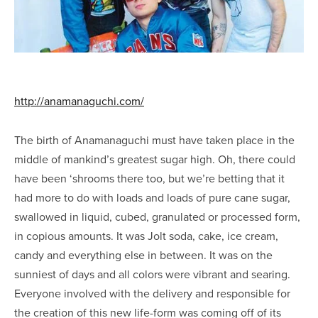
http://anamanaguchi.com/
The birth of Anamanaguchi must have taken place in the
middle of mankind’s greatest sugar high. Oh, there could
have been ‘shrooms there too, but we’re betting that it
had more to do with loads and loads of pure cane sugar,
swallowed in liquid, cubed, granulated or processed form,
in copious amounts. It was Jolt soda, cake, ice cream,
candy and everything else in between. It was on the
sunniest of days and all colors were vibrant and searing.
Everyone involved with the delivery and responsible for
the creation of this new life-form was coming off of its