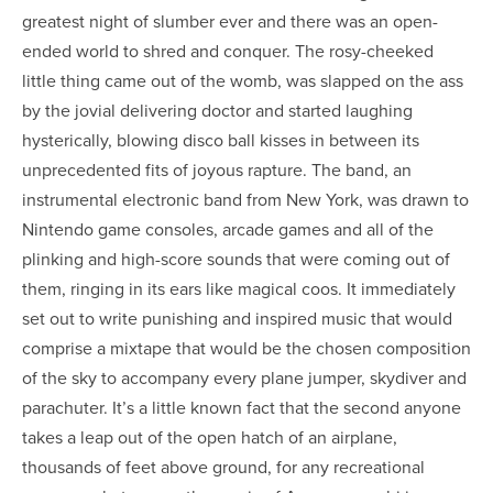
greatest night of slumber ever and there was an open-
ended world to shred and conquer. The rosy-cheeked
little thing came out of the womb, was slapped on the ass
by the jovial delivering doctor and started laughing
hysterically, blowing disco ball kisses in between its
unprecedented fits of joyous rapture. The band, an
instrumental electronic band from New York, was drawn to
Nintendo game consoles, arcade games and all of the
plinking and high-score sounds that were coming out of
them, ringing in its ears like magical coos. It immediately
set out to write punishing and inspired music that would
comprise a mixtape that would be the chosen composition
of the sky to accompany every plane jumper, skydiver and
parachuter. It’s a little known fact that the second anyone
takes a leap out of the open hatch of an airplane,
thousands of feet above ground, for any recreational