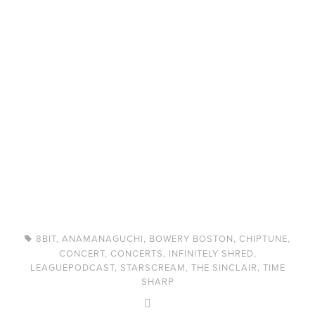
8BIT
,
ANAMANAGUCHI
,
BOWERY BOSTON
,
CHIPTUNE
,
CONCERT
,
CONCERTS
,
INFINITELY SHRED
,
LEAGUEPODCAST
,
STARSCREAM
,
THE SINCLAIR
,
TIME
SHARP