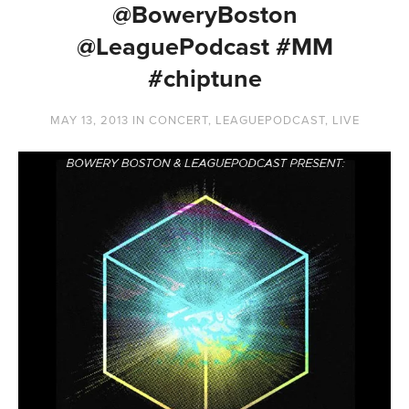
@BoweryBoston
@LeaguePodcast #MM
#chiptune
MAY 13, 2013
IN
CONCERT
,
LEAGUEPODCAST
,
LIVE