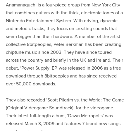
Anamanaguchi is a four-piece group from New York City
that combines guitars with the thick, electronic tones of a
Nintendo Entertainment System. With driving, dynamic
and melodic tracks, they focus on creating sounds that
seem bigger than their hardware. A member of the artist
collective 8bitpeoples, Peter Berkman has been creating
chiptune music since 2003. They have since toured
across the country and briefly in the UK and Ireland. Their
debut, ‘Power Supply’ EP, was released in 2006 as a free
download through 8bitpeoples and has since received
over 50,000 downloads.
They also recorded ‘Scott Pilgrim vs. the World: The Game
(Original Videogame Soundtrack)’ for the videogame.
Their latest full-length album, ‘Dawn Metropolis’ was
released March 3, 2009 and features 7 brand new songs