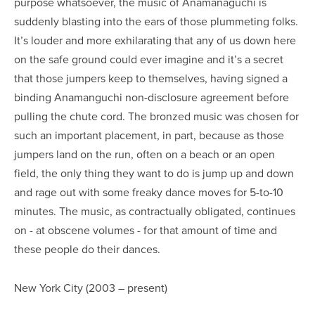
purpose whatsoever, the music of Anamanaguchi is
suddenly blasting into the ears of those plummeting folks.
It’s louder and more exhilarating that any of us down here
on the safe ground could ever imagine and it’s a secret
that those jumpers keep to themselves, having signed a
binding Anamanguchi non-disclosure agreement before
pulling the chute cord. The bronzed music was chosen for
such an important placement, in part, because as those
jumpers land on the run, often on a beach or an open
field, the only thing they want to do is jump up and down
and rage out with some freaky dance moves for 5-to-10
minutes. The music, as contractually obligated, continues
on - at obscene volumes - for that amount of time and
these people do their dances.
New York City (2003 – present)