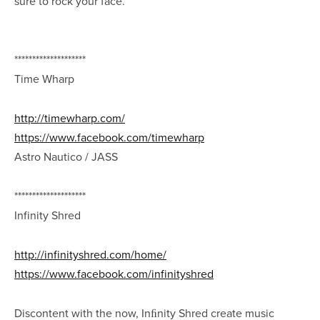
sure to rock your face.
********************
Time Wharp
http://timewharp.com/
https://www.facebook.com/timewharp
Astro Nautico / JASS
********************
Infinity Shred
http://infinityshred.com/home/
https://www.facebook.com/infinityshred
Discontent with the now, Inﬁnity Shred create music