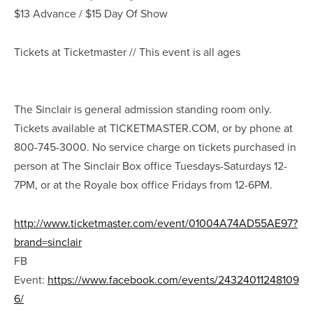
$13 Advance / $15 Day Of Show
Tickets at Ticketmaster // This event is all ages
The Sinclair is general admission standing room only.
Tickets available at TICKETMASTER.COM, or by phone at
800-745-3000. No service charge on tickets purchased in
person at The Sinclair Box office Tuesdays-Saturdays 12-
7PM, or at the Royale box office Fridays from 12-6PM.
http://www.ticketmaster.com/event/01004A74AD55AE97?
brand=sinclair
FB
Event:
https://www.facebook.com/events/24324011248109
6/