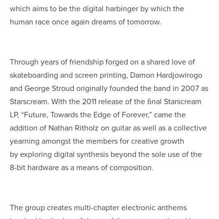
which aims to be the digital harbinger by which the
human race once again dreams of tomorrow.
Through years of friendship forged on a shared love of
skateboarding and screen printing, Damon Hardjowirogo
and George Stroud originally founded the band in 2007 as
Starscream. With the 2011 release of the ﬁnal Starscream
LP, “Future, Towards the Edge of Forever,” came the
addition of Nathan Ritholz on guitar as well as a collective
yearning amongst the members for creative growth
by exploring digital synthesis beyond the sole use of the
8-bit hardware as a means of composition.
The group creates multi-chapter electronic anthems