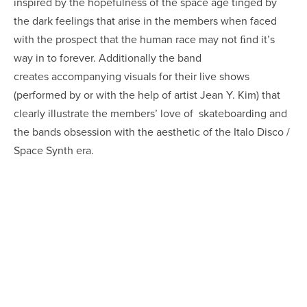
inspired by the hopefulness of the space age tinged by
the dark feelings that arise in the members when faced
with the prospect that the human race may not ﬁnd it’s
way in to forever. Additionally the band
creates accompanying visuals for their live shows
(performed by or with the help of artist Jean Y. Kim) that
clearly illustrate the members’ love of skateboarding and
the bands obsession with the aesthetic of the Italo Disco /
Space Synth era.