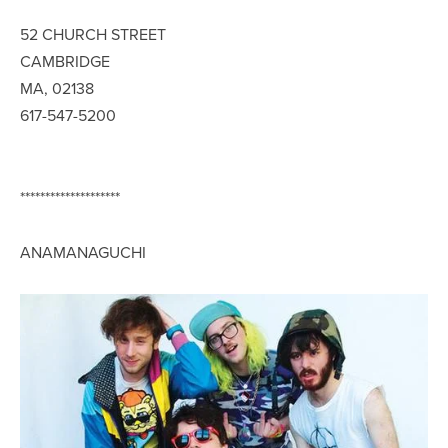
52 CHURCH STREET
CAMBRIDGE
MA, 02138
617-547-5200
********************
ANAMANAGUCHI