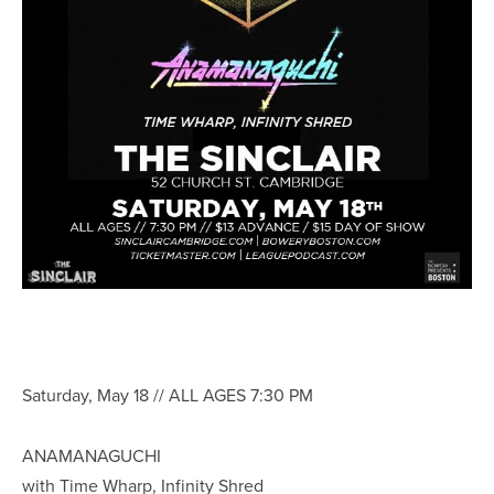
Saturday, May 18 // ALL AGES 7:30 PM
ANAMANAGUCHI
with Time Wharp, Infinity Shred