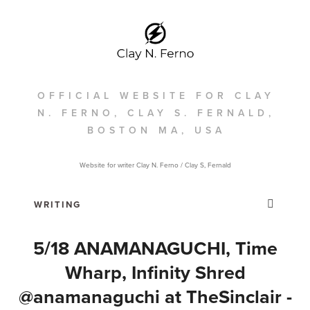
OFFICIAL WEBSITE FOR CLAY
N. FERNO, CLAY S. FERNALD,
BOSTON MA, USA
Website for writer Clay N. Ferno / Clay S, Fernald
5/18 ANAMANAGUCHI, Time
Wharp, Infinity Shred
@anamanaguchi at TheSinclair‎ -