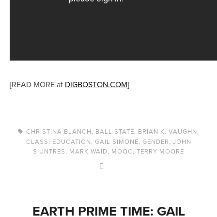
[READ MORE at
DIGBOSTON.COM
]
CHRISTINA BLANCH
,
BALL STATE
,
BRIAN K. VAUGHN
,
CLASS
,
EDUCATION
,
GAIL SIMONE
,
GENDER
,
JOHN
SIUNTRES
,
MARK WAID
,
MOOC
,
TERRY MOORE
EARTH PRIME TIME: GAIL