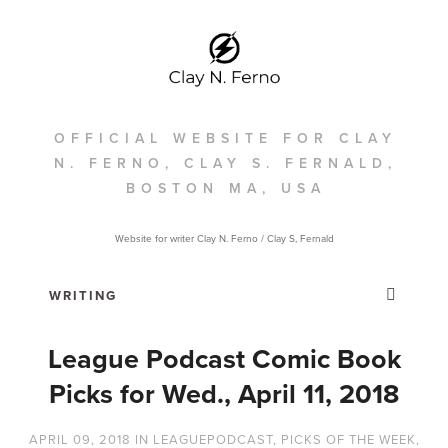
OFFICIAL WEBSITE FOR CLAY
N. FERNO, CLAY S. FERNALD,
BOSTON MA, USA
Website for writer Clay N. Ferno / Clay S, Fernald
League Podcast Comic Book
Picks for Wed., April 11, 2018
APRIL 09, 2018
IN
LEAGUEPODCAST
,
PICKS OF THE WEEK
,