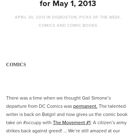
for May 1, 2013
APRIL 30, 2013
IN
DIGBOSTON
,
PICKS OF THE WEEK
,
COMICS AND COMIC BOOKS
COMICS
There was a time when we thought Gail Simone’s
departure from DC Comics was
permanent.
The talented
writer is back on Batgirl and now gives us the comic book
take on #occupy with
The Movement #1
. A citizen’s army
strikes back against greed! … We’re still amazed at our