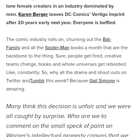
lone female creators in an industry dominated by
men.
Karen Berger
leaves DC Comics’ Vertigo imprint
after 20 years early next year. Everyone is baffled.
The comic industry rolls on, churning out the
Bat-
Family
and all the
Spider-Man
books a month that are the
backbone to the thing. Sure, people get fired, creative
teams change, books and whole universes get rebooted.
Like, constantly. So, why all the drama and shout outs on
Twitter and
Tumblr
this week? Because
Gail Simone
is
amazing.
Many think this decision is unfair and we were
all caught by surprise. Who are we to
comment on the small speck of paint on
Warner’s intellectual property canvas that we