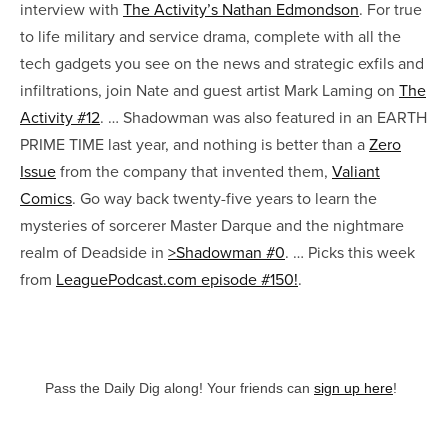
interview with
The Activity’s Nathan Edmondson
. For true
to life military and service drama, complete with all the
tech gadgets you see on the news and strategic exfils and
infiltrations, join Nate and guest artist Mark Laming on
The
Activity #12
. … Shadowman was also featured in an
EARTH
PRIME TIME last year, and nothing is better than a
Zero
Issue
from the company that invented them,
Valiant
Comics
. Go way back twenty-five years to learn the
mysteries of sorcerer Master Darque and the nightmare
realm of Deadside in
>Shadowman #0
. … Picks this week
from
LeaguePodcast.com episode #150!
.
Pass the Daily Dig along! Your friends can
sign up here
!