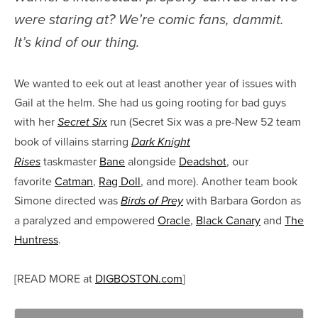
were staring at? We’re comic fans, dammit.
It’s kind of our thing.
We wanted to eek out at least another year of issues with
Gail at the helm. She had us going rooting for bad guys
with her
run (Secret Six was a pre-New 52 team
Secret Six
book of villains starring
Dark Knight
taskmaster
Bane
alongside
Deadshot
, our
Rises
favorite
Catman
,
Rag Doll
, and more). Another team book
Simone directed was
with Barbara Gordon as
Birds of Prey
a paralyzed and empowered
Oracle
,
Black Canary
and
The
Huntress
.
[READ MORE at
DIGBOSTON.com
]