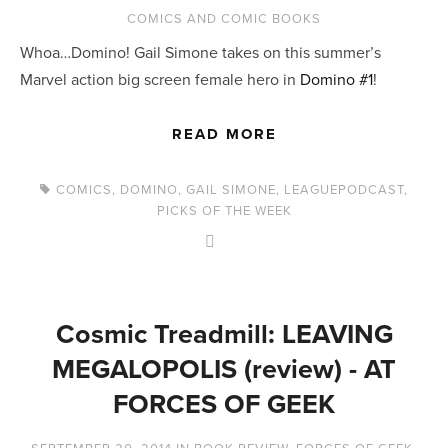
COMICS AND COMIC BOOKS
Whoa…Domino! Gail Simone takes on this summer’s
Marvel action big screen female hero in
Domino #1
!
READ MORE
COMICS
,
DOMINO
,
GAIL SIMONE
,
LEAGUEPODCAST
,
PICKS OF THE WEEK
Cosmic Treadmill: LEAVING
MEGALOPOLIS (review) - AT
FORCES OF GEEK