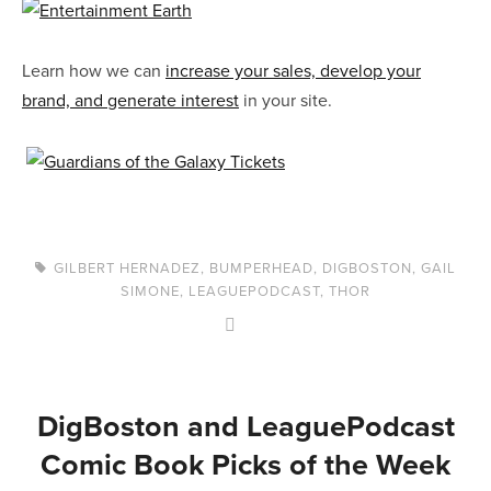
Learn how we can
increase your sales, develop your
brand, and generate interest
in your site.
GILBERT HERNADEZ
,
BUMPERHEAD
,
DIGBOSTON
,
GAIL
SIMONE
,
LEAGUEPODCAST
,
THOR
DigBoston and LeaguePodcast
Comic Book Picks of the Week