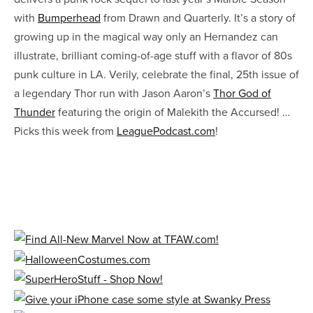
with
Bumperhead
from Drawn and Quarterly. It’s a story of
growing up in the magical way only an Hernandez can
illustrate, brilliant coming-of-age stuff with a flavor of 80s
punk culture in LA. Verily, celebrate the final, 25th issue of
a legendary Thor run with Jason Aaron’s
Thor God of
Thunder
featuring the origin of Malekith the Accursed! …
Picks this week from
LeaguePodcast.com
!