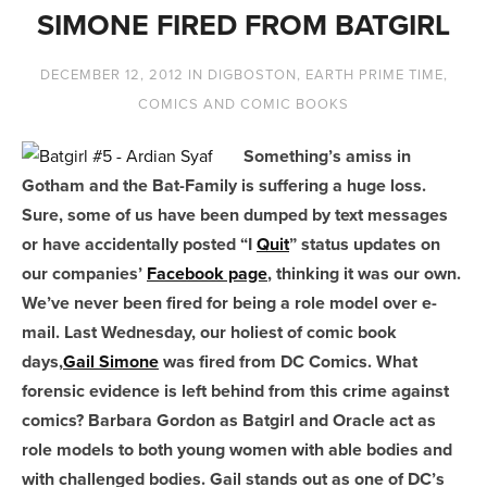
SIMONE FIRED FROM BATGIRL
DECEMBER 12, 2012
IN
DIGBOSTON
,
EARTH PRIME TIME
,
COMICS AND COMIC BOOKS
Something’s amiss in
Gotham and the Bat-Family is suffering a huge loss.
Sure, some of us have been dumped by text messages
or have accidentally posted “I
Quit
” status updates on
our companies’
Facebook page
, thinking it was our own.
We’ve never been fired for being a role model over e-
mail. Last Wednesday, our holiest of comic book
days,
Gail Simone
was fired from DC Comics. What
forensic evidence is left behind from this crime against
comics? Barbara Gordon as Batgirl and Oracle act as
role models to both young women with able bodies and
with challenged bodies. Gail stands out as one of DC’s