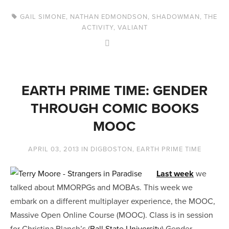
GAIL SIMONE
,
NATHAN EDMONDSON
,
SHADOWMAN
,
THE
ACTIVITY
,
VALIANT
EARTH PRIME TIME: GENDER
THROUGH COMIC BOOKS
MOOC
APRIL 03, 2013
IN
DIGBOSTON
,
EARTH PRIME TIME
Last week
we
talked about MMORPGs and MOBAs. This week we
embark on a different multiplayer experience, the MOOC,
Massive Open Online Course (MOOC). Class is in session
for Christina Blanch’s (
Ball State University
) Gender