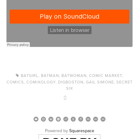
BATGIRL
,
BATMAN
,
BATWOMAN
,
COMIC MARKET
,
COMICS
,
COMIXOLOGY
,
DIGBOSTON
,
GAIL SIMONE
,
SECRET
SIX
Powered by 
Squarespace