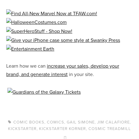
Learn how we can
increase your sales, develop your
brand, and generate interest
in your site.
COMIC BOOKS
,
COMICS
,
GAIL SIMONE
,
JIM CALAFIORE
,
KICKSTARTER
,
KICKSTARTER KORNER
,
COSMIC TREADMILL