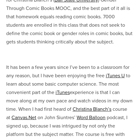
Through Comic Books MOOC, and the best part of it all is
that homework equals reading comic books. 7000
students are enrolled in this class that does not seek to
define the comic book or gender roles in comic books, but
gets students thinking critically about the subject.
It has been a few years since I’ve been to a classroom for
any reason, but I have been enjoying the free
iTunes U
to
learn about some basic computer science. The most
convenient part of the
iTunes
experience is that I can
move along at my own pace and watch videos in my down
time. When I had first heard of
Christina Blanch’s
course
at
Canvas.Net
on John Siuntres’
Word Balloon
podcast, I
signed up, because I was intrigued by not only the
platform but the subject matter. The course is free with