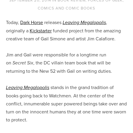
SEPTEMBER 20, 2014
IN
BOOK REVIEW
,
FORCES OF GEEK
,
COMICS AND COMIC BOOKS
Today,
Dark Horse
releases
,
Leaving Megalopolis
originally a
Kickstarter
funded project from the amazing
creative team of Gail Simone and artist Jim Calafiore.
Jim and Gail were responsible for a longtime run
on
, the DC villain team book that will be
Secret Six
returning to the New 52 with Gail on writing duties.
stands in the grand tradition of
Leaving Megalopolis
books going back to Watchmen. At the center of the
conflict, innumerable super powered beings take over and
turn on the innocent humans they at one time were sworn
to protect.