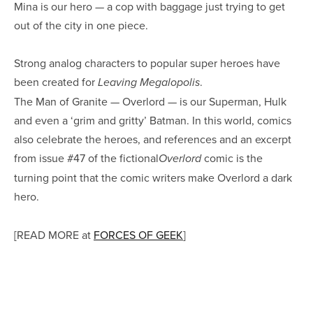
Mina is our hero — a cop with baggage just trying to get
out of the city in one piece.
Strong analog characters to popular super heroes have
been created for
.
Leaving Megalopolis
The Man of Granite — Overlord — is our Superman, Hulk
and even a ‘grim and gritty’ Batman. In this world, comics
also celebrate the heroes, and references and an excerpt
from issue #47 of the fictional
comic is the
Overlord
turning point that the comic writers make Overlord a dark
hero.
[READ MORE at
FORCES OF GEEK
]