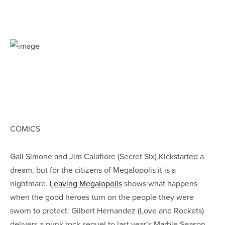
COMICS
Gail Simone and Jim Calafiore (Secret Six) Kickstarted a
dream, but for the citizens of Megalopolis it is a
nightmare.
Leaving Megalopolis
shows what happens
when the good heroes turn on the people they were
sworn to protect. Gilbert Hernandez (Love and Rockets)
delivers a punk rock sequel to last year’s Marble Season