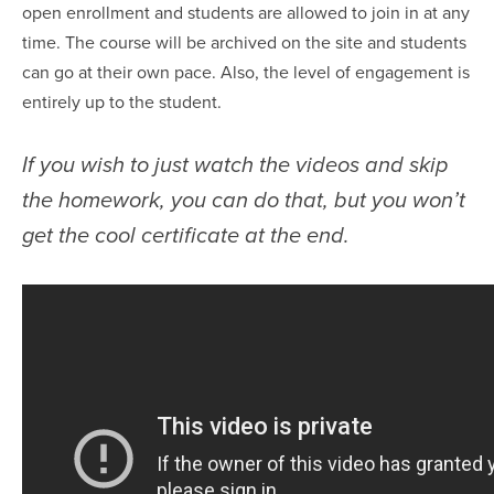
open enrollment and students are allowed to join in at any
time. The course will be archived on the site and students
can go at their own pace. Also, the level of engagement is
entirely up to the student.
If you wish to just watch the videos and skip
the homework, you can do that, but you won’t
get the cool certificate at the end.