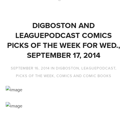
DIGBOSTON AND
LEAGUEPODCAST COMICS
PICKS OF THE WEEK FOR WED.,
SEPTEMBER 17, 2014
SEPTEMBER 16, 2014
IN
DIGBOSTON
,
LEAGUEPODCAST
,
PICKS OF THE WEEK
,
COMICS AND COMIC BOOKS