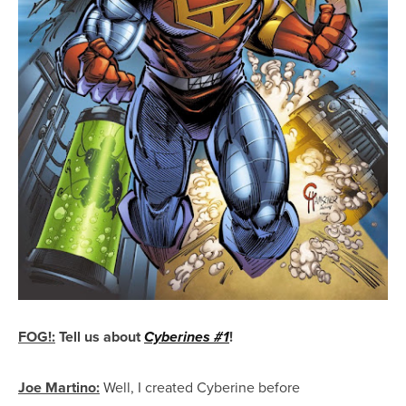
FOG!
:
Tell us about
!
Cyberines #1
Joe Martino:
Well, I created Cyberine before