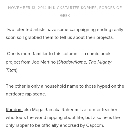
NOVEMBER 13, 2014
IN
KICKSTARTER KORNER
,
FORCES OF
GEEK
Two talented artists have some campaigning ending really
soon so I grabbed them to tell us about their projects.
One is more familiar to this column — a comic book
project from Joe Martino (
Shadowflame, The Mighty
).
Titan
The other is only a household name to those hyped on the
nerdcore rap scene.
Random
aka Mega Ran aka Raheem is a former teacher
who tours the world rapping about life, but also he is the
only rapper to be officially endorsed by Capcom.