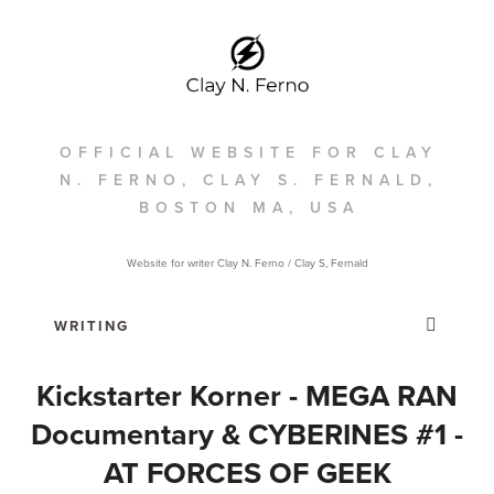
OFFICIAL WEBSITE FOR CLAY
N. FERNO, CLAY S. FERNALD,
BOSTON MA, USA
Website for writer Clay N. Ferno / Clay S, Fernald
Kickstarter Korner - MEGA RAN
Documentary & CYBERINES #1 -
AT FORCES OF GEEK