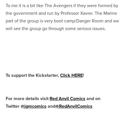
To me it is a bit like The Avengers if they were formed by
the government and run by Professor Xavier. The Marine
part of the group is very boot camp/Danger Room and we
will see the group go through some serious issues.
To support the Kickstarter,
Click HERE
!
For more details visit
Red Anvil Comics
and on
Twitter
@jgmcomics
and
@RedAnvilComics