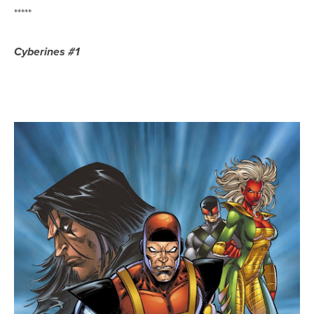
*****
Cyberines #1