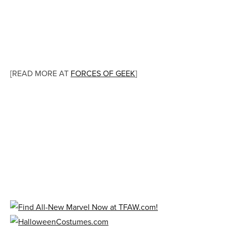
[READ MORE AT
FORCES OF GEEK
]