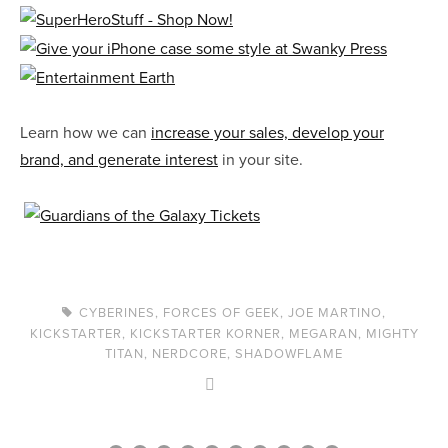
Learn how we can
increase your sales, develop your
brand, and generate interest
in your site.
CYBERINES
,
FORCES OF GEEK
,
JOE MARTINO
,
KICKSTARTER
,
KICKSTARTER KORNER
,
MEGARAN
,
MIGHTY
TITAN
,
NERDCORE
,
SHADOWFLAME