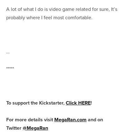
A lot of what I do is video game related for sure, It’s
probably where I feel most comfortable.
…
*****
To support the Kickstarter,
Click HERE
!
For more details visit
MegaRan.com
and on
Twitter
@MegaRan