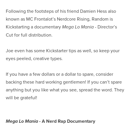
Following the footsteps of his friend Damien Hess also
known as MC Frontalot’s Nerdcore Rising, Random is
Kickstarting a documentary
- Director’s
Mega Lo Mania
Cut for full distribution.
Joe even has some Kickstarter tips as well, so keep your
eyes peeled, creative types.
If you have a few dollars or a dollar to spare, consider
backing these hard working gentlemen! If you can’t spare
anything but you like what you see, spread the word. They
will be grateful!
- A Nerd Rap Documentary
Mega Lo Mania