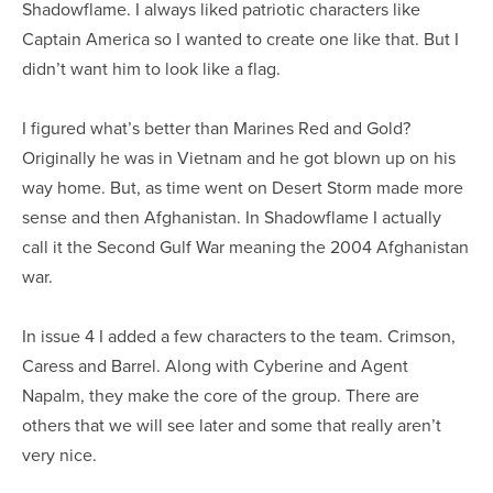
Shadowflame. I always liked patriotic characters like
Captain America so I wanted to create one like that. But I
didn’t want him to look like a flag.
I figured what’s better than Marines Red and Gold?
Originally he was in Vietnam and he got blown up on his
way home. But, as time went on Desert Storm made more
sense and then Afghanistan. In Shadowflame I actually
call it the Second Gulf War meaning the 2004 Afghanistan
war.
In issue 4 I added a few characters to the team. Crimson,
Caress and Barrel. Along with Cyberine and Agent
Napalm, they make the core of the group. There are
others that we will see later and some that really aren’t
very nice.