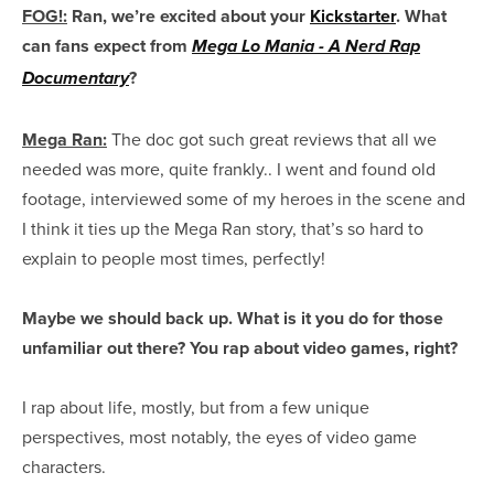
FOG!:
Ran, we’re excited about your
Kickstarter
. What
can fans expect from
Mega Lo Mania - A Nerd Rap
?
Documentary
Mega Ran:
The doc got such great reviews that all we
needed was more, quite frankly.. I went and found old
footage, interviewed some of my heroes in the scene and
I think it ties up the Mega Ran story, that’s so hard to
explain to people most times, perfectly!
Maybe we should back up. What is it you do for those
unfamiliar out there? You rap about video games, right?
I rap about life, mostly, but from a few unique
perspectives, most notably, the eyes of video game
characters.