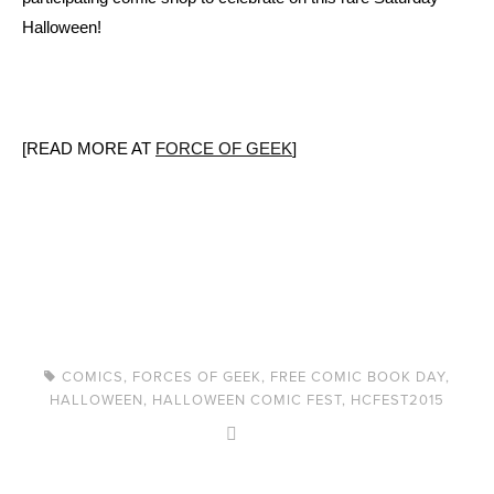
Halloween!
[READ MORE AT
FORCE OF GEEK
]
COMICS
,
FORCES OF GEEK
,
FREE COMIC BOOK DAY
,
HALLOWEEN
,
HALLOWEEN COMIC FEST
,
HCFEST2015