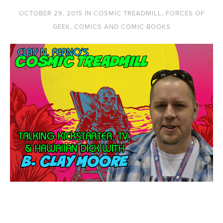
OCTOBER 29, 2015
IN
COSMIC TREADMILL
,
FORCES OF
GEEK
,
COMICS AND COMIC BOOKS