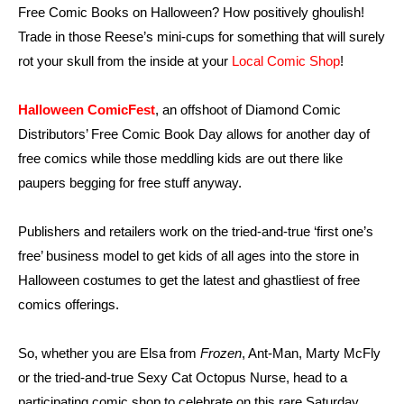
Free Comic Books on Halloween? How positively ghoulish!
Trade in those Reese’s mini-cups for something that will surely
rot your skull from the inside at your
Local Comic Shop
!
Halloween ComicFest
, an offshoot of Diamond Comic
Distributors’ Free Comic Book Day allows for another day of
free comics while those meddling kids are out there like
paupers begging for free stuff anyway.
Publishers and retailers work on the tried-and-true ‘first one’s
free’ business model to get kids of all ages into the store in
Halloween costumes to get the latest and ghastliest of free
comics offerings.
So, whether you are Elsa from
Frozen
, Ant-Man, Marty McFly
or the tried-and-true Sexy Cat Octopus Nurse, head to a
participating comic shop to celebrate on this rare Saturday