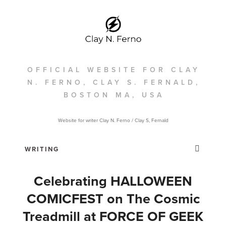
OFFICIAL WEBSITE FOR CLAY
N. FERNO, CLAY S. FERNALD,
BOSTON MA, USA
Website for writer Clay N. Ferno / Clay S, Fernald
Celebrating HALLOWEEN
COMICFEST on The Cosmic
Treadmill at FORCE OF GEEK