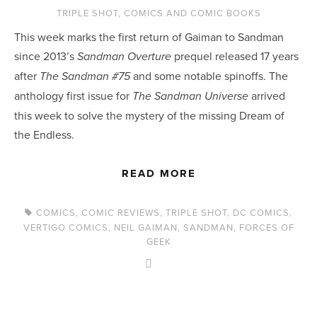
TRIPLE SHOT
,
COMICS AND COMIC BOOKS
This week marks the first return of Gaiman to Sandman 
since 2013’s 
 prequel released 17 years 
Sandman Overture
after 
 and some notable spinoffs. The 
The Sandman #75
anthology first issue for
 arrived 
 The Sandman Universe
this week to solve the mystery of the missing Dream of 
the Endless.
READ MORE
COMICS
,
COMIC REVIEWS
,
TRIPLE SHOT
,
DC COMICS
,
VERTIGO COMICS
,
NEIL GAIMAN
,
SANDMAN
,
FORCES OF
GEEK