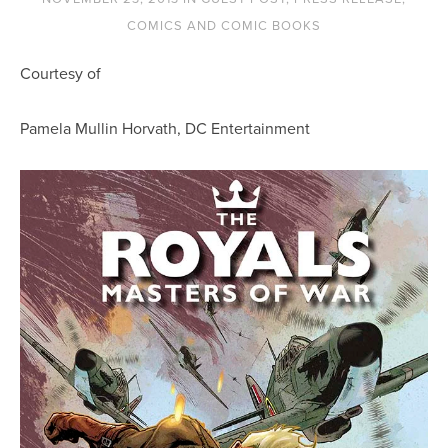
COMICS AND COMIC BOOKS
Courtesy of
Pamela Mullin Horvath, DC Entertainment