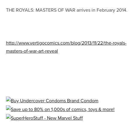
THE ROYALS: MASTERS OF WAR arrives in February 2014.
http://www.vertigocomics.com/blog/2013/11/22/the-royals-
masters-of-war-art-reveal