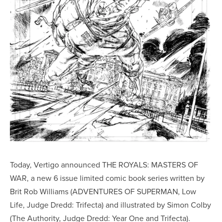
Today, Vertigo announced THE ROYALS: MASTERS OF
WAR, a new 6 issue limited comic book series written by
Brit Rob Williams (ADVENTURES OF SUPERMAN, Low
Life, Judge Dredd: Trifecta) and illustrated by Simon Colby
(The Authority, Judge Dredd: Year One and Trifecta).