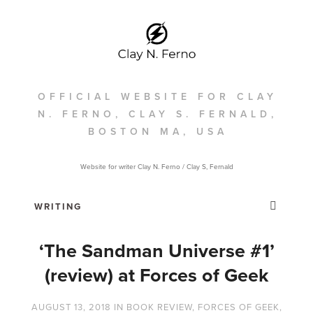
OFFICIAL WEBSITE FOR CLAY
N. FERNO, CLAY S. FERNALD,
BOSTON MA, USA
Website for writer Clay N. Ferno / Clay S, Fernald
‘The Sandman Universe #1’
(review) at Forces of Geek
AUGUST 13, 2018
IN
BOOK REVIEW
,
FORCES OF GEEK
,