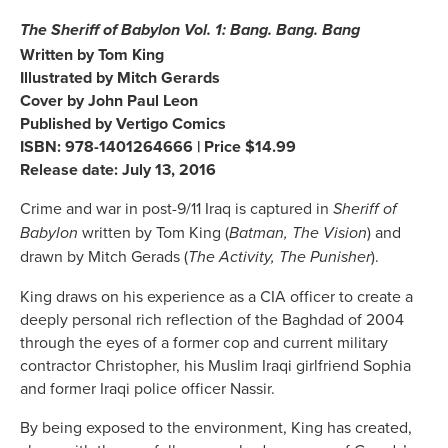
The Sheriff of Babylon Vol. 1: Bang. Bang. Bang
Written by Tom King
Illustrated by Mitch Gerards
Cover by John Paul Leon
Published by Vertigo Comics
ISBN: 978-1401264666 | Price $14.99
Release date: July 13, 2016
Crime and war in post-9/11 Iraq is captured in
Sheriff of
written by Tom King (
) and
Babylon
Batman, The Vision
drawn by Mitch Gerads (
).
The Activity, The Punisher
King draws on his experience as a CIA officer to create a
deeply personal rich reflection of the Baghdad of 2004
through the eyes of a former cop and current military
contractor Christopher, his Muslim Iraqi girlfriend Sophia
and former Iraqi police officer Nassir.
By being exposed to the environment, King has created,