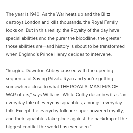
The year is 1940. As the War heats up and the Blitz
destroys London and kills thousands, the Royal Family
looks on. But in this reality, the Royalty of the day have
special abilities and the purer the bloodline, the greater
those abilities are—and history is about to be transformed
when England’s Prince Henry decides to intervene.
“Imagine Downton Abbey crossed with the opening
sequence of Saving Private Ryan and you’re getting
somewhere close to what THE ROYALS: MASTERS OF
WAR offers,” says Williams. While Colby describes it as “an
everyday tale of everyday squabbles, amongst everyday
folk. Except the everyday folk are super-powered royalty,
and their squabbles take place against the backdrop of the
biggest conflict the world has ever seen.”