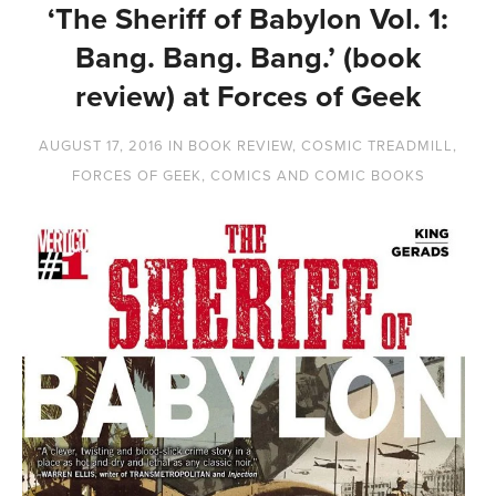
‘The Sheriff of Babylon Vol. 1:
Bang. Bang. Bang.’ (book
review) at Forces of Geek
AUGUST 17, 2016
IN
BOOK REVIEW
,
COSMIC TREADMILL
,
FORCES OF GEEK
,
COMICS AND COMIC BOOKS