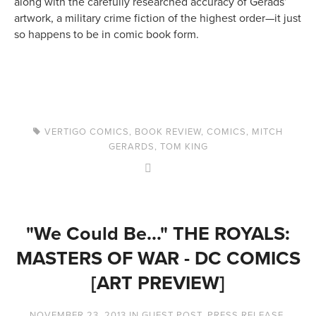
along with the carefully researched accuracy of Gerads’
artwork, a military crime fiction of the highest order—it just
so happens to be in comic book form.
VERTIGO COMICS
,
BOOK REVIEW
,
COMICS
,
MITCH
GERARDS
,
TOM KING
"We Could Be..." THE ROYALS:
MASTERS OF WAR - DC COMICS
[ART PREVIEW]
NOVEMBER 23, 2013
IN
GUEST POST
,
PRESS RELEASE
,