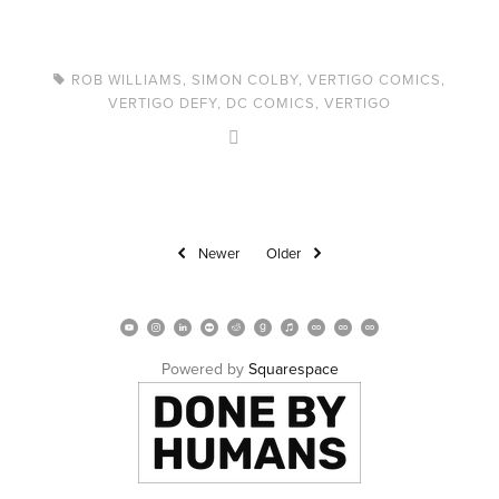
ROB WILLIAMS
,
SIMON COLBY
,
VERTIGO COMICS
,
VERTIGO DEFY
,
DC COMICS
,
VERTIGO
Newer
Older
Powered by 
Squarespace