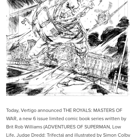
Today, Vertigo announced THE ROYALS: MASTERS OF
WAR, a new 6 issue limited comic book series written by
Brit Rob Williams (ADVENTURES OF SUPERMAN, Low
Life, Judge Dredd: Trifecta) and illustrated by Simon Colby