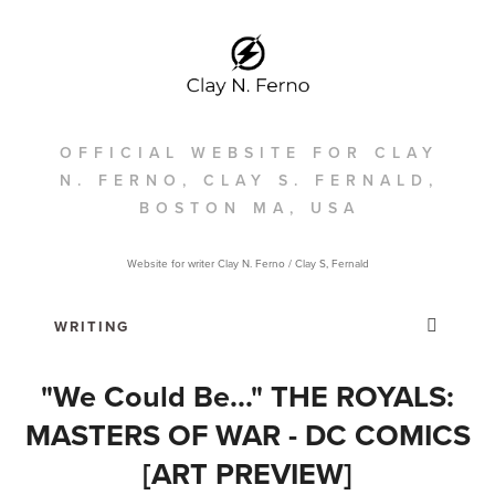
OFFICIAL WEBSITE FOR CLAY
N. FERNO, CLAY S. FERNALD,
BOSTON MA, USA
Website for writer Clay N. Ferno / Clay S, Fernald
"We Could Be..." THE ROYALS:
MASTERS OF WAR - DC COMICS
[ART PREVIEW]