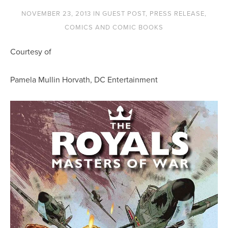
NOVEMBER 23, 2013
IN
GUEST POST
,
PRESS RELEASE
,
COMICS AND COMIC BOOKS
Courtesy of
Pamela Mullin Horvath, DC Entertainment