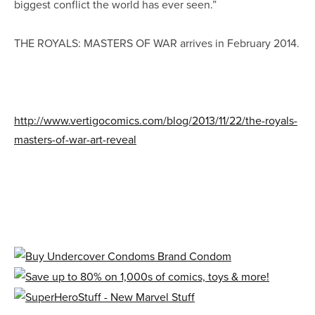
biggest conflict the world has ever seen.”
THE ROYALS: MASTERS OF WAR arrives in February 2014.
http://www.vertigocomics.com/blog/2013/11/22/the-royals-
masters-of-war-art-reveal