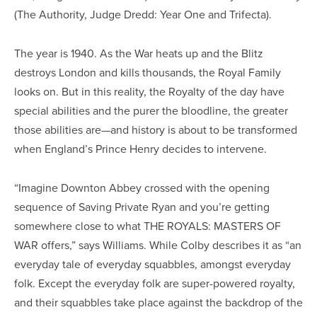
(The Authority, Judge Dredd: Year One and Trifecta).
The year is 1940. As the War heats up and the Blitz
destroys London and kills thousands, the Royal Family
looks on. But in this reality, the Royalty of the day have
special abilities and the purer the bloodline, the greater
those abilities are—and history is about to be transformed
when England’s Prince Henry decides to intervene.
“Imagine Downton Abbey crossed with the opening
sequence of Saving Private Ryan and you’re getting
somewhere close to what THE ROYALS: MASTERS OF
WAR offers,” says Williams. While Colby describes it as “an
everyday tale of everyday squabbles, amongst everyday
folk. Except the everyday folk are super-powered royalty,
and their squabbles take place against the backdrop of the