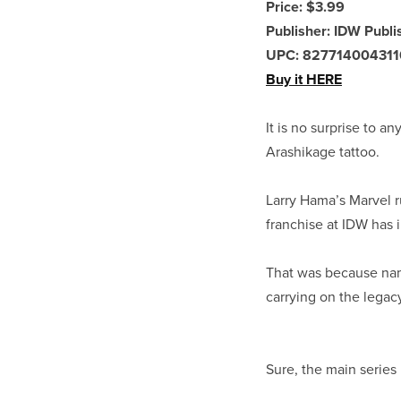
Price: $3.99
Publisher: IDW Publi
UPC: 827714004311
Buy it HERE
It is no surprise to an
Arashikage tattoo.
Larry Hama’s Marvel r
franchise at IDW has 
That was because nam
carrying on the legac
Sure, the main series 