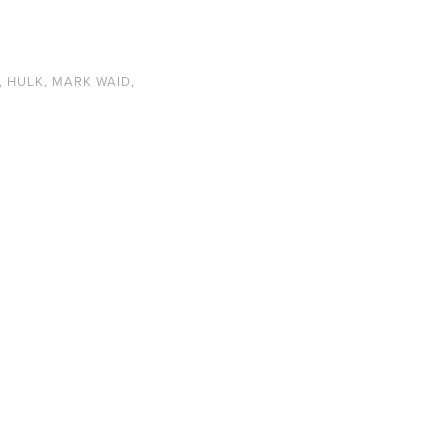
,
HULK
,
MARK WAID
,