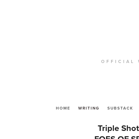
OFFICIAL 
HOME
WRITING
SUBSTACK
Triple Sho
FOES OF S