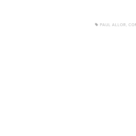
PAUL ALLOR
,
CO