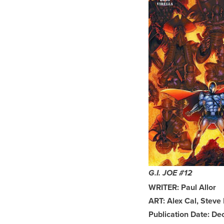
G.I. JOE #12
WRITER: Paul Allor
ART: Alex Cal, Steve
Publication Date: D