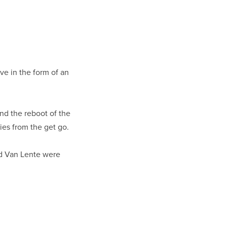
eeve in the form of an
nd the reboot of the
ies from the get go.
d Van Lente were