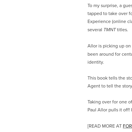
To my surprise, a gue
tapped to take over f
Experience (online cl
several
titles.
TMNT
Allor is picking up 
been around for cent
identity.
This book tells the s
Agent to tell the sto
Taking over for one o
Paul Allor pulls it of
[READ MORE AT
FOR