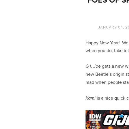
JANUARY 04, 2
Happy New Year! We h
when you do, take int
gets a new wr
G.I. Joe
new Beetle’s origin st
mad when people star
is a nice quick 
Kami