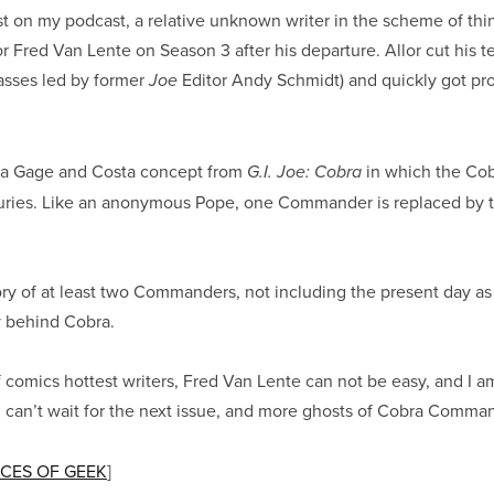
st on my podcast, a relative unknown writer in the scheme of thin
or Fred Van Lente on Season 3 after his departure. Allor cut his 
asses led by former
Editor Andy Schmidt) and quickly got pr
Joe
on a Gage and Costa concept from
in which the Cob
G.I. Joe: Cobra
uries. Like an anonymous Pope, one Commander is replaced by th
tory of at least two Commanders, not including the present day as 
ry behind Cobra.
f comics hottest writers, Fred Van Lente can not be easy, and I a
f! I can’t wait for the next issue, and more ghosts of Cobra Comma
CES OF GEEK
]