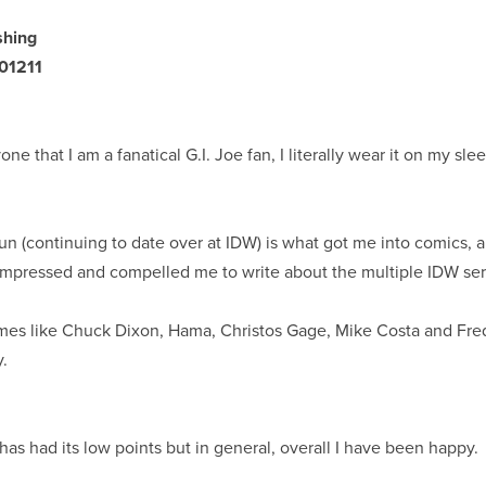
shing
01211
yone that I am a fanatical G.I. Joe fan, I literally wear it on my sl
un (continuing to date over at IDW) is what got me into comics, a
impressed and compelled me to write about the multiple IDW ser
es like Chuck Dixon, Hama, Christos Gage, Mike Costa and Fre
y.
has had its low points but in general, overall I have been happy.