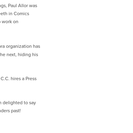
gs, Paul Allor was
teeth in Comics
o work on
ra organization has
e next, hiding his
C.C. hires a Press
m delighted to say
nders past!