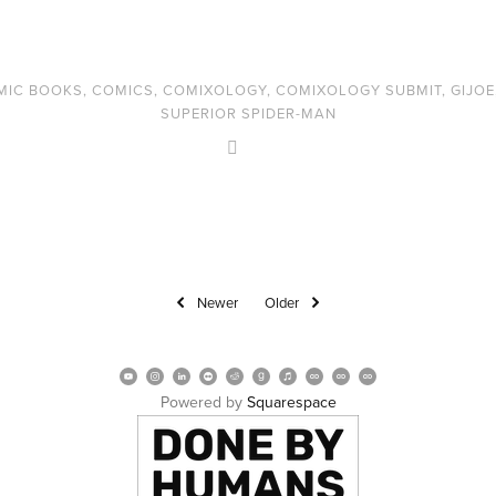
MIC BOOKS
,
COMICS
,
COMIXOLOGY
,
COMIXOLOGY SUBMIT
,
GIJOE
SUPERIOR SPIDER-MAN
Newer
Older
Powered by 
Squarespace