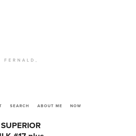
. FERNALD,
T
SEARCH
ABOUT ME
NOW
2, SUPERIOR
K #17 plus