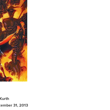
 Kurth
ecember 31, 2013