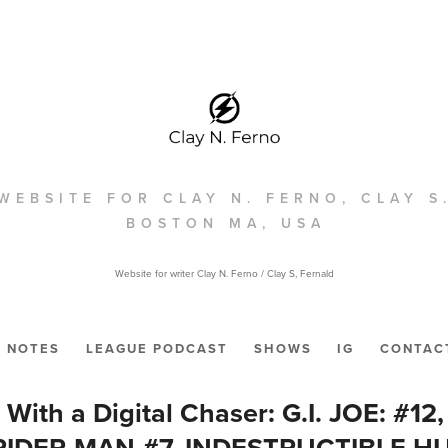
WEBSITE FOR CLAY N. FERNO, CLAY S
BOSTON MA, USA
Website for writer Clay N. Ferno / Clay S, Fernald
NOTES
LEAGUE PODCAST
SHOWS
IG
CONTAC
t With a Digital Chaser: G.I. JOE: #1
PIDER-MAN #7, INDESTRUCTIBLE HUL