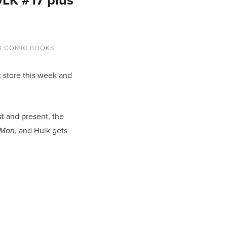
D COMIC BOOKS
 store this week and
t and present, the
, and Hulk gets
-Man