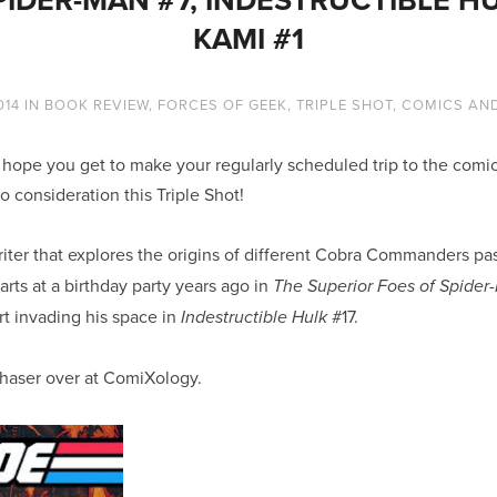
KAMI #1
014
IN
BOOK REVIEW
,
FORCES OF GEEK
,
TRIPLE SHOT
,
COMICS AN
ope you get to make your regularly scheduled trip to the comic
o consideration this Triple Shot!
iter that explores the origins of different Cobra Commanders pas
arts at a birthday party years ago in
The Superior Foes of Spider
t invading his space in
#17.
Indestructible Hulk
chaser over at ComiXology.