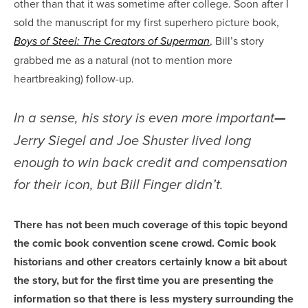
other than that it was sometime after college. Soon after I
sold the manuscript for my first superhero picture book,
, Bill’s story
Boys of Steel: The Creators of Superman
grabbed me as a natural (not to mention more
heartbreaking) follow-up.
In a sense, his story is even more important
—
Jerry Siegel and Joe Shuster lived long
enough to win back credit and compensation
for their icon, but Bill Finger didn’t.
There has not been much coverage of this topic beyond
the comic book convention scene crowd. Comic book
historians and other creators certainly know a bit about
the story, but for the first time you are presenting the
information so that there is less mystery surrounding the