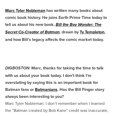
Marc Tyler Nobleman
has written many books about
comic book history. He joins Earth Prime Time today to
tell us about his new book,
Bill the Boy Wonder: The
drawn by
Ty Templeton
,
Secret Co-Creator of Batman
,
and how Bill’s legacy affects the comic market today.
: Marc, thanks for taking the time to talk
DIGBOSTON
with us about your book today. I don’t think I’m
overstating by saying this is an important book for
Batman fans or
Batmanians
. Has the Bill Finger story
always been interesting to you?
Marc Tyler Nobleman: I don’t remember when I learned
the “Batman created by Bob Kane” credit was inaccurate,