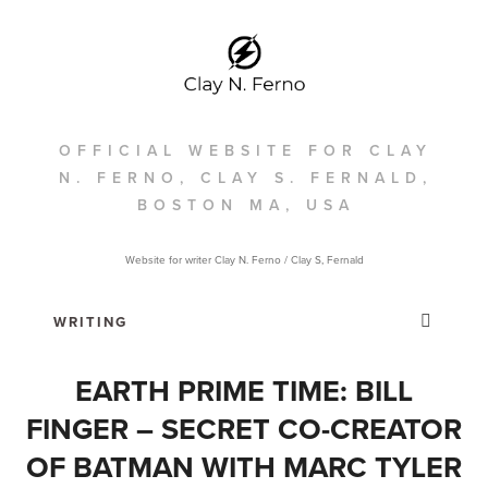
OFFICIAL WEBSITE FOR CLAY
N. FERNO, CLAY S. FERNALD,
BOSTON MA, USA
Website for writer Clay N. Ferno / Clay S, Fernald
EARTH PRIME TIME: BILL
FINGER – SECRET CO-CREATOR
OF BATMAN WITH MARC TYLER