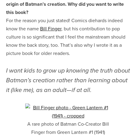
origin of Batman’s creation. Why did you want to write
this book?
For the reason you just stated! Comics diehards indeed
know the name
Bill Finger
, but his contribution to pop
culture is so significant that I feel the mainstream should
know the back story, too. That’s also why I wrote it as a
picture book for older readers.
I want kids to grow up knowing the truth about
Batman’s creation rather than learning about
it (like me), as an adult—if at all.
A rare photo of Batman Co-Creator Bill
Finger from Green Lantern #1 (1941)