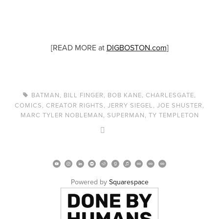
[READ MORE at
DIGBOSTON.com
]
BATMAN
,
BILL FINGER
,
BOB KANE
,
CHARLESGATE
,
COMICS
,
CREATOR RIGHTS
,
JERRY SIEGEL
,
JOE SHUSTER
,
MARC TYLER NOBLEMAN
,
SUPERMAN
,
TY TEMPLETON
Powered by 
Squarespace