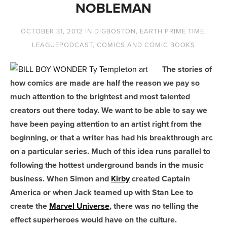
NOBLEMAN
OCTOBER 31, 2012
IN
DIGBOSTON
,
EARTH PRIME TIME
,
LEAGUEPODCAST
,
COMICS AND COMIC BOOKS
The stories of
how comics are made are half the reason we pay so
much attention to the brightest and most talented
creators out there today. We want to be able to say we
have been paying attention to an artist right from the
beginning, or that a writer has had his breakthrough arc
on a particular series. Much of this idea runs parallel to
following the hottest underground bands in the music
business. When Simon and
Kirby
created Captain
America or when Jack teamed up with Stan Lee to
create the
Marvel Universe
, there was no telling the
effect superheroes would have on the culture.