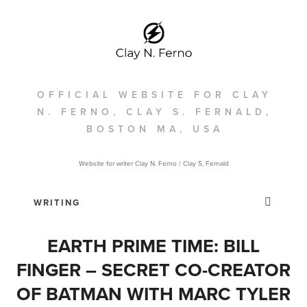
OFFICIAL WEBSITE FOR CLAY
N. FERNO, CLAY S. FERNALD,
BOSTON MA, USA
Website for writer Clay N. Ferno / Clay S, Fernald
EARTH PRIME TIME: BILL
FINGER – SECRET CO-CREATOR
OF BATMAN WITH MARC TYLER