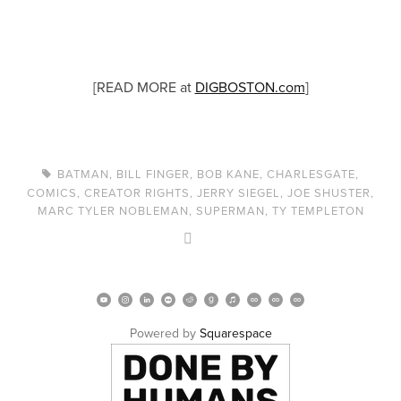
[READ MORE at
DIGBOSTON.com
]
BATMAN
,
BILL FINGER
,
BOB KANE
,
CHARLESGATE
,
COMICS
,
CREATOR RIGHTS
,
JERRY SIEGEL
,
JOE SHUSTER
,
MARC TYLER NOBLEMAN
,
SUPERMAN
,
TY TEMPLETON
Powered by 
Squarespace