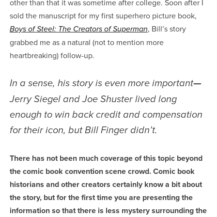
other than that it was sometime after college. Soon after I
sold the manuscript for my first superhero picture book,
, Bill’s story
Boys of Steel: The Creators of Superman
grabbed me as a natural (not to mention more
heartbreaking) follow-up.
In a sense, his story is even more important
—
Jerry Siegel and Joe Shuster lived long
enough to win back credit and compensation
for their icon, but Bill Finger didn’t.
There has not been much coverage of this topic beyond
the comic book convention scene crowd. Comic book
historians and other creators certainly know a bit about
the story, but for the first time you are presenting the
information so that there is less mystery surrounding the