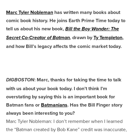
Marc Tyler Nobleman
has written many books about
comic book history. He joins Earth Prime Time today to
tell us about his new book,
Bill the Boy Wonder: The
drawn by
Ty Templeton
,
Secret Co-Creator of Batman
,
and how Bill’s legacy affects the comic market today.
: Marc, thanks for taking the time to talk
DIGBOSTON
with us about your book today. I don’t think I’m
overstating by saying this is an important book for
Batman fans or
Batmanians
. Has the Bill Finger story
always been interesting to you?
Marc Tyler Nobleman: I don’t remember when I learned
the “Batman created by Bob Kane” credit was inaccurate,