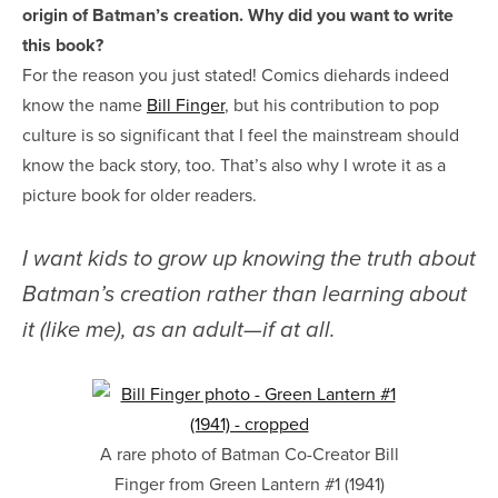
origin of Batman’s creation. Why did you want to write
this book?
For the reason you just stated! Comics diehards indeed
know the name
Bill Finger
, but his contribution to pop
culture is so significant that I feel the mainstream should
know the back story, too. That’s also why I wrote it as a
picture book for older readers.
I want kids to grow up knowing the truth about
Batman’s creation rather than learning about
it (like me), as an adult—if at all.
A rare photo of Batman Co-Creator Bill
Finger from Green Lantern #1 (1941)