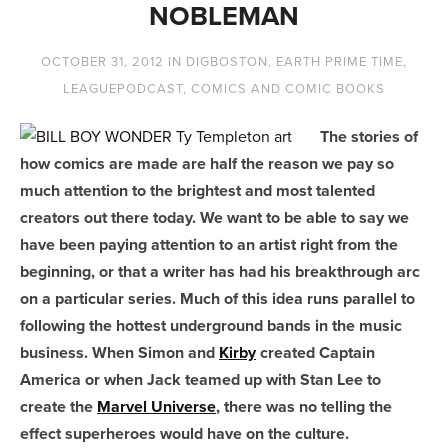
NOBLEMAN
OCTOBER 31, 2012
IN
DIGBOSTON
,
EARTH PRIME TIME
,
LEAGUEPODCAST
,
COMICS AND COMIC BOOKS
The stories of
how comics are made are half the reason we pay so
much attention to the brightest and most talented
creators out there today. We want to be able to say we
have been paying attention to an artist right from the
beginning, or that a writer has had his breakthrough arc
on a particular series. Much of this idea runs parallel to
following the hottest underground bands in the music
business. When Simon and
Kirby
created Captain
America or when Jack teamed up with Stan Lee to
create the
Marvel Universe
, there was no telling the
effect superheroes would have on the culture.