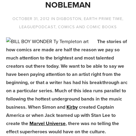
NOBLEMAN
OCTOBER 31, 2012
IN
DIGBOSTON
,
EARTH PRIME TIME
,
LEAGUEPODCAST
,
COMICS AND COMIC BOOKS
The stories of
how comics are made are half the reason we pay so
much attention to the brightest and most talented
creators out there today. We want to be able to say we
have been paying attention to an artist right from the
beginning, or that a writer has had his breakthrough arc
on a particular series. Much of this idea runs parallel to
following the hottest underground bands in the music
business. When Simon and
Kirby
created Captain
America or when Jack teamed up with Stan Lee to
create the
Marvel Universe
, there was no telling the
effect superheroes would have on the culture.