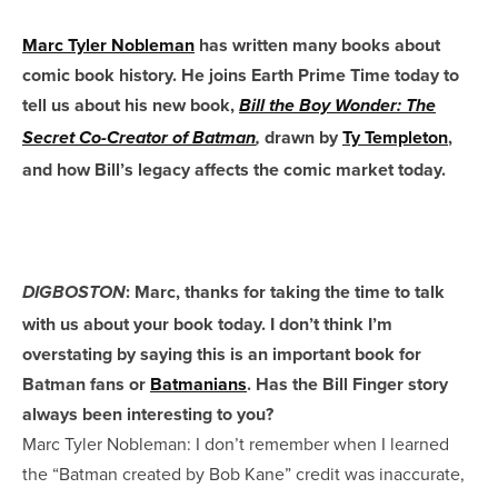
Marc Tyler Nobleman
has written many books about
comic book history. He joins Earth Prime Time today to
tell us about his new book,
Bill the Boy Wonder: The
drawn by
Ty Templeton
,
Secret Co-Creator of Batman
,
and how Bill’s legacy affects the comic market today.
: Marc, thanks for taking the time to talk
DIGBOSTON
with us about your book today. I don’t think I’m
overstating by saying this is an important book for
Batman fans or
Batmanians
. Has the Bill Finger story
always been interesting to you?
Marc Tyler Nobleman: I don’t remember when I learned
the “Batman created by Bob Kane” credit was inaccurate,