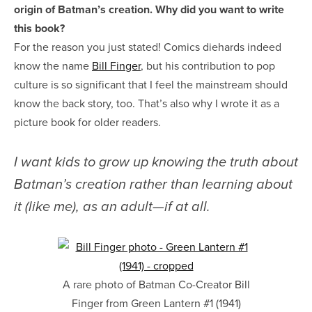
origin of Batman’s creation. Why did you want to write
this book?
For the reason you just stated! Comics diehards indeed
know the name
Bill Finger
, but his contribution to pop
culture is so significant that I feel the mainstream should
know the back story, too. That’s also why I wrote it as a
picture book for older readers.
I want kids to grow up knowing the truth about
Batman’s creation rather than learning about
it (like me), as an adult—if at all.
A rare photo of Batman Co-Creator Bill
Finger from Green Lantern #1 (1941)