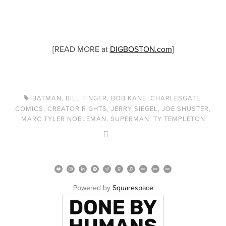
[READ MORE at
DIGBOSTON.com
]
BATMAN
,
BILL FINGER
,
BOB KANE
,
CHARLESGATE
,
COMICS
,
CREATOR RIGHTS
,
JERRY SIEGEL
,
JOE SHUSTER
,
MARC TYLER NOBLEMAN
,
SUPERMAN
,
TY TEMPLETON
Powered by 
Squarespace