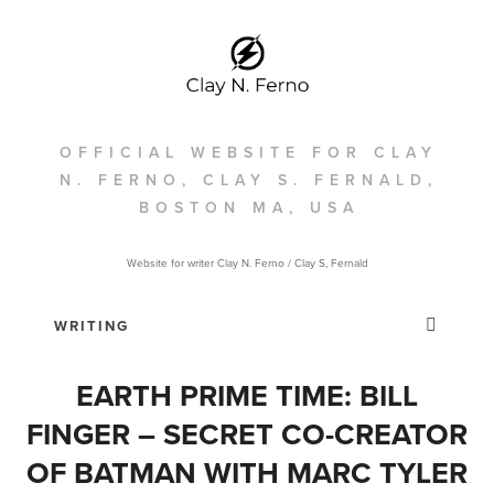
OFFICIAL WEBSITE FOR CLAY
N. FERNO, CLAY S. FERNALD,
BOSTON MA, USA
Website for writer Clay N. Ferno / Clay S, Fernald
EARTH PRIME TIME: BILL
FINGER – SECRET CO-CREATOR
OF BATMAN WITH MARC TYLER