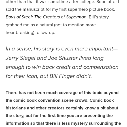
other than that it was sometime after college. Soon after I
sold the manuscript for my first superhero picture book,
, Bill’s story
Boys of Steel: The Creators of Superman
grabbed me as a natural (not to mention more
heartbreaking) follow-up.
In a sense, his story is even more important
—
Jerry Siegel and Joe Shuster lived long
enough to win back credit and compensation
for their icon, but Bill Finger didn’t.
There has not been much coverage of this topic beyond
the comic book convention scene crowd. Comic book
historians and other creators certainly know a bit about
the story, but for the first time you are presenting the
information so that there is less mystery surrounding the