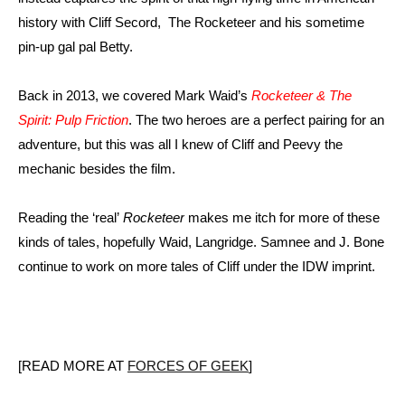
history with Cliff Secord, The Rocketeer and his sometime
pin-up gal pal Betty.
Back in 2013, we covered Mark Waid’s
Rocketeer & The
Spirit: Pulp Friction
. The two heroes are a perfect pairing for an
adventure, but this was all I knew of Cliff and Peevy the
mechanic besides the film.
Reading the ‘real’
Rocketeer
makes me itch for more of these
kinds of tales, hopefully Waid, Langridge. Samnee and J. Bone
continue to work on more tales of Cliff under the IDW imprint.
[READ MORE AT
FORCES OF GEEK
]