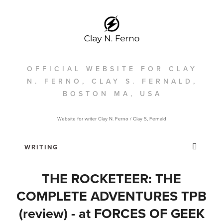
OFFICIAL WEBSITE FOR CLAY
N. FERNO, CLAY S. FERNALD,
BOSTON MA, USA
Website for writer Clay N. Ferno / Clay S, Fernald
THE ROCKETEER: THE
COMPLETE ADVENTURES TPB
(review) - at FORCES OF GEEK