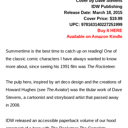
Cover by Dave Stevens
IDW Publishing
Release Date: March 18, 2015
Cover Price: $19.99
UPC: 978163140227251999
Buy It HERE
Available on Amazon Kindle
Summertime is the best time to catch up on reading! One of
the classic comic characters I have always wanted to know
more about, since seeing his 1991 film was
The Rocketeer.
The pulp hero, inspired by art deco design and the creations of
Howard Hughes (see
The Aviator
) was the titular work of Dave
Stevens, a cartoonist and storyboard artist that passed away
in 2008.
IDW released an accessible paperback volume of our hood