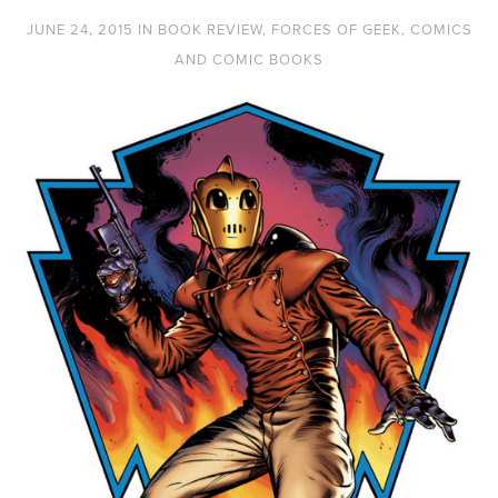
JUNE 24, 2015
IN
BOOK REVIEW
,
FORCES OF GEEK
,
COMICS
AND COMIC BOOKS