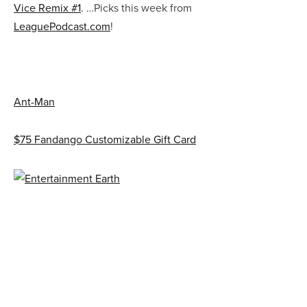
Vice Remix #1
. …Picks this week from
LeaguePodcast.com
!
Ant-Man
$75 Fandango Customizable Gift Card