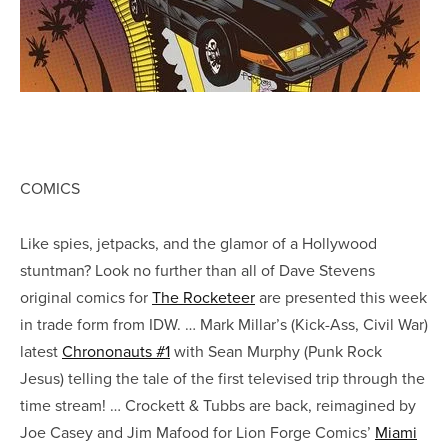
COMICS
Like spies, jetpacks, and the glamor of a Hollywood
stuntman? Look no further than all of Dave Stevens
original comics for
The Rocketeer
are presented this week
in trade form from IDW. … Mark Millar’s (Kick-Ass, Civil War)
latest
Chrononauts #1
with Sean Murphy (Punk Rock
Jesus) telling the tale of the first televised trip through the
time stream! … Crockett & Tubbs are back, reimagined by
Joe Casey and Jim Mafood for Lion Forge Comics’
Miami