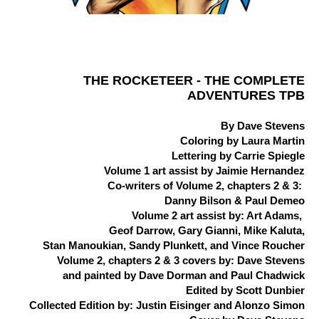
THE ROCKETEER - THE COMPLETE
ADVENTURES TPB
By Dave Stevens
Coloring by Laura Martin
Lettering by Carrie Spiegle
Volume 1 art assist by Jaimie Hernandez
Co-writers of Volume 2, chapters 2 & 3:
Danny Bilson & Paul Demeo
Volume 2 art assist by: Art Adams,
Geof Darrow, Gary Gianni, Mike Kaluta,
Stan Manoukian, Sandy Plunkett, and Vince Roucher
Volume 2, chapters 2 & 3 covers by: Dave Stevens
and painted by Dave Dorman and Paul Chadwick
Edited by Scott Dunbier
Collected Edition by: Justin Eisinger and Alonzo Simon