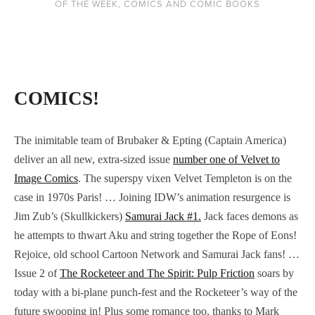
OF THE WEEK
,
COMICS AND COMIC BOOKS
COMICS!
The inimitable team of Brubaker & Epting (Captain America)
deliver an all new, extra-sized issue
number one of Velvet to
Image Comics
. The superspy vixen Velvet Templeton is on the
case in 1970s Paris! … Joining IDW’s animation resurgence is
Jim Zub’s (Skullkickers)
Samurai Jack #1.
Jack faces demons as
he attempts to thwart Aku and string together the Rope of Eons!
Rejoice, old school Cartoon Network and Samurai Jack fans! …
Issue 2 of
The Rocketeer and The Spirit: Pulp Friction
soars by
today with a bi-plane punch-fest and the Rocketeer’s way of the
future swooping in! Plus some romance too, thanks to Mark