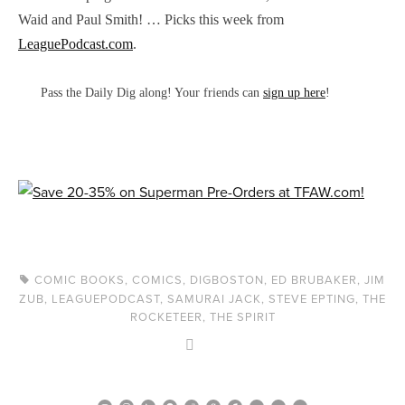
Waid and Paul Smith! … Picks this week from
LeaguePodcast.com
.
Pass the Daily Dig along! Your friends can
sign up here
!
COMIC BOOKS
,
COMICS
,
DIGBOSTON
,
ED BRUBAKER
,
JIM
ZUB
,
LEAGUEPODCAST
,
SAMURAI JACK
,
STEVE EPTING
,
THE
ROCKETEER
,
THE SPIRIT