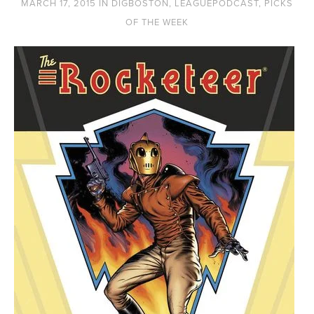
MARCH 17, 2015
IN
DIGBOSTON
,
LEAGUEPODCAST
,
PICKS
OF THE WEEK