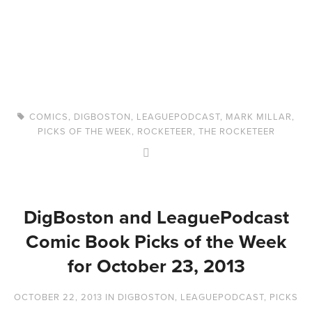
COMICS
,
DIGBOSTON
,
LEAGUEPODCAST
,
MARK MILLAR
,
PICKS OF THE WEEK
,
ROCKETEER
,
THE ROCKETEER
DigBoston and LeaguePodcast
Comic Book Picks of the Week
for October 23, 2013
OCTOBER 22, 2013
IN
DIGBOSTON
,
LEAGUEPODCAST
,
PICKS