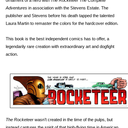
ornament of a hero with
The Rocketeer The Complete
Adventures
in association with the Stevens Estate. The
publisher and Stevens before his death tapped the talented
Laura Martin to remaster the colors for the hardcover edition.
This book is the best independent comics has to offer, a
legendarily rare creation with extraordinary art and dogfight
action.
The Rocketeer
wasn’t created in the time of the pulps, but
instead captures the spirit of that high-flying time in American