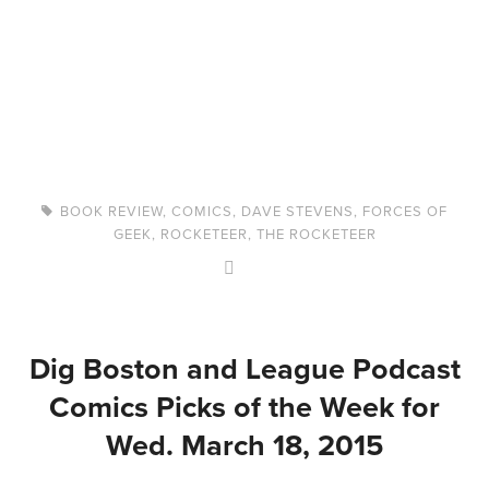
BOOK REVIEW
,
COMICS
,
DAVE STEVENS
,
FORCES OF
GEEK
,
ROCKETEER
,
THE ROCKETEER
Dig Boston and League Podcast
Comics Picks of the Week for
Wed. March 18, 2015