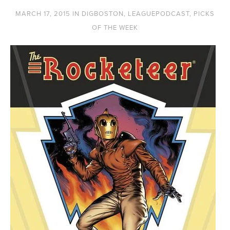
MARCH 17, 2015
IN
DIGBOSTON
,
LEAGUEPODCAST
,
PICKS
OF THE WEEK