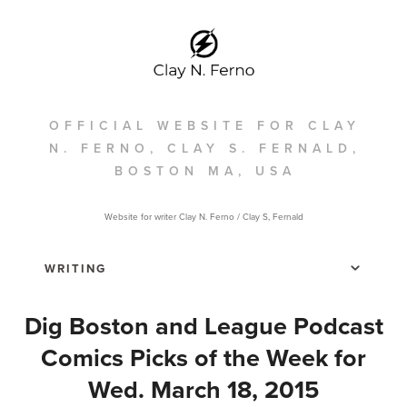
OFFICIAL WEBSITE FOR CLAY
N. FERNO, CLAY S. FERNALD,
BOSTON MA, USA
Website for writer Clay N. Ferno / Clay S, Fernald
Dig Boston and League Podcast
Comics Picks of the Week for
Wed. March 18, 2015