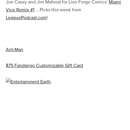
Joe Casey and Jim Mafood for Lion Forge Comics’
Miami
Vice Remix #1
. …Picks this week from
LeaguePodcast.com
!
Ant-Man
$75 Fandango Customizable Gift Card