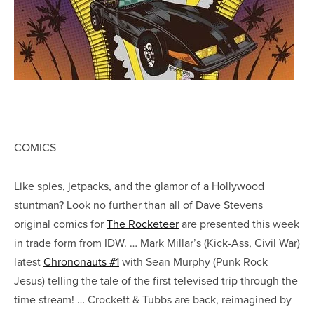
COMICS
Like spies, jetpacks, and the glamor of a Hollywood
stuntman? Look no further than all of Dave Stevens
original comics for
The Rocketeer
are presented this week
in trade form from IDW. … Mark Millar’s (Kick-Ass, Civil War)
latest
Chrononauts #1
with Sean Murphy (Punk Rock
Jesus) telling the tale of the first televised trip through the
time stream! … Crockett & Tubbs are back, reimagined by