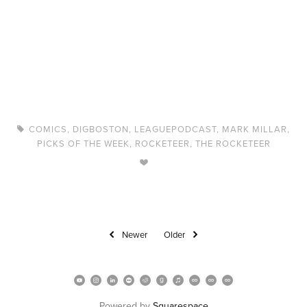
COMICS
,
DIGBOSTON
,
LEAGUEPODCAST
,
MARK MILLAR
,
PICKS OF THE WEEK
,
ROCKETEER
,
THE ROCKETEER
Newer
Older
Powered by 
Squarespace