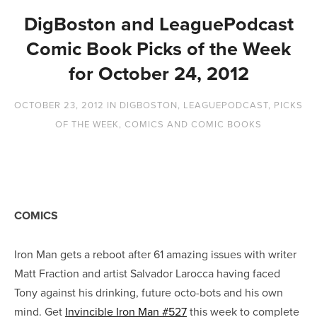
DigBoston and LeaguePodcast
Comic Book Picks of the Week
for October 24, 2012
OCTOBER 23, 2012
IN
DIGBOSTON
,
LEAGUEPODCAST
,
PICKS
OF THE WEEK
,
COMICS AND COMIC BOOKS
COMICS
Iron Man gets a reboot after 61 amazing issues with writer
Matt Fraction and artist Salvador Larocca having faced
Tony against his drinking, future octo-bots and his own
mind. Get
Invincible Iron Man #527
this week to complete