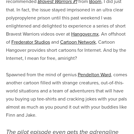
recommended
from
Boom
, I did just
Bravest Warriors #1
that. In fact, the issue stayed imprisoned in an ultra clear
polypropylene prison until this past weekend I was
enlightened and delighted to experience a series of short
Bravest Warriors videos over at
Hangover.mx
. An offshoot
of
Frederator Studios
and
Cartoon Network
, Cartoon
Hangover provides short cartoons for Internet. And by the
Internet, I mean for free, amiright?
Spawned from the mind of genius
Pendelton Ward
, comes
another cartoon filled with strange creatures, out-of-this-
world situations and a team of adventurers that will have
you buying up tee-shirts and cracking jokes with your pals
almost as much as you pound it out with your buddies like
Finn and Jake.
The pilot episode even gets the adrenaline