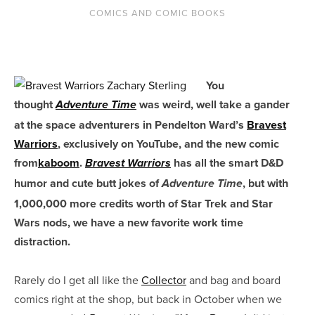
COMICS AND COMIC BOOKS
You
thought
was weird, well take a gander
Adventure Time
at the space adventurers in Pendelton Ward’s
Bravest
Warriors
, exclusively on YouTube, and the new comic
from
kaboom
.
has all the smart D&D
Bravest Warriors
humor and cute butt jokes of
, but with
Adventure Time
1,000,000 more credits worth of Star Trek and Star
Wars nods, we have a new favorite work time
distraction.
Rarely do I get all like the
Collector
and bag and board
comics right at the shop, but back in October when we