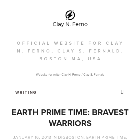
OFFICIAL WEBSITE FOR CLAY
N. FERNO, CLAY S. FERNALD,
BOSTON MA, USA
Website for writer Clay N. Ferno / Clay S, Fernald
EARTH PRIME TIME: BRAVEST
WARRIORS
JANUARY 16, 2013
IN
DIGBOSTON
,
EARTH PRIME TIME
,