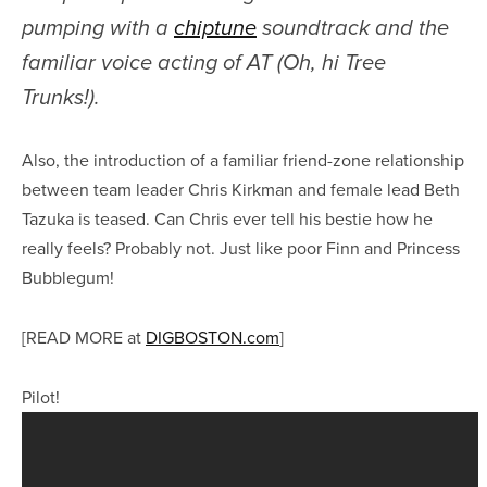
pumping with a
chiptune
soundtrack and the
familiar voice acting of AT (Oh, hi Tree
Trunks!).
Also, the introduction of a familiar friend-zone relationship
between team leader Chris Kirkman and female lead Beth
Tazuka is teased. Can Chris ever tell his bestie how he
really feels? Probably not. Just like poor Finn and Princess
Bubblegum!
[READ MORE at
DIGBOSTON.com
]
Pilot!