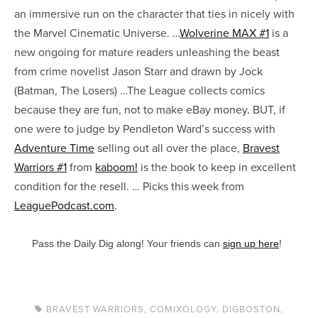
an immersive run on the character that ties in nicely with
the Marvel Cinematic Universe. …
Wolverine MAX #1
is a
new ongoing for mature readers unleashing the beast
from crime novelist Jason Starr and drawn by Jock
(Batman, The Losers) …The League collects comics
because they are fun, not to make eBay money. BUT, if
one were to judge by Pendleton Ward’s success with
Adventure Time
selling out all over the place,
Bravest
Warriors #1
from
kaboom!
is the book to keep in excellent
condition for the resell. … Picks this week from
LeaguePodcast.com
.
Pass the Daily Dig along! Your friends can
sign up here
!
BRAVEST WARRIORS
,
COMIXOLOGY
,
DIGBOSTON
,