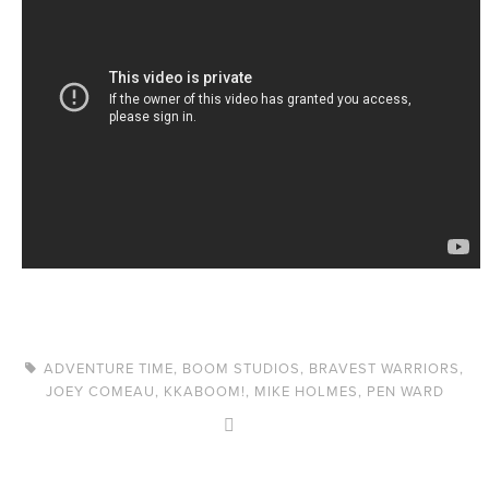
ADVENTURE TIME
,
BOOM STUDIOS
,
BRAVEST WARRIORS
,
JOEY COMEAU
,
KKABOOM!
,
MIKE HOLMES
,
PEN WARD