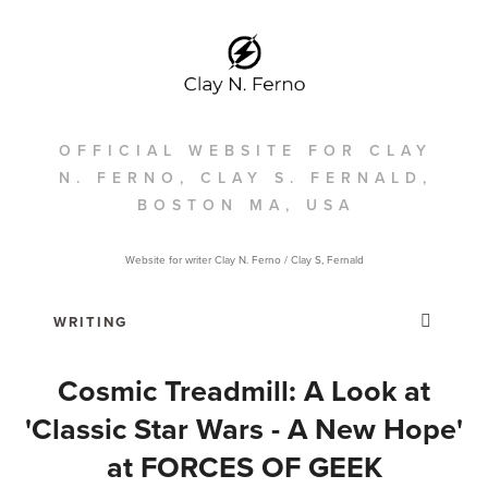
OFFICIAL WEBSITE FOR CLAY
N. FERNO, CLAY S. FERNALD,
BOSTON MA, USA
Website for writer Clay N. Ferno / Clay S, Fernald
Cosmic Treadmill: A Look at
'Classic Star Wars - A New Hope'
at FORCES OF GEEK