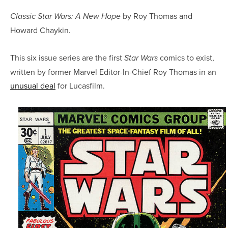
by Roy Thomas and
Classic Star Wars: A New Hope
Howard Chaykin.
This six issue series are the first
comics to exist,
Star Wars
written by former Marvel Editor-In-Chief Roy Thomas in an
unusual deal
for Lucasfilm.