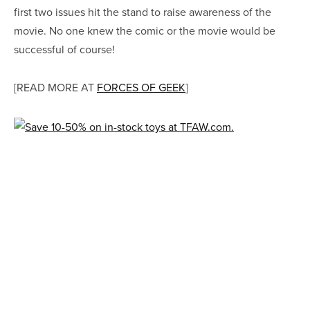
first two issues hit the stand to raise awareness of the
movie. No one knew the comic or the movie would be
successful of course!
[READ MORE AT
FORCES OF GEEK
]