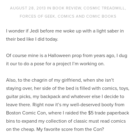
AUGUST 28, 2013
IN
BOOK REVIEW
,
COSMIC TREADMILL
,
FORCES OF GEEK
,
COMICS AND COMIC BOOKS
I wonder if Jedi before me woke up with a light saber in
their bed like I did today.
Of course mine is a Halloween prop from years ago, I dug
it our to do a pose for a project I’m working on.
Also, to the chagrin of my girlfriend, when she isn’t
staying over, her side of the bed is filled with comics, toys,
guitar picks, my backpack and whatever else I decide to
leave there. Right now it’s my well-deserved booty from
Boston Comic Con, where I raided the $5 trade paperback
bins to expand my collection of classic must read comics
on the cheap. My favorite score from the Con?