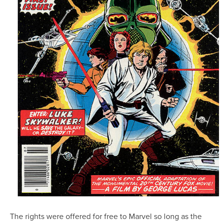
The rights were offered for free to Marvel so long as the