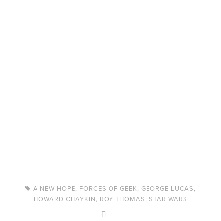
A NEW HOPE
,
FORCES OF GEEK
,
GEORGE LUCAS
,
HOWARD CHAYKIN
,
ROY THOMAS
,
STAR WARS