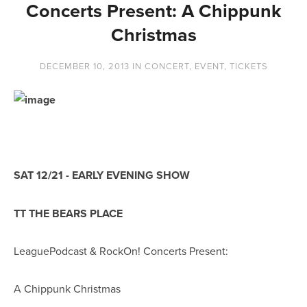
Concerts Present: A Chippunk
Christmas
DECEMBER 10, 2013
IN
CONCERT
,
EVENT
,
TICKETS
SAT 12/21 - EARLY EVENING SHOW
TT THE BEARS PLACE
LeaguePodcast & RockOn! Concerts Present:
A Chippunk Christmas