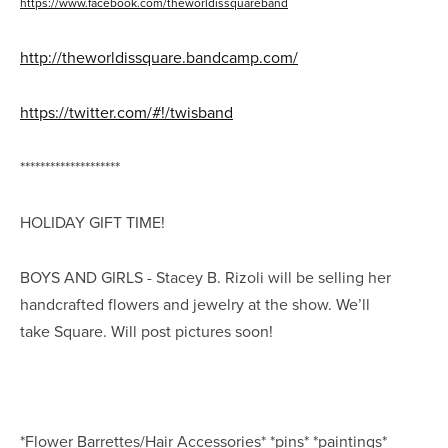
https://www.facebook.com/theworldissquareband
http://theworldissquare.bandcamp.com/
https://twitter.com/#!/twisband
********************
HOLIDAY GIFT TIME!
BOYS AND GIRLS - Stacey B. Rizoli will be selling her
handcrafted flowers and jewelry at the show. We’ll
take
Square
. Will post pictures soon!
*Flower Barrettes/Hair Accessories* *pins* *paintings*