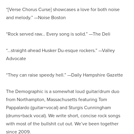
“[Verse Chorus Curse] showcases a love for both noise
and melody.” —Noise Boston
“Rock served raw… Every song is solid.” —The Deli
“…straight-ahead Husker Du-esque rockers.” —Valley
Advocate
“They can raise speedy hell.” —Daily Hampshire Gazette
The Demographic is a somewhat loud guitar/drum duo
from Northampton, Massachusetts featuring Tom
Pappalardo (guitar+vocal) and Sturgis Cunningham
(drums+back vocal). We write short, concise rock songs
with most of the bullshit cut out. We’ve been together
since 2009.