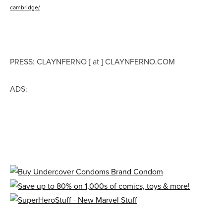
cambridge/
PRESS: CLAYNFERNO [ at ] CLAYNFERNO.COM
ADS: