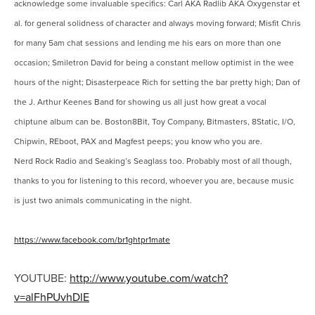
acknowledge some invaluable specifics: Carl AKA Radlib AKA Oxygenstar et
al. for general solidness of character and always moving forward; Misfit Chris
for many 5am chat sessions and lending me his ears on more than one
occasion; Smiletron David for being a constant mellow optimist in the wee
hours of the night; Disasterpeace Rich for setting the bar pretty high; Dan of
the J. Arthur Keenes Band for showing us all just how great a vocal
chiptune album can be. Boston8Bit, Toy Company, Bitmasters, 8Static, I/O,
Chipwin, REboot, PAX and Magfest peeps; you know who you are.
Nerd Rock Radio and Seaking’s Seaglass too. Probably most of all though,
thanks to you for listening to this record, whoever you are, because music
is just two animals communicating in the night.
https://www.facebook.com/br1ghtpr1mate
YOUTUBE:
http://www.youtube.com/watch?
v=alFhPUvhDlE