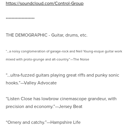
https://soundcloud.com/Control-Group
********************
THE DEMOGRAPHIC - Guitar, drums, etc.
“…a noisy conglomeration of garage-rock and Neil Young-esque guitar work
mixed with proto-grunge and alt-country.”—The Noise
“…ultra-fuzzed guitars playing great riffs and punky sonic
hooks.”—Valley Advocate
“Listen Close has lowbrow cinemascope grandeur, with
precision and economy.”—Jersey Beat
“Ornery and catchy.”—Hampshire Life