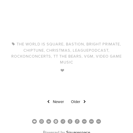
THE WORLD IS SQUARE
,
BASTION
,
BRIGHT PRIMATE
,
CHIPTUNE
,
CHRISTMAS
,
LEAGUEPODCAST
,
ROCKONCONCERTS
,
TT THE BEARS
,
VGM
,
VIDEO GAME
MUSIC
Newer
Older
Powered by 
Squarespace