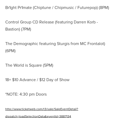
Br1ght Pr1mate (Chiptune / Chipmusic / Futurepop) (8PM)
Control Group CD Release (featuring Darren Korb -
Bastion) (7PM)
The Demographic featuring Sturgis from MC Frontalot)
(6PM)
The World is Square (5PM)
18+ $10 Advance / $12 Day of Show
*NOTE: 4:30 pm Doors
http://www.ticketweb.com/t3/sale/SaleEventDetail?
dispatch=loadSelectionData&eventId=3887134