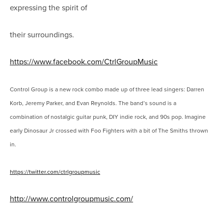
expressing the spirit of
their surroundings.
https://www.facebook.com/CtrlGroupMusic
Control Group is a new rock combo made up of three lead singers: Darren
Korb, Jeremy Parker, and Evan Reynolds. The band’s sound is a
combination of nostalgic guitar punk, DIY indie rock, and 90s pop. Imagine
early Dinosaur Jr crossed with Foo Fighters with a bit of The Smiths thrown
in.
https://twitter.com/ctrlgroupmusic
http://www.controlgroupmusic.com/