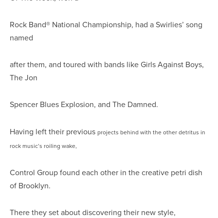
Rock Band® National Championship, had a Swirlies’ song
named
after them, and toured with bands like Girls Against Boys,
The Jon
Spencer Blues Explosion, and The Damned.
Having left their previous
projects behind with the other detritus in
rock music’s roiling wake,
Control Group found each other in the creative petri dish
of Brooklyn.
There they set about discovering their new style,