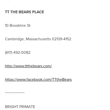
TT THE BEARS PLACE
10 Brookline St
Cambridge, Massachusetts 02139-4152
(617) 492-0082
http://www.ttthebears.com/
https://www.facebook.com/TTtheBears
********************
BRIGHT PRIMATE