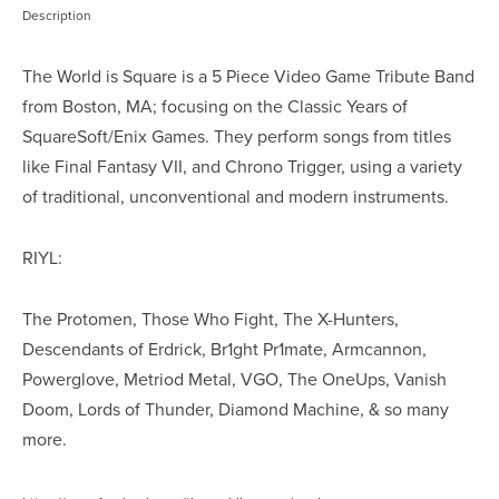
Description
The World is Square is a 5 Piece Video Game Tribute Band
from Boston, MA; focusing on the Classic Years of
SquareSoft/Enix Games. They perform songs from titles
like Final Fantasy VII, and Chrono Trigger, using a variety
of traditional, unconventional and modern instruments.
RIYL:
The Protomen, Those Who Fight, The X-Hunters,
Descendants of Erdrick, Br1ght Pr1mate, Armcannon,
Powerglove, Metriod Metal, VGO, The OneUps, Vanish
Doom, Lords of Thunder, Diamond Machine, & so many
more.