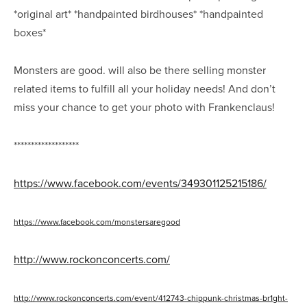
*original art* *handpainted birdhouses* *handpainted
boxes*
Monsters are good.
will also be there selling monster
related items to fulfill all your holiday needs! And don’t
miss your chance to get your photo with Frankenclaus!
*******************
https://www.facebook.com/events/349301125215186/
https://www.facebook.com/monstersaregood
http://www.rockonconcerts.com/
http://www.rockonconcerts.com/event/412743-chippunk-christmas-br1ght-