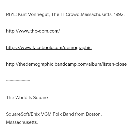
RIYL: Kurt Vonnegut, The IT Crowd,Massachusetts, 1992.
http://www.the-dem.com/
https://www.facebook.com/demographic
http://thedemographic.bandcamp.com/album/listen-close
********************
The World Is Square
SquareSoft/Enix VGM Folk Band from Boston,
Massachusetts.