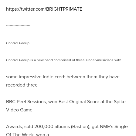
https://twitter.com/BRIGHTPRIMATE
********************
Control Group
Control Group is a new band comprised of three singer-musicians with
some impressive Indie cred: between them they have
recorded three
BBC Peel Sessions, won Best Original Score at the Spike
Video Game
Awards, sold 200,000 albums (Bastion), got NME’s Single
Of The Week, won a