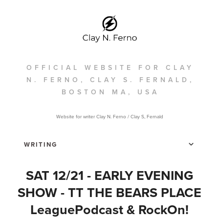
OFFICIAL WEBSITE FOR CLAY
N. FERNO, CLAY S. FERNALD,
BOSTON MA, USA
Website for writer Clay N. Ferno / Clay S, Fernald
SAT 12/21 - EARLY EVENING
SHOW - TT THE BEARS PLACE
LeaguePodcast & RockOn!