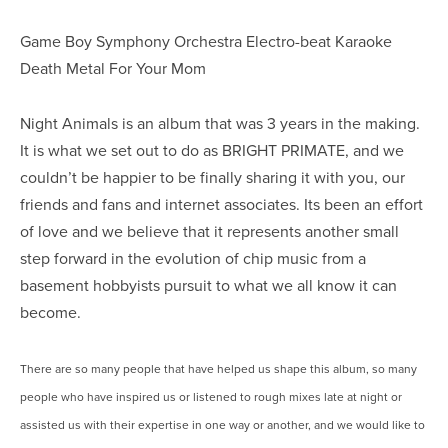
Game Boy Symphony Orchestra Electro-beat Karaoke
Death Metal For Your Mom
Night Animals is an album that was 3 years in the making.
It is what we set out to do as BRIGHT PRIMATE, and we
couldn’t be happier to be finally sharing it with you, our
friends and fans and internet associates. Its been an effort
of love and we believe that it represents another small
step forward in the evolution of chip music from a
basement hobbyists pursuit to what we all know it can
become.
There are so many people that have helped us shape this album, so many
people who have inspired us or listened to rough mixes late at night or
assisted us with their expertise in one way or another, and we would like to