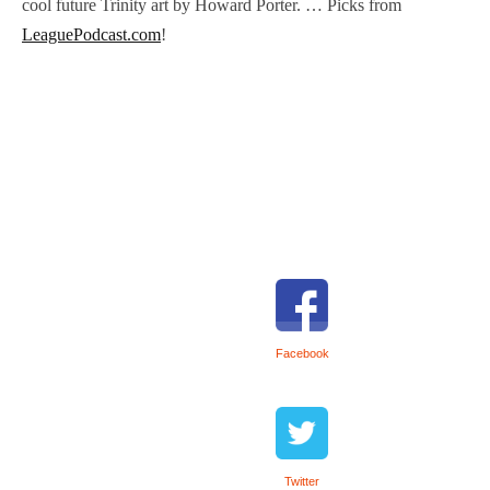
cool future Trinity art by Howard Porter. … Picks from
LeaguePodcast.com
!
Facebook
Twitter