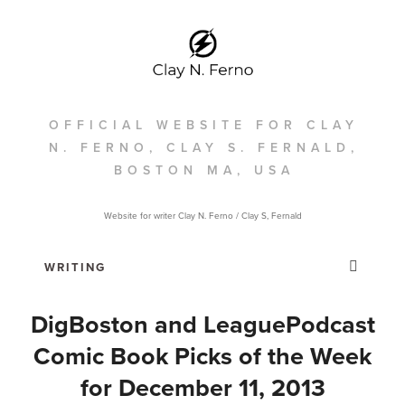
OFFICIAL WEBSITE FOR CLAY
N. FERNO, CLAY S. FERNALD,
BOSTON MA, USA
Website for writer Clay N. Ferno / Clay S, Fernald
DigBoston and LeaguePodcast
Comic Book Picks of the Week
for December 11, 2013