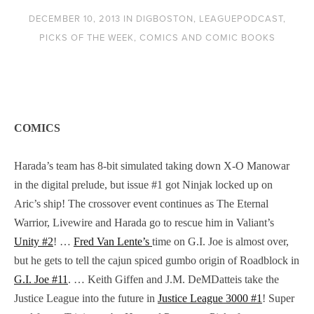
DECEMBER 10, 2013
IN
DIGBOSTON
,
LEAGUEPODCAST
,
PICKS OF THE WEEK
,
COMICS AND COMIC BOOKS
COMICS
Harada’s team has 8-bit simulated taking down X-O Manowar
in the digital prelude, but issue #1 got Ninjak locked up on
Aric’s ship! The crossover event continues as The Eternal
Warrior, Livewire and Harada go to rescue him in Valiant’s
Unity #2
! …
Fred Van Lente’s
time on G.I. Joe is almost over,
but he gets to tell the cajun spiced gumbo origin of Roadblock in
G.I. Joe #11
. … Keith Giffen and J.M. DeMDatteis take the
Justice League into the future in
Justice League 3000 #1
! Super