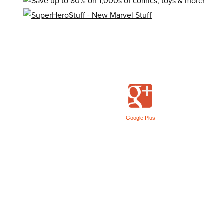
Google Plus