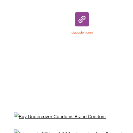
digboston.com