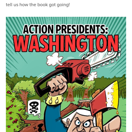
tell us how the book got going!