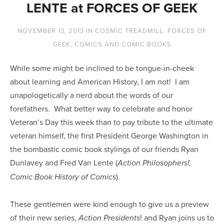
LENTE at FORCES OF GEEK
NOVEMBER 13, 2013
IN
COSMIC TREADMILL
,
FORCES OF
GEEK
,
COMICS AND COMIC BOOKS
While some might be inclined to be tongue-in-cheek
about learning and American History, I am not! I am
unapologetically a nerd about the words of our
forefathers. What better way to celebrate and honor
Veteran’s Day this week than to pay tribute to the ultimate
veteran himself, the first President George Washington in
the bombastic comic book stylings of our friends Ryan
Dunlavey and Fred Van Lente (
Action Philosophers!,
).
Comic Book History of Comics
These gentlemen were kind enough to give us a preview
of their new series,
! and Ryan joins us to
Action Presidents