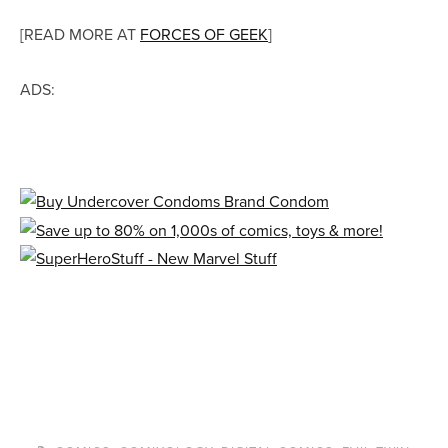
[READ MORE AT
FORCES OF GEEK
]
ADS: