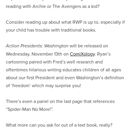
reading with Archie or The Avengers as a kid?
Consider reading up about what RWP is up to, especially if
your child has trouble with traditional books.
will be released on
Action Presidents: Washington
Wednesday, November 13th on
ComiXology
. Ryan’s
cartooning paired with Fred’s well research and
oftentimes hilarious writing educates children of all ages
about our first President and even Washington’s definition
of ‘freedom’ which may surprise you!
There’s even a panel on the last page that references
“Spider-Man No More!”.
What more can you ask for out of a text book, really?