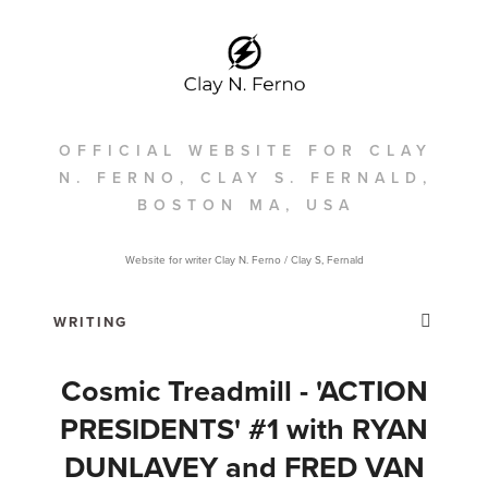
OFFICIAL WEBSITE FOR CLAY
N. FERNO, CLAY S. FERNALD,
BOSTON MA, USA
Website for writer Clay N. Ferno / Clay S, Fernald
Cosmic Treadmill - 'ACTION
PRESIDENTS' #1 with RYAN
DUNLAVEY and FRED VAN