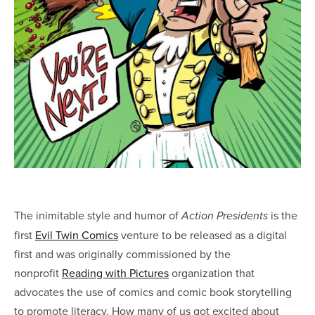
The inimitable style and humor of
is the
Action Presidents
first
Evil Twin Comics
venture to be released as a digital
first and was originally commissioned by the
nonprofit
Reading with Pictures
organization that
advocates the use of comics and comic book storytelling
to promote literacy. How many of us got excited about