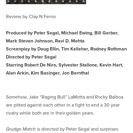
Review by Clay N Ferno
Produced by Peter Segal, Michael Ewing, Bill Gerber,
Mark Steven Johnson, Ravi D. Mehta
Screenplay by Doug Ellin, Tim Kelleher, Rodney Rothman
Directed by Peter Segal
Starring Robert De Niro, Sylvester Stallone, Kevin Hart,
Alan Arkin, Kim Basinger, Jon Bernthal
Somehow, Jake “Raging Bull” LaMotta and Rocky Balboa
are pitted against each other in a fight to end a 30 year
rivalry while both are in their golden years.
is directed by Peter Segal and surprises
Grudge Match