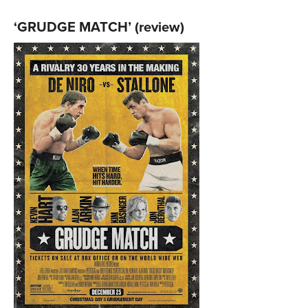
‘GRUDGE MATCH’ (review)