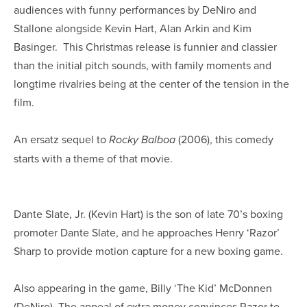
audiences with funny performances by DeNiro and
Stallone alongside Kevin Hart, Alan Arkin and Kim
Basinger. This Christmas release is funnier and classier
than the initial pitch sounds, with family moments and
longtime rivalries being at the center of the tension in the
film.
An ersatz sequel to
(2006), this comedy
Rocky Balboa
starts with a theme of that movie.
Dante Slate, Jr. (Kevin Hart) is the son of late 70’s boxing
promoter Dante Slate, and he approaches Henry ‘Razor’
Sharp to provide motion capture for a new boxing game.
Also appearing in the game, Billy ‘The Kid’ McDonnen
(DeNiro). The appeal of extra money convinces Razor to