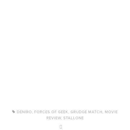
DENIRO
,
FORCES OF GEEK
,
GRUDGE MATCH
,
MOVIE
REVIEW
,
STALLONE