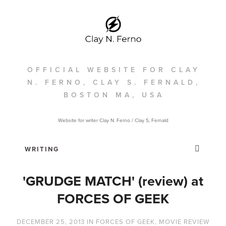
OFFICIAL WEBSITE FOR CLAY
N. FERNO, CLAY S. FERNALD,
BOSTON MA, USA
Website for writer Clay N. Ferno / Clay S, Fernald
'GRUDGE MATCH' (review) at
FORCES OF GEEK
DECEMBER 25, 2013
IN
FORCES OF GEEK
,
MOVIE REVIEW