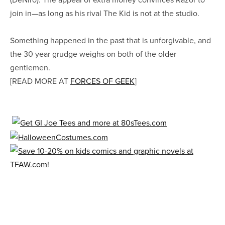
join in—as long as his rival The Kid is not at the studio.
Something happened in the past that is unforgivable, and
the 30 year grudge weighs on both of the older
gentlemen.
[READ MORE AT
FORCES OF GEEK
]