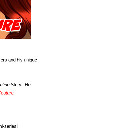
ers and his unique
ntine
Story. He
Couture
.
ni-series!