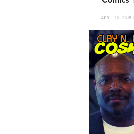
APRIL 29, 2015