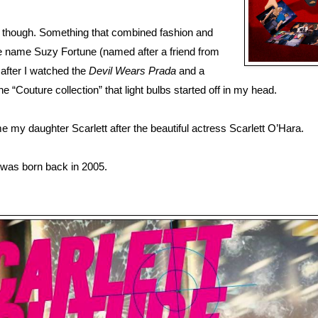
 though. Something that combined fashion and
the name Suzy Fortune (named after a friend from
 after I watched the
Devil Wears Prada
and a
 “Couture collection” that light bulbs started off in my head.
 my daughter Scarlett after the beautiful actress Scarlett O’Hara.
was born back in 2005.