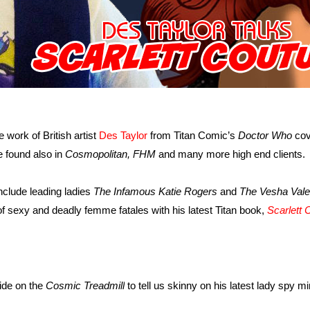
 work of British artist
Des Taylor
from Titan Comic’s
Doctor Who
cov
e found also in
Cosmopolitan, FHM
and many more high end clients.
nclude leading ladies
The Infamous Katie Rogers
and
The Vesha Vale
 of sexy and deadly femme fatales with his latest Titan book,
Scarlett 
ide on the
Cosmic Treadmill
to tell us skinny on his latest lady spy mi