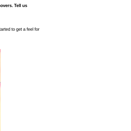
overs. Tell us
arted to get a feel for