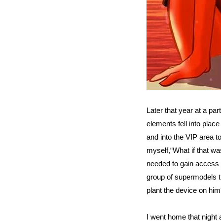
Later that year at a part
elements fell into plac
and into the VIP area to 
myself,“What if that wa
needed to gain access 
group of supermodels t
plant the device on him
I went home that night 