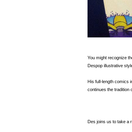
You might recognize the
Despop illustrative styl
His full-length comics i
continues the tradition
Des joins us to take a r