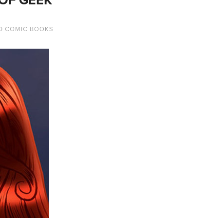
D COMIC BOOKS