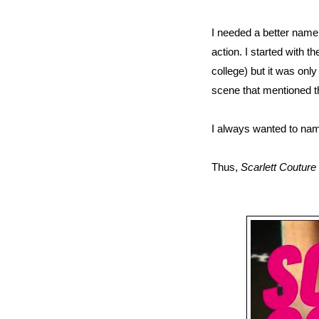
I needed a better name
action. I started with 
college) but it was only
scene that mentioned the
I always wanted to name
Thus,
Scarlett Couture