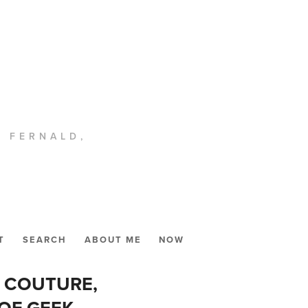
. FERNALD,
T
SEARCH
ABOUT ME
NOW
T COUTURE,
 OF GEEK