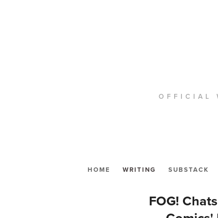
OFFICIAL 
HOME
WRITING
SUBSTACK
FOG! Chat
Comics'