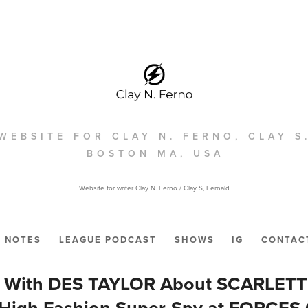
WEBSITE FOR CLAY N. FERNO, CLAY S
BOSTON MA, USA
Website for writer Clay N. Ferno / Clay S, Fernald
NOTES
LEAGUE PODCAST
SHOWS
IG
CONTAC
s With DES TAYLOR About SCARLET
 High Fashion Super-Spy at FORCES