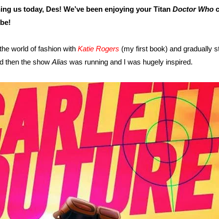
ning us today, Des! We’ve been enjoying your Titan
Doctor Who
c
be!
the world of fashion with
Katie Rogers
(my first book) and gradually st
nd then the show
Alias
was running and I was hugely inspired.