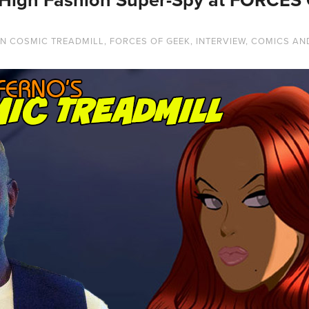
IN
COSMIC TREADMILL
,
FORCES OF GEEK
,
INTERVIEW
,
COMICS AN