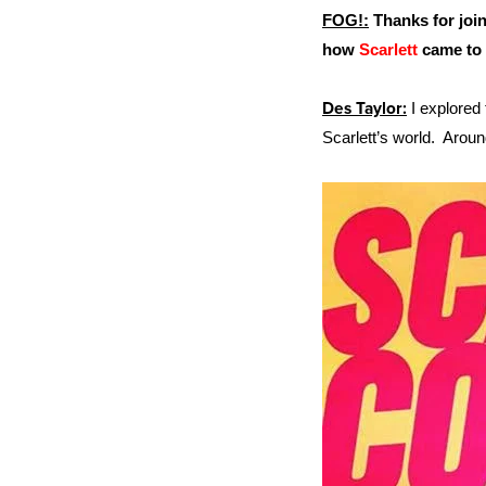
FOG!:
Thanks for joi
how
Scarlett
came to 
Des Taylor:
I explored 
Scarlett’s world. Arou