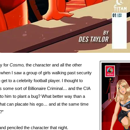
y for
Cosmo,
the character and all the other
e when I saw a group of girls walking past security
get to a celebrity football player. I thought to
s some sort of Billionaire Criminal… and the CIA
to him to plant a bug? What better way than a
hat can placate his ego… and at the same time
?”
and penciled the character that night.