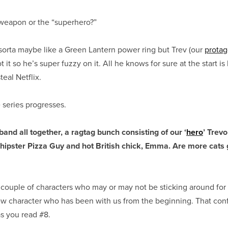
eapon or the “superhero?”
orta maybe like a Green Lantern power ring but Trev (our
protag
t so he’s super fuzzy on it. All he knows for sure at the start is 
teal Netflix.
 series progresses.
band all together, a ragtag bunch consisting of our ‘
hero
’ Trevo
 hipster Pizza Guy and hot British chick, Emma. Are more cats 
 couple of characters who may or may not be sticking around for
ew character who has been with us from the beginning. That conf
s you read #8.