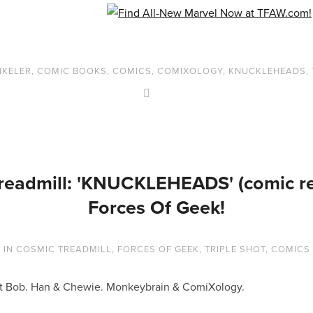
NKELER
,
COMIC BOOKS
,
COMICS
,
COMIXOLOGY
,
KNUCKLEHEADS
,
readmill: 'KNUCKLEHEADS' (comic rev
Forces Of Geek!
3
IN
COSMIC TREADMILL
,
FORCES OF GEEK
,
TRIPLE SHOT
,
COMICS
lent Bob. Han & Chewie. Monkeybrain & ComiXology.