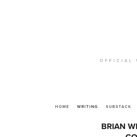
OFFICIAL 
HOME
WRITING
SUBSTACK
BRIAN W
CO