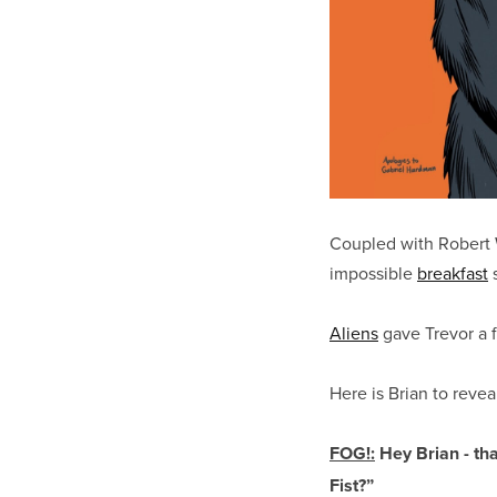
Coupled with Robert W
impossible
breakfast
s
Aliens
gave Trevor a f
Here is Brian to revea
FOG!:
Hey Brian - tha
Fist?”