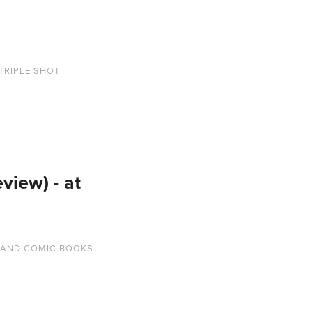
TRIPLE SHOT
iew) - at
 AND COMIC BOOKS