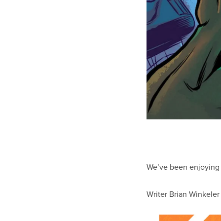
We’ve been enjoyin
Writer Brian Winkeler