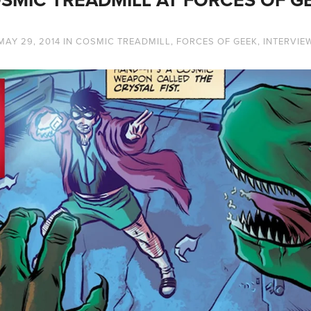
MAY 29, 2014
IN
COSMIC TREADMILL
,
FORCES OF GEEK
,
INTERVIE