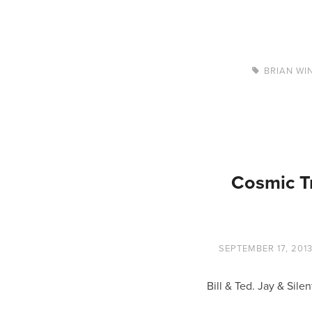
BRIAN WI
Cosmic T
SEPTEMBER 17, 201
Bill & Ted. Jay & Si