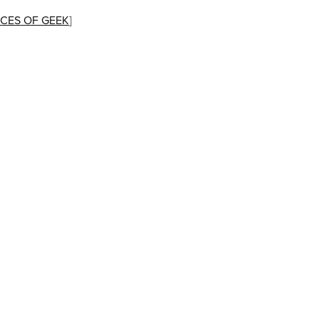
CES OF GEEK
]