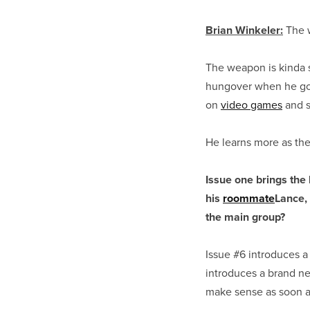
Brian Winkeler:
The w
The weapon is kinda s
hungover when he got i
on
video games
and s
He learns more as the
Issue one brings the 
his
roommate
Lance,
the main group?
Issue #6 introduces a
introduces a brand n
make sense as soon a