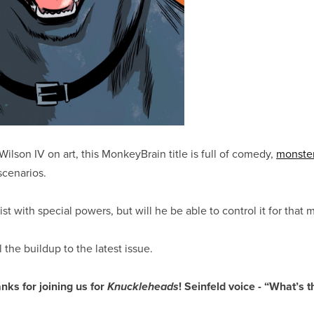
ilson IV on art, this MonkeyBrain title is full of comedy,
monste
cenarios.
ist with special powers, but will he be able to control it for that
l the buildup to the latest issue.
nks for joining us for
! Seinfeld voice - “What’s t
Knuckleheads