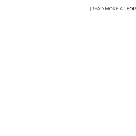
[READ MORE AT
FOR