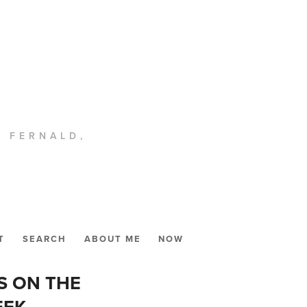
. FERNALD,
T
SEARCH
ABOUT ME
NOW
S ON THE
EEK