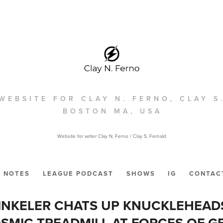
WEBSITE FOR CLAY N. FERNO, CLAY S
BOSTON MA, USA
Website for writer Clay N. Ferno / Clay S, Fernald
NOTES
LEAGUE PODCAST
SHOWS
IG
CONTAC
INKELER CHATS UP KNUCKLEHEAD
SMIC TREADMILL AT FORCES OF G