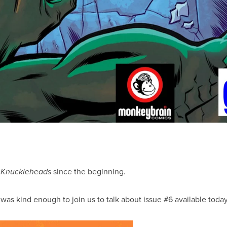
g
since the beginning.
Knuckleheads
 was kind enough to join us to talk about issue #6 available tod