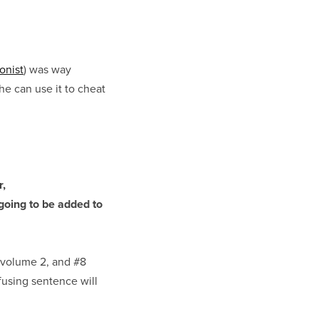
onist
) was way
he can use it to cheat
r,
going to be added to
 volume 2, and #8
using sentence will