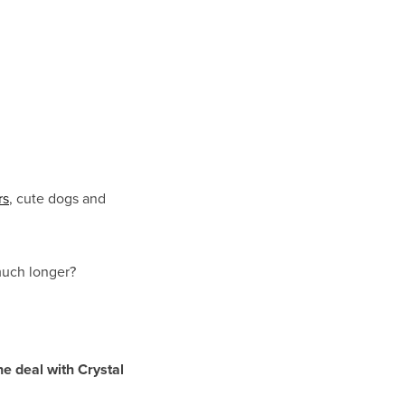
rs
, cute dogs and
 much longer?
he deal with Crystal