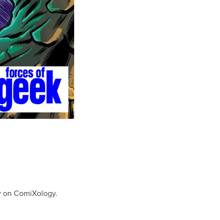
ay on ComiXology.