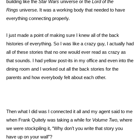
building like the
Star Wars
universe or the
Lord of the
Rings
universe. It was a working body that needed to have
everything connecting properly.
I just made a point of making sure I knew all of the back
histories of everything. So I was like a crazy guy, I actually had
all of these stories that no one would ever read as crazy as
that sounds. I had yellow post-its in my office and even into the
dining room and I worked out all the back stories for the
parents and how everybody felt about each other.
Then what I did was I connected it all and my agent said to me
when Frank Quitely was taking a while for
Volume Two
, where
we were stockpiling it, “Why don’t you write that story you
have up on your wall”?