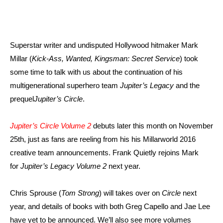
Superstar writer and undisputed Hollywood hitmaker Mark
Millar (
Kick-Ass, Wanted, Kingsman: Secret Service
) took
some time to talk with us about the continuation of his
multigenerational superhero team
Jupiter’s Legacy
and the
prequel
Jupiter’s Circle
.
Jupiter’s Circle Volume 2
debuts later this month on November
25th, just as fans are reeling from his his Millarworld 2016
creative team announcements. Frank Quietly rejoins Mark
for
Jupiter’s Legacy Volume 2
next year.
Chris Sprouse (
Tom Strong
) will takes over on
Circle
next
year, and details of books with both Greg Capello and Jae Lee
have yet to be announced. We’ll also see more volumes