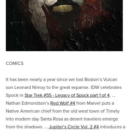
COMICS
It has been nearly a year since we lost Boston’s Vulcan
son Leonard Nimoy to the great expanse. IDW celebrates
Spock in
Star Trek #55 - Legacy of Spock part 1 of 4
. …
Nathan Edmondson’s
Red Wolf #4
from Marvel puts a
Native American chief from the old west town of Timely
into modern day Santa Rosa as desert travelers emerge
from the shadows. …
Jupiter’s Circle Vol. 2 #4
introduces a