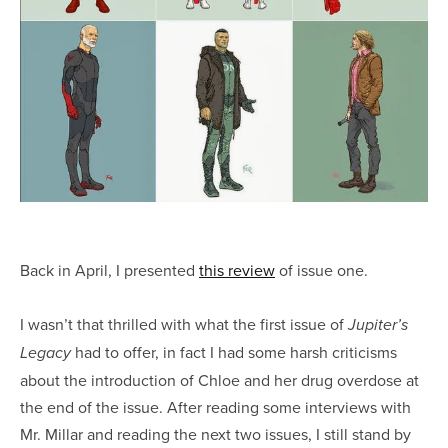
Back in April, I presented
this review
of issue one.
I wasn’t that thrilled with what the first issue of
Jupiter’s
had to offer, in fact I had some harsh criticisms
Legacy
about the introduction of Chloe and her drug overdose at
the end of the issue. After reading some interviews with
Mr. Millar and reading the next two issues, I still stand by