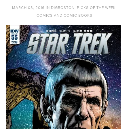
MARCH 08, 2016
IN
DIGBOSTON
,
PICKS OF THE WEEK
,
COMICS AND COMIC BOOKS