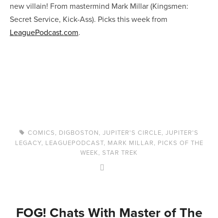
new villain! From mastermind Mark Millar (Kingsmen:
Secret Service, Kick-Ass). Picks this week from
LeaguePodcast.com
.
COMICS
,
DIGBOSTON
,
JUPITER'S CIRCLE
,
JUPITER'S
LEGACY
,
LEAGUEPODCAST
,
MARK MILLAR
,
PICKS OF THE
WEEK
,
STAR TREK
FOG! Chats With Master of The