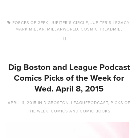
FORCES OF GEEK
,
JUPITER'S CIRCLE
,
JUPITER'S LEGACY
,
MARK MILLAR
,
MILLARWORLD
,
COSMIC TREADMILL
Dig Boston and League Podcast
Comics Picks of the Week for
Wed. April 8, 2015
APRIL 11, 2015
IN
DIGBOSTON
,
LEAGUEPODCAST
,
PICKS OF
THE WEEK
,
COMICS AND COMIC BOOKS