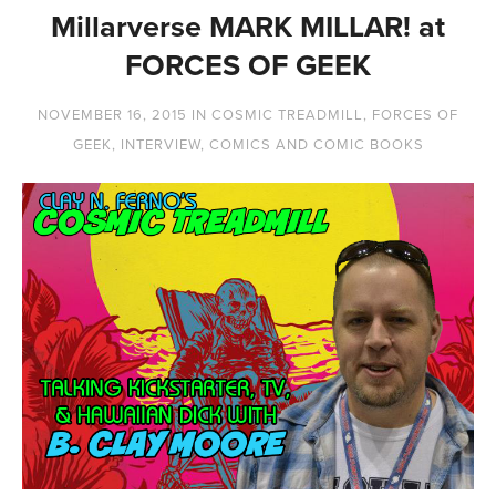
Millarverse MARK MILLAR! at
FORCES OF GEEK
NOVEMBER 16, 2015
IN
COSMIC TREADMILL
,
FORCES OF
GEEK
,
INTERVIEW
,
COMICS AND COMIC BOOKS