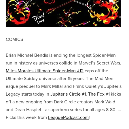
COMICS
Brian Michael Bendis is ending the longest Spider-Man
run in history as universes collide in Marvel’s Secret Wars.
Miles Morales Ultimate Spider-Man #12
caps off the
Ultimate Spidey universe after 15 years. The Mad Men-
esque prequel to Mark Millar and Frank Quietly’s Jupiter’s
Legacy starts today in
Jupiter’s Circle #1
.
The Fox
#1 kicks
off a new ongoing from Dark Circle creators Mark Waid
and Dean Haspiel—a superhero series for all ages 8-80! …
Picks this week from
LeaguePodcast.com
!