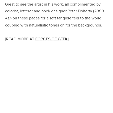
Great to see the artist in his work, all complimented by
colorist, letterer and book designer Peter Doherty (
2000
) on these pages for a soft tangible feel to the world,
AD
coupled with naturalistic tones on for the backgrounds.
[READ MORE AT
FORCES OF GEEK
]