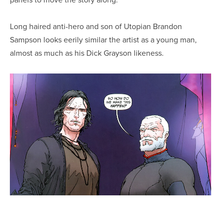
Long haired anti-hero and son of Utopian Brandon
Sampson looks eerily similar the artist as a young man,
almost as much as his Dick Grayson likeness.