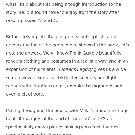
what I said about this being a tough introduction to the
storyline, but found more to enjoy from the story after
reading issues #2 and #3.
Before delving into the plot points and sophisticated
deconstruction of the genre we’re shown in the book, let’s
note the artwork. We all know Frank Quitely beautifully
renders clothing and costumes in a realistic way, and in an
expansion of his talents,
gives us a wide-
Jupiter’s Legacy
screen view of some sophisticated scenery and fight
scenes with effortless detail, complex backgrounds and
even a bit of gore.
Pacing throughout the books, with Millar’s trademark huge
beat cliffhangers at the end of issues #2 and #3 are
spectacularly drawn pinups making you crave the next
panels to move the story along.