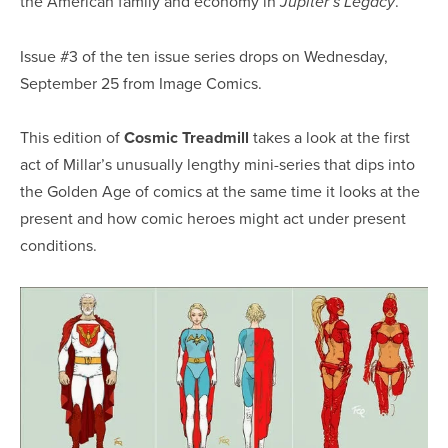
the American family and economy in
.
Jupiter’s Legacy
Issue #3 of the ten issue series drops on Wednesday,
September 25 from Image Comics.
This edition of
Cosmic Treadmill
takes a look at the first
act of Millar’s unusually lengthy mini-series that dips into
the Golden Age of comics at the same time it looks at the
present and how comic heroes might act under present
conditions.