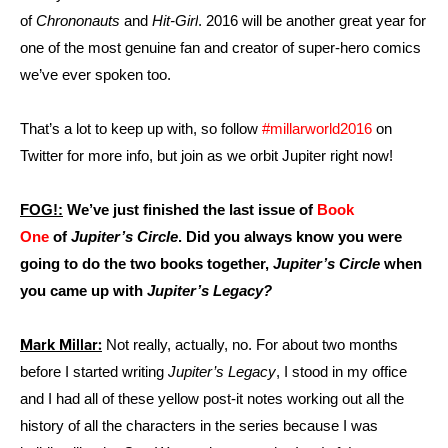
of
Chrononauts
and
Hit-Girl
. 2016 will be another great year for
one of the most genuine fan and creator of super-hero comics
we’ve ever spoken too.
That’s a lot to keep up with, so follow
#millarworld2016
on
Twitter for more info, but join as we orbit Jupiter right now!
FOG!:
We’ve just finished the last issue of
Book
One
of
Jupiter’s Circle
. Did you always know you were
going to do the two books together,
Jupiter’s Circle
when
you came up with
Jupiter’s Legacy?
Mark Millar:
Not really, actually, no. For about two months
before I started writing
Jupiter’s Legacy
, I stood in my office
and I had all of these yellow post-it notes working out all the
history of all the characters in the series because I was