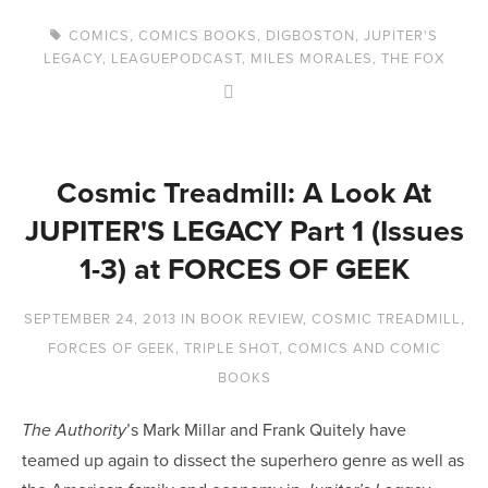
COMICS
,
COMICS BOOKS
,
DIGBOSTON
,
JUPITER'S
LEGACY
,
LEAGUEPODCAST
,
MILES MORALES
,
THE FOX
Cosmic Treadmill: A Look At
JUPITER'S LEGACY Part 1 (Issues
1-3) at FORCES OF GEEK
SEPTEMBER 24, 2013
IN
BOOK REVIEW
,
COSMIC TREADMILL
,
FORCES OF GEEK
,
TRIPLE SHOT
,
COMICS AND COMIC
BOOKS
’s Mark Millar and Frank Quitely have
The Authority
teamed up again to dissect the superhero genre as well as