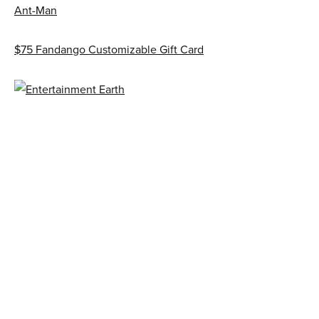
Ant-Man
$75 Fandango Customizable Gift Card