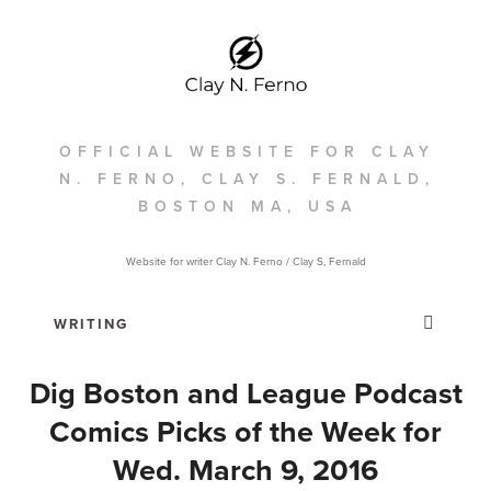
OFFICIAL WEBSITE FOR CLAY
N. FERNO, CLAY S. FERNALD,
BOSTON MA, USA
Website for writer Clay N. Ferno / Clay S, Fernald
Dig Boston and League Podcast
Comics Picks of the Week for
Wed. March 9, 2016