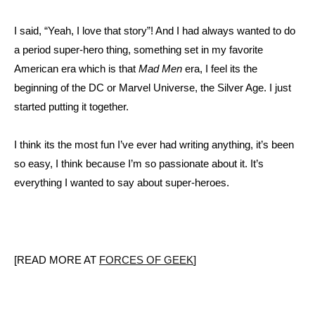
I said, “Yeah, I love that story”! And I had always wanted to do
a period super-hero thing, something set in my favorite
American era which is that
Mad Men
era, I feel its the
beginning of the DC or Marvel Universe, the Silver Age. I just
started putting it together.
I think its the most fun I’ve ever had writing anything, it’s been
so easy, I think because I’m so passionate about it. It’s
everything I wanted to say about super-heroes.
[READ MORE AT
FORCES OF GEEK
]