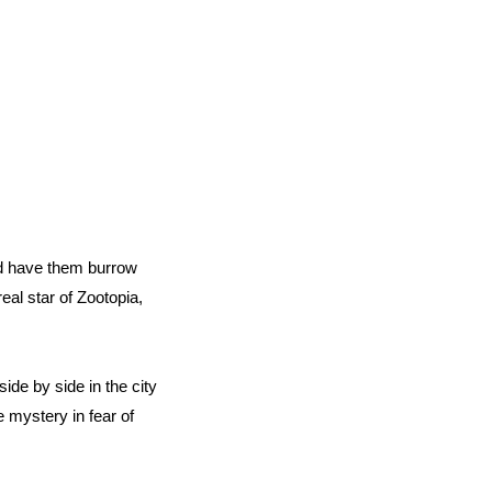
nd have them burrow
eal star of Zootopia,
ide by side in the city
 mystery in fear of