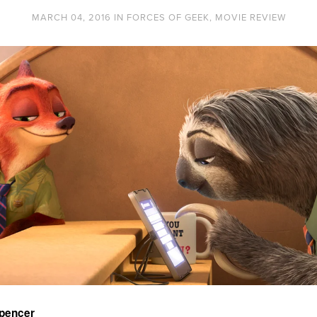
MARCH 04, 2016
IN
FORCES OF GEEK
,
MOVIE REVIEW
Spencer