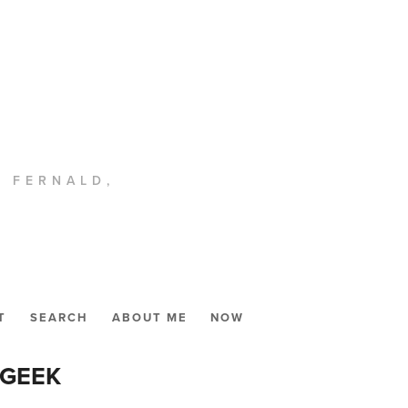
. FERNALD,
T
SEARCH
ABOUT ME
NOW
 GEEK