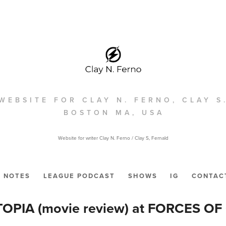
WEBSITE FOR CLAY N. FERNO, CLAY S
BOSTON MA, USA
Website for writer Clay N. Ferno / Clay S, Fernald
NOTES
LEAGUE PODCAST
SHOWS
IG
CONTAC
OPIA (movie review) at FORCES OF