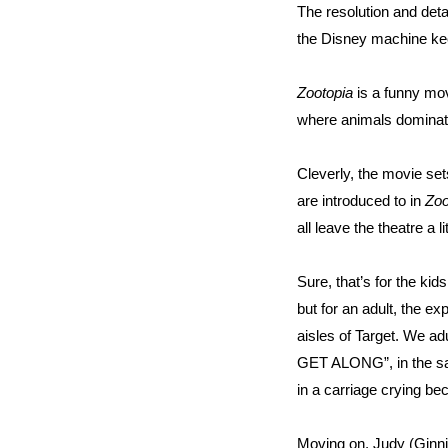
The resolution and detai
the Disney machine kee
Zootopia
is a funny mov
where animals dominat
Cleverly, the movie set
are introduced to in
Zoo
all leave the theatre a lit
Sure, that’s for the ki
but for an adult, the e
aisles of Target. We a
GET ALONG”, in the sam
in a carriage crying be
Moving on, Judy (Ginni