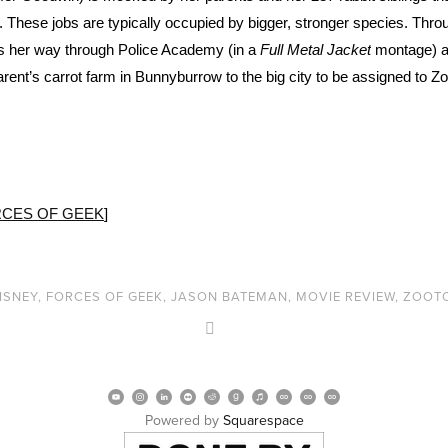
. These jobs are typically occupied by bigger, stronger species. Throu
ns her way through Police Academy (in a
Full Metal Jacket
montage) a
nt’s carrot farm in Bunnyburrow to the big city to be assigned to Zo
CES OF GEEK
]
ISNEY
,
FORCES OF GEEK
,
JASON BATEMAN
,
MOVIE REVIEW
,
ZOOT
Powered by 
Squarespace