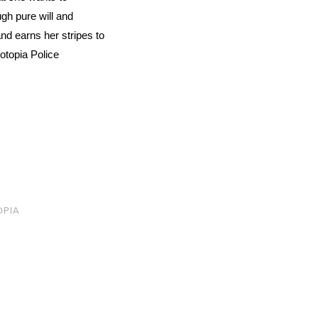
gh pure will and
nd earns her stripes to
otopia Police
OPIA