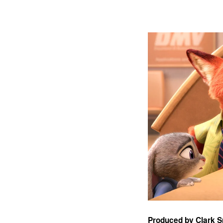
Produced by Clark 