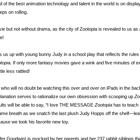
l of the best animation technology and talent in the world is on displa
ps on rolling.
ie but not without drama, as the city of Zootopia is revealed to us a
e!
s us up with young bunny Judy in a school play that reflects the rule
topi
a. If only more fantasy movies gave a wink and five minutes of ex
tle less rattled!
ds who will no doubt be watching this over and over on iPads in the bac
xplanation serves to rationalize our own obsession with scooping up
Zo
dults will be able to say, “I love THE MESSAGE
Zootopia
has to teach 
e breath as we snatch the last plush Judy Hopps off the shelf—lea
cause we took his favorite new toy.
fer Goodwin) is mocked by her parents and her 237 rabbit siblings th