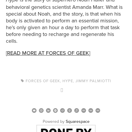
Hype
behavioral genetics scientist Amanda Marr. What is
special about Noah, and the story, is that when his
body is activated to perform an essential mission,
he’s only given an hour a day to perform that task
before needing to recharge and regenerate his
cells.
[
READ MORE AT FORCES OF GEEK
]
FORCES OF GEEK
,
HYPE
,
JIMMY PALMIOTTI
Powered by 
Squarespace