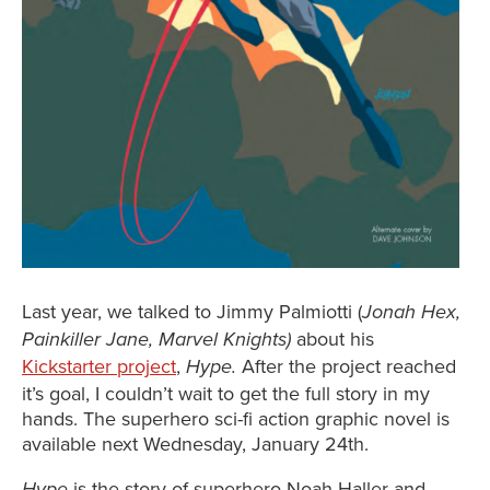
Last year, we talked to Jimmy Palmiotti (
Jonah Hex,
about his
Painkiller Jane, Marvel Knights)
Kickstarter project
,
After the project reached
Hype.
it’s goal, I couldn’t wait to get the full story in my
hands. The superhero sci-fi action graphic novel is
available next Wednesday, January 24th.
is the story of superhero Noah Haller and