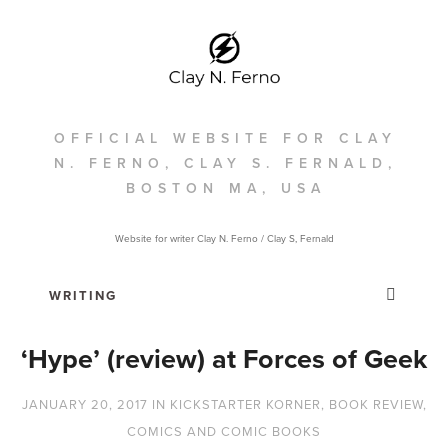
OFFICIAL WEBSITE FOR CLAY
N. FERNO, CLAY S. FERNALD,
BOSTON MA, USA
Website for writer Clay N. Ferno / Clay S, Fernald
‘Hype’ (review) at Forces of Geek
JANUARY 20, 2017
IN
KICKSTARTER KORNER
,
BOOK REVIEW
,
COMICS AND COMIC BOOKS