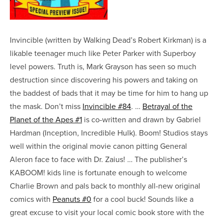
Invincible (written by Walking Dead’s Robert Kirkman) is a
likable teenager much like Peter Parker with Superboy
level powers. Truth is, Mark Grayson has seen so much
destruction since discovering his powers and taking on
the baddest of bads that it may be time for him to hang up
the mask. Don’t miss
Invincible #84
. …
Betrayal of the
Planet of the Apes #1
is co-written and drawn by Gabriel
Hardman (Inception, Incredible Hulk). Boom! Studios stays
well within the original movie canon pitting General
Aleron face to face with Dr. Zaius! … The publisher’s
KABOOM! kids line is fortunate enough to welcome
Charlie Brown and pals back to monthly all-new original
comics with
Peanuts #0
for a cool buck! Sounds like a
great excuse to visit your local comic book store with the