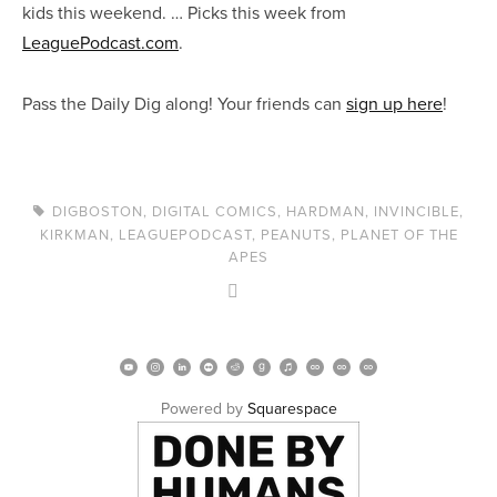
kids this weekend. … Picks this week from
LeaguePodcast.com
.
Pass the Daily Dig along! Your friends can
sign up here
!
DIGBOSTON
,
DIGITAL COMICS
,
HARDMAN
,
INVINCIBLE
,
KIRKMAN
,
LEAGUEPODCAST
,
PEANUTS
,
PLANET OF THE
APES
Powered by 
Squarespace