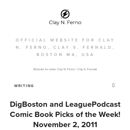
OFFICIAL WEBSITE FOR CLAY
N. FERNO, CLAY S. FERNALD,
BOSTON MA, USA
Website for writer Clay N. Ferno / Clay S, Fernald
DigBoston and LeaguePodcast
Comic Book Picks of the Week!
November 2, 2011