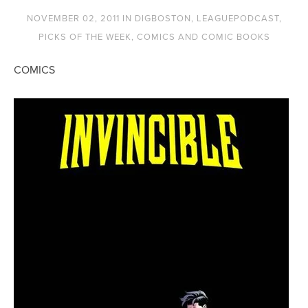
NOVEMBER 02, 2011
IN
DIGBOSTON
,
LEAGUEPODCAST
,
PICKS OF THE WEEK
,
COMICS AND COMIC BOOKS
COMICS