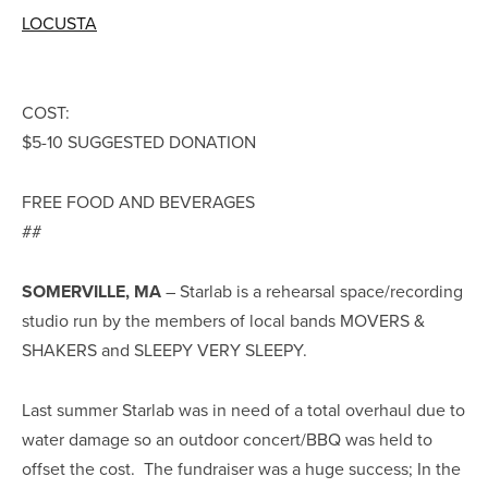
LOCUSTA
COST:
$5-10 SUGGESTED DONATION
FREE FOOD AND BEVERAGES
##
SOMERVILLE, MA
– Starlab is a rehearsal space/recording
studio run by the members of local bands MOVERS &
SHAKERS and SLEEPY VERY SLEEPY.
Last summer Starlab was in need of a total overhaul due to
water damage so an outdoor concert/BBQ was held to
offset the cost. The fundraiser was a huge success; In the