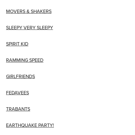
MOVERS & SHAKERS
SLEEPY VERY SLEEPY
SPIRIT KID
RAMMING SPEED
GIRLFRIENDS
FEDAVEES
TRABANTS
EARTHQUAKE PARTY!