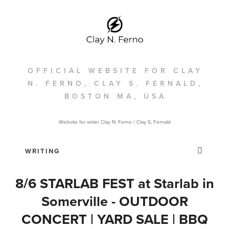
OFFICIAL WEBSITE FOR CLAY
N. FERNO, CLAY S. FERNALD,
BOSTON MA, USA
Website for writer Clay N. Ferno / Clay S, Fernald
8/6 STARLAB FEST at Starlab in
Somerville - OUTDOOR
CONCERT | YARD SALE | BBQ