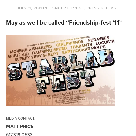
JULY 11, 2011
IN
CONCERT
,
EVENT
,
PRESS RELEASE
May as well be called “Friendship-fest ‘11”
MEDIA CONTACT:
MATT PRICE
617.319.0533