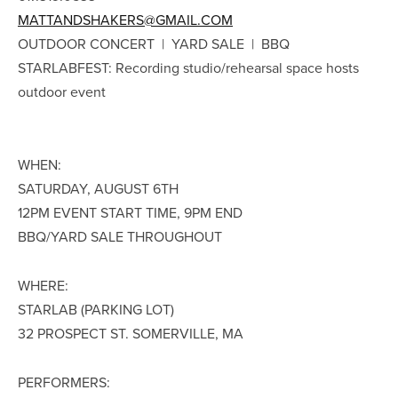
MATTANDSHAKERS@GMAIL.COM
OUTDOOR CONCERT | YARD SALE | BBQ
STARLABFEST: Recording studio/rehearsal space hosts
outdoor event
WHEN:
SATURDAY, AUGUST 6TH
12PM EVENT START TIME, 9PM END
BBQ/YARD SALE THROUGHOUT
WHERE:
STARLAB (PARKING LOT)
32 PROSPECT ST. SOMERVILLE, MA
PERFORMERS: