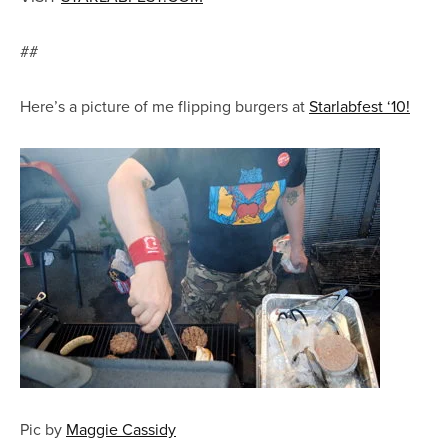
##
Here’s a picture of me flipping burgers at
Starlabfest ‘10!
Pic by
Maggie Cassidy