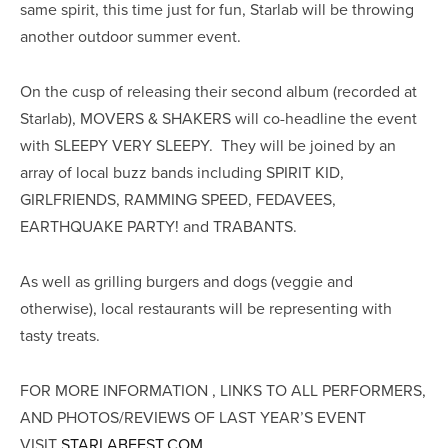
same spirit, this time just for fun, Starlab will be throwing
another outdoor summer event.
On the cusp of releasing their second album (recorded at
Starlab), MOVERS & SHAKERS will co-headline the event
with SLEEPY VERY SLEEPY. They will be joined by an
array of local buzz bands including SPIRIT KID,
GIRLFRIENDS, RAMMING SPEED, FEDAVEES,
EARTHQUAKE PARTY! and TRABANTS.
As well as grilling burgers and dogs (veggie and
otherwise), local restaurants will be representing with
tasty treats.
FOR MORE INFORMATION , LINKS TO ALL PERFORMERS,
AND PHOTOS/REVIEWS OF LAST YEAR’S EVENT
VISIT
STARLABFEST.COM