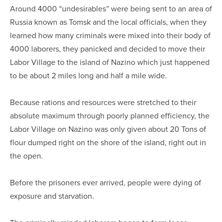
Around 4000 “undesirables” were being sent to an area of
Russia known as Tomsk and the local officials, when they
learned how many criminals were mixed into their body of
4000 laborers, they panicked and decided to move their
Labor Village to the island of Nazino which just happened
to be about 2 miles long and half a mile wide.
Because rations and resources were stretched to their
absolute maximum through poorly planned efficiency, the
Labor Village on Nazino was only given about 20 Tons of
flour dumped right on the shore of the island, right out in
the open.
Before the prisoners ever arrived, people were dying of
exposure and starvation.