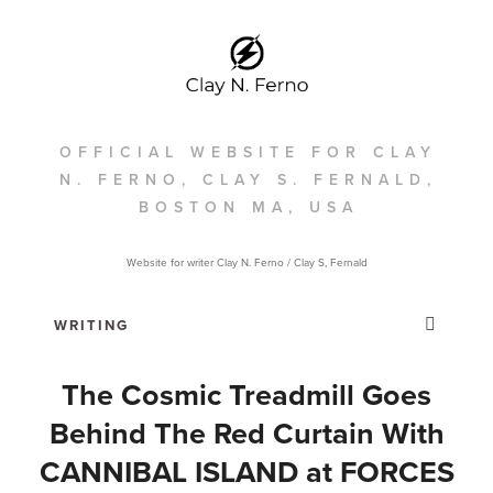
OFFICIAL WEBSITE FOR CLAY
N. FERNO, CLAY S. FERNALD,
BOSTON MA, USA
Website for writer Clay N. Ferno / Clay S, Fernald
The Cosmic Treadmill Goes
Behind The Red Curtain With
CANNIBAL ISLAND at FORCES