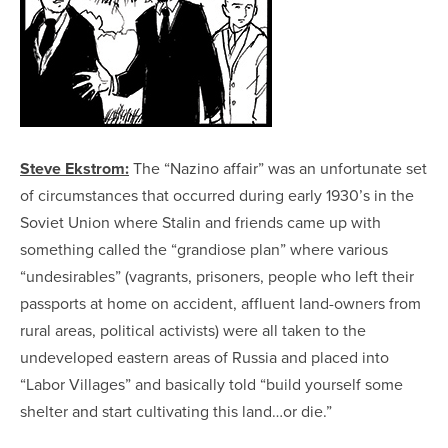
Steve Ekstrom:
The “Nazino affair” was an unfortunate set
of circumstances that occurred during early 1930’s in the
Soviet Union where Stalin and friends came up with
something called the “grandiose plan” where various
“undesirables” (vagrants, prisoners, people who left their
passports at home on accident, affluent land-owners from
rural areas, political activists) were all taken to the
undeveloped eastern areas of Russia and placed into
“Labor Villages” and basically told “build yourself some
shelter and start cultivating this land…or die.”