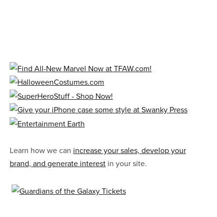
Learn how we can
increase your sales, develop your
brand, and generate interest
in your site.