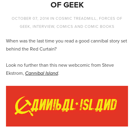
OF GEEK
OCTOBER 07, 2014
IN
COSMIC TREADMILL
,
FORCES OF
GEEK
,
INTERVIEW
,
COMICS AND COMIC BOOKS
When was the last time you read a good cannibal story set
behind the Red Curtain?
Look no further than this new webcomic from Steve
Ekstrom,
.
Cannibal Island