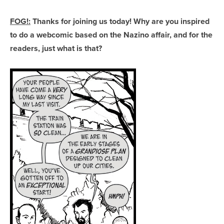
FOG!:
Thanks for joining us today! Why are you inspired
to do a webcomic based on the Nazino affair, and for the
readers, just what is that?