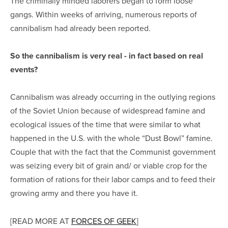
The criminally minded laborers began to form loose
gangs. Within weeks of arriving, numerous reports of
cannibalism had already been reported.
So the cannibalism is very real - in fact based on real
events?
Cannibalism was already occurring in the outlying regions
of the Soviet Union because of widespread famine and
ecological issues of the time that were similar to what
happened in the U.S. with the whole “Dust Bowl” famine.
Couple that with the fact that the Communist government
was seizing every bit of grain and/ or viable crop for the
formation of rations for their labor camps and to feed their
growing army and there you have it.
[READ MORE AT
FORCES OF GEEK
]