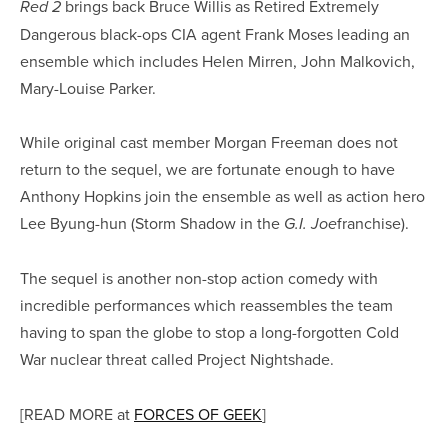
brings back Bruce Willis as Retired Extremely
Red 2
Dangerous black-ops CIA agent Frank Moses leading an
ensemble which includes Helen Mirren, John Malkovich,
Mary-Louise Parker.
While original cast member Morgan Freeman does not
return to the sequel, we are fortunate enough to have
Anthony Hopkins join the ensemble as well as action hero
Lee Byung-hun (Storm Shadow in the
franchise).
G.I. Joe
The sequel is another non-stop action comedy with
incredible performances which reassembles the team
having to span the globe to stop a long-forgotten Cold
War nuclear threat called Project Nightshade.
[READ MORE at
FORCES OF GEEK
]