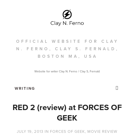
OFFICIAL WEBSITE FOR CLAY
N. FERNO, CLAY S. FERNALD,
BOSTON MA, USA
Website for writer Clay N. Ferno / Clay S, Fernald
RED 2 (review) at FORCES OF
GEEK
JULY 19, 2013
IN
FORCES OF GEEK
,
MOVIE REVIEW