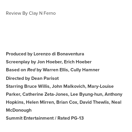
Review By Clay N Ferno
Produced by Lorenzo di Bonaventura
Screenplay by Jon Hoeber, Erich Hoeber
Based on
by Warren Ellis, Cully Hamner
Red
Directed by Dean Parisot
Starring Bruce Willis, John Malkovich, Mary-Louise
Parker, Catherine Zeta-Jones, Lee Byung-hun, Anthony
Hopkins, Helen Mirren, Brian Cox, David Thewlis, Neal
McDonough
Summit Entertainment / Rated PG-13