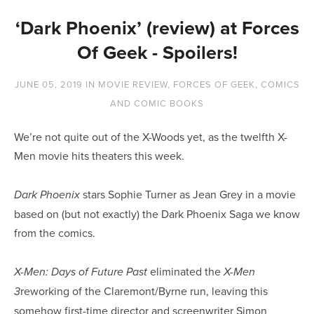
‘Dark Phoenix’ (review) at Forces
Of Geek - Spoilers!
JUNE 05, 2019
IN
MOVIE REVIEW
,
FORCES OF GEEK
,
COMICS
AND COMIC BOOKS
We’re not quite out of the X-Woods yet, as the twelfth X-
Men movie hits theaters this week.
stars Sophie Turner as Jean Grey in a movie 
Dark Phoenix 
based on (but not exactly) the Dark Phoenix Saga we know 
from the comics.
eliminated the 
X-Men: Days of Future Past 
X-Men 
reworking of the Claremont/Byrne run, leaving this 
3
somehow first-time director and screenwriter Simon 