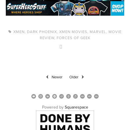
XMEN
,
DARK PHOENIX
,
XMEN MOVIES
,
MARVEL
,
MOVIE
REVIEW
,
FORCES OF GEEK
Newer
Older
Powered by 
Squarespace