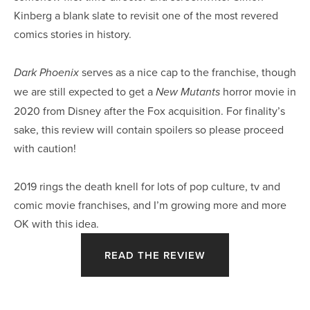
Kinberg a blank slate to revisit one of the most revered 
comics stories in history.
 serves as a nice cap to the franchise, though 
Dark Phoenix
we are still expected to get a 
 horror movie in 
New Mutants
2020 from Disney after the Fox acquisition. For finality’s 
sake, this review will contain spoilers so please proceed 
with caution!
2019 rings the death knell for lots of pop culture, tv and 
comic movie franchises, and I’m growing more and more 
OK with this idea.
READ THE REVIEW