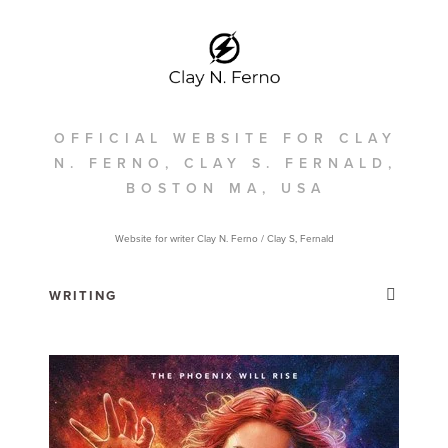
OFFICIAL WEBSITE FOR CLAY
N. FERNO, CLAY S. FERNALD,
BOSTON MA, USA
Website for writer Clay N. Ferno / Clay S, Fernald