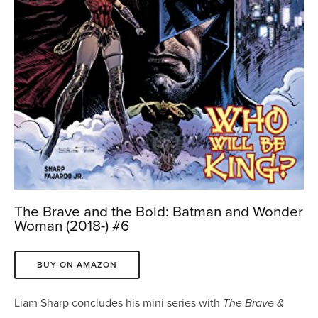
The Brave and the Bold: Batman and Wonder
Woman (2018-) #6
BUY ON AMAZON
Liam Sharp concludes his mini series with
The Brave &