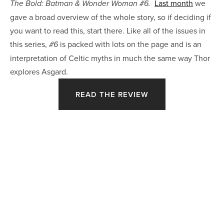
Last month
we
The Bold: Batman & Wonder Woman #6.
gave a broad overview of the whole story, so if deciding if
you want to read this, start there. Like all of the issues in
this series,
is packed with lots on the page and is an
#6
interpretation of Celtic myths in much the same way Thor
explores Asgard.
READ THE REVIEW