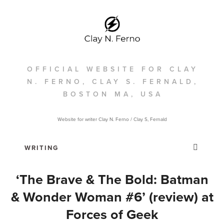
OFFICIAL WEBSITE FOR CLAY
N. FERNO, CLAY S. FERNALD,
BOSTON MA, USA
Website for writer Clay N. Ferno / Clay S, Fernald
‘The Brave & The Bold: Batman
& Wonder Woman #6’ (review) at
Forces of Geek