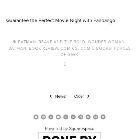
Guarantee the Perfect Movie Night with Fandango
BATMAN: BRAVE AND THE BOLD
,
WONDER WOMAN
,
BATMAN
,
BOOK REVIEW
,
COMICS
,
COMIC BOOKS
,
FORCES
OF GEEK
Newer
Older
Powered by 
Squarespace