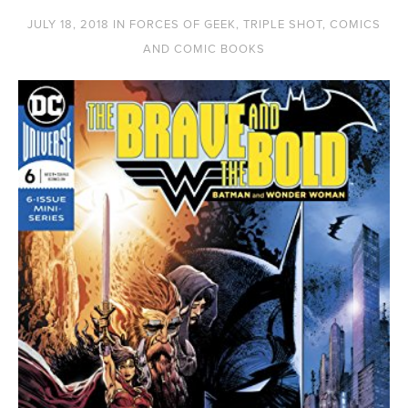
JULY 18, 2018
IN
FORCES OF GEEK
,
TRIPLE SHOT
,
COMICS
AND COMIC BOOKS