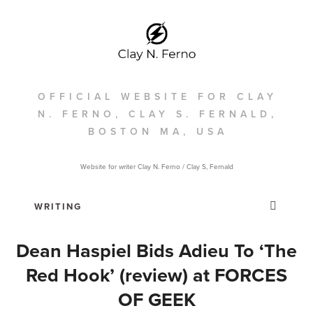
OFFICIAL WEBSITE FOR CLAY
N. FERNO, CLAY S. FERNALD,
BOSTON MA, USA
Website for writer Clay N. Ferno / Clay S, Fernald
Dean Haspiel Bids Adieu To ‘The
Red Hook’ (review) at FORCES
OF GEEK