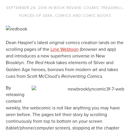
SEPTEMBER 28, 2016
IN
BOOK REVIEW
,
COSMIC TREADMILL
,
FORCES OF GEEK
,
COMICS AND COMIC BOOKS
Dean Haspiel’s latest original comics creation lands on the
scrolling pages of the
Line Webtoon
(browser and app)
and introduces a new superhero universe in New
Brooklyn.
takes elements of Silver and
The Red Hook
Golden Age heroes, borrows from modern art and takes
cues from Scott McCloud’s
Reinventing Comics.
By
releasing
content
weekly, the webcomic is not like anything you may have
seen before. The pages tell their story by scrolling
continuously from top to bottom on your screen
(tablet/phone/computer screen), stopping at the chapter