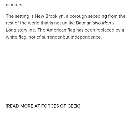
markers.
The setting is New Brooklyn, a borough seceding from the
rest of the world that is not unlike Batman’s
No Man’s
storyline. The American flag has been replaced by a
Land
white flag, not of surrender but independence.
[
READ MORE AT FORCES OF GEEK
]