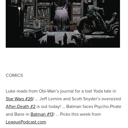
COMICS
Luke reads from Obi-Wan’s journal for a lost Yoda tale in
Star Wars #26
! … Jeff Lemire and Scott Snyder’s oversized
After-Death #2
is out today! … Batman faces Psycho-Pirate
and Bane in
Batman #13
! … Picks this week from
LeaguePodcast.com
.