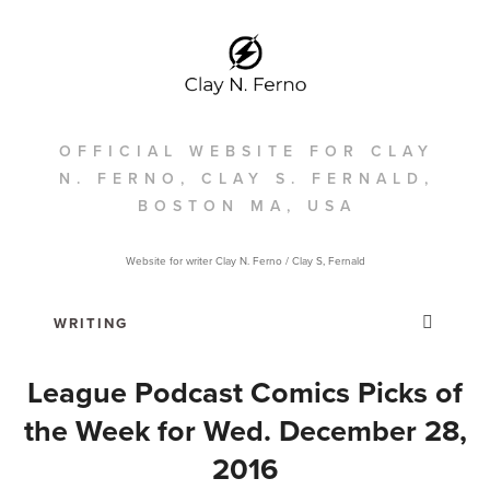
OFFICIAL WEBSITE FOR CLAY
N. FERNO, CLAY S. FERNALD,
BOSTON MA, USA
Website for writer Clay N. Ferno / Clay S, Fernald
League Podcast Comics Picks of
the Week for Wed. December 28,
2016