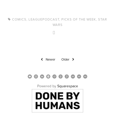
COMICS
,
LEAGUEPODCAST
,
PICKS OF THE WEEK
,
STAR
WARS
Newer
Older
Powered by 
Squarespace