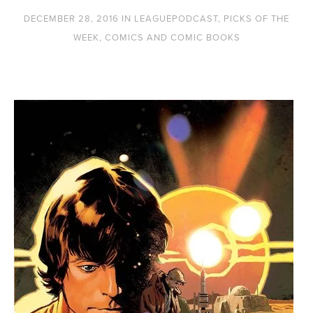
DECEMBER 28, 2016
IN
LEAGUEPODCAST
,
PICKS OF THE
WEEK
,
COMICS AND COMIC BOOKS