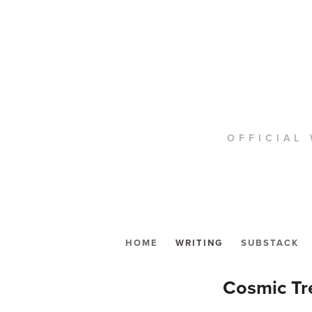
OFFICIAL 
HOME
WRITING
SUBSTACK
Cosmic Tre