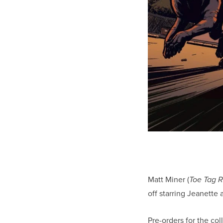
Matt Miner (
Toe Tag R
off starring Jeanette
Pre-orders for the co