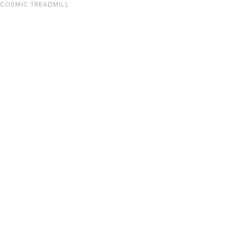
COSMIC TREADMILL