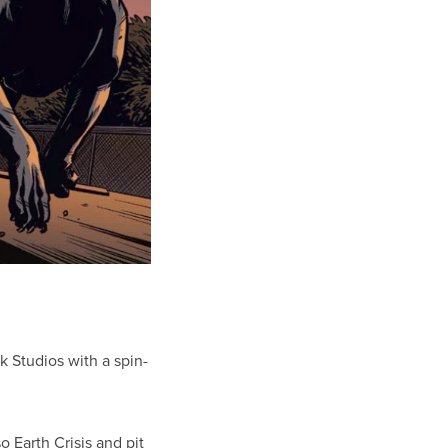
 Studios with a spin-
so Earth Crisis and pit