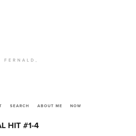
. FERNALD,
T
SEARCH
ABOUT ME
NOW
L HIT #1-4