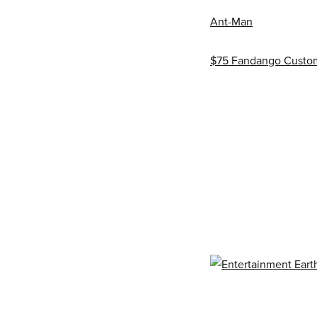
Ant-Man
$75 Fandango Custom