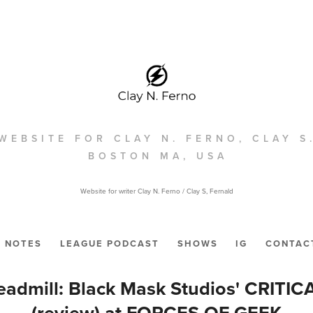
WEBSITE FOR CLAY N. FERNO, CLAY S
BOSTON MA, USA
Website for writer Clay N. Ferno / Clay S, Fernald
NOTES
LEAGUE PODCAST
SHOWS
IG
CONTAC
admill: Black Mask Studios' CRITICA
(review) at FORCES OF GEEK