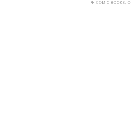
COMIC BOOKS
,
C