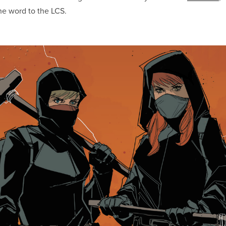
the word to the LCS.