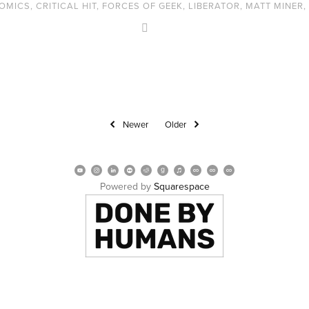
OMICS
,
CRITICAL HIT
,
FORCES OF GEEK
,
LIBERATOR
,
MATT MINER
,
Newer
Older
Powered by 
Squarespace