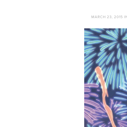
MARCH 23, 2015
I