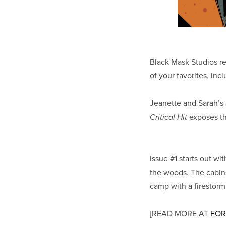
Black Mask Studios r
of your favorites, inc
Jeanette and Sarah’s a
exposes the
Critical Hit
Issue #1 starts out wi
the woods. The cabins
camp with a firestorm
[READ MORE AT
FOR