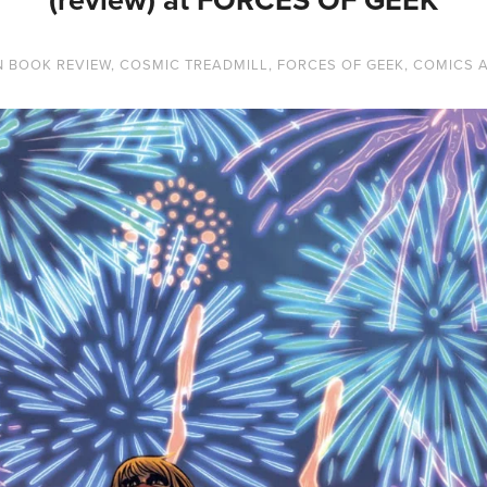
N
BOOK REVIEW
,
COSMIC TREADMILL
,
FORCES OF GEEK
,
COMICS 