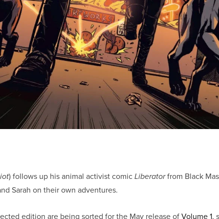
) follows up his animal activist comic
from Black Mask
iot
Liberator
 and Sarah on their own adventures.
llected edition are being sorted for the May release of
Volume 1
, 