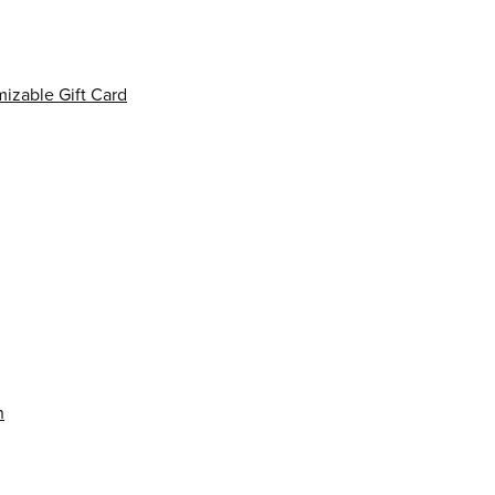
izable Gift Card