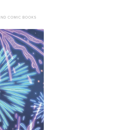
AND COMIC BOOKS