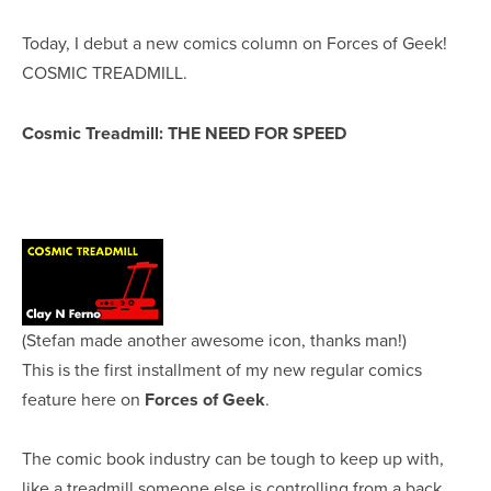
Today, I debut a new comics column on Forces of Geek!
COSMIC TREADMILL.
Cosmic Treadmill: THE NEED FOR SPEED
(Stefan made another awesome icon, thanks man!)
This is the first installment of my new regular comics
feature here on
Forces of Geek
.
The comic book industry can be tough to keep up with,
like a treadmill someone else is controlling from a back