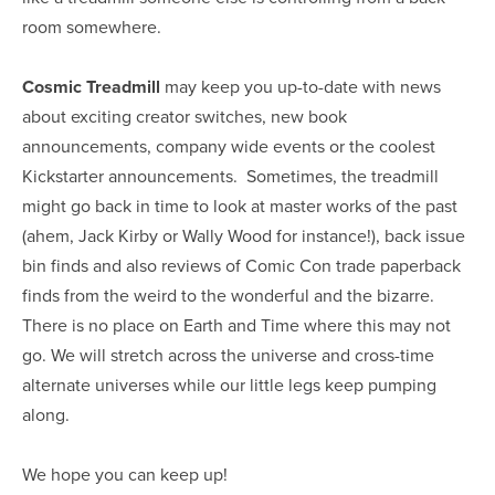
room somewhere.
Cosmic Treadmill
may keep you up-to-date with news
about exciting creator switches, new book
announcements, company wide events or the coolest
Kickstarter announcements. Sometimes, the treadmill
might go back in time to look at master works of the past
(ahem, Jack Kirby or Wally Wood for instance!), back issue
bin finds and also reviews of Comic Con trade paperback
finds from the weird to the wonderful and the bizarre.
There is no place on Earth and Time where this may not
go. We will stretch across the universe and cross-time
alternate universes while our little legs keep pumping
along.
We hope you can keep up!