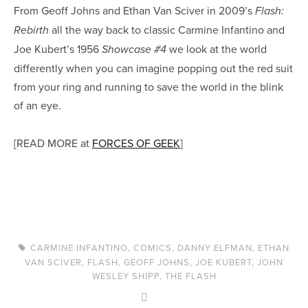
From Geoff Johns and Ethan Van Sciver in 2009’s
Flash:
all the way back to classic Carmine Infantino and
Rebirth
Joe Kubert’s 1956
we look at the world
Showcase #4
differently when you can imagine popping out the red suit
from your ring and running to save the world in the blink
of an eye.
[READ MORE at
FORCES OF GEEK
]
CARMINE INFANTINO
,
COMICS
,
DANNY ELFMAN
,
ETHAN
VAN SCIVER
,
FLASH
,
GEOFF JOHNS
,
JOE KUBERT
,
JOHN
WESLEY SHIPP
,
THE FLASH