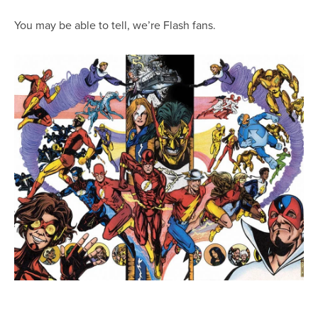
You may be able to tell, we’re Flash fans.