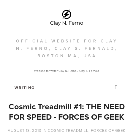
OFFICIAL WEBSITE FOR CLAY
N. FERNO, CLAY S. FERNALD,
BOSTON MA, USA
Website for writer Clay N. Ferno / Clay S, Fernald
Cosmic Treadmill #1: THE NEED
FOR SPEED - FORCES OF GEEK
AUGUST 13, 2013
IN
COSMIC TREADMILL
,
FORCES OF GEEK