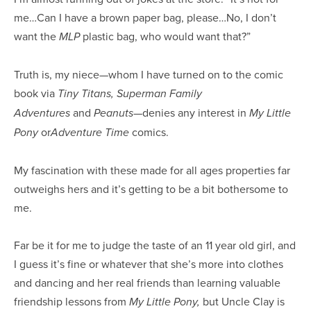
me…Can I have a brown paper bag, please…No, I don’t
want the
plastic bag, who would want that?”
MLP
Truth is, my niece—whom I have turned on to the comic
book via
Tiny Titans, Superman Family
and
—denies any interest in
Adventures
Peanuts
My Little
or
comics.
Pony
Adventure Time
My fascination with these made for all ages properties far
outweighs hers and it’s getting to be a bit bothersome to
me.
Far be it for me to judge the taste of an 11 year old girl, and
I guess it’s fine or whatever that she’s more into clothes
and dancing and her real friends than learning valuable
friendship lessons from
but Uncle Clay is
My Little Pony,