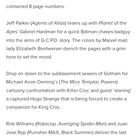
contained 8 page numbers.
Jeff Parker (
) teams up with
Agents of Atlas
Planet of the
s’ Gabriel Hardman for a quick Batman chases badguy
Ape
into the arms of G.C.P.D. story. The colors by Marvel mad
lady Elizabeth Breitweiser drench the pages with a grim
tone to set the mood.
Drop on down to the subbasement sewers of Gotham for
Michael Avon Oeming’s (
)
The Mice Templar, Powers
cartoony confrontation with Killer Croc and guest ‘starring’
a captured Hugo Strange that is being forced to create a
companion for King Croc.
Rob Williams (
) and Juan
Robocop, Avenging Spider-Man
Jose Ryp (Punisher MAX, Black Summer) deliver the last