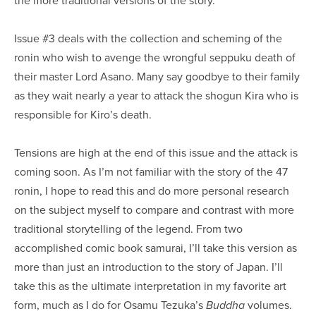
Issue #3 deals with the collection and scheming of the
ronin who wish to avenge the wrongful seppuku death of
their master Lord Asano. Many say goodbye to their family
as they wait nearly a year to attack the shogun Kira who is
responsible for Kiro’s death.
Tensions are high at the end of this issue and the attack is
coming soon. As I’m not familiar with the story of the 47
ronin, I hope to read this and do more personal research
on the subject myself to compare and contrast with more
traditional storytelling of the legend. From two
accomplished comic book samurai, I’ll take this version as
more than just an introduction to the story of Japan. I’ll
take this as the ultimate interpretation in my favorite art
form, much as I do for Osamu Tezuka’s
volumes.
Buddha