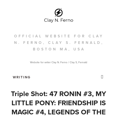
OFFICIAL WEBSITE FOR CLAY
N. FERNO, CLAY S. FERNALD,
BOSTON MA, USA
Website for writer Clay N. Ferno / Clay S, Fernald
Triple Shot: 47 RONIN #3, MY
LITTLE PONY: FRIENDSHIP IS
MAGIC #4, LEGENDS OF THE