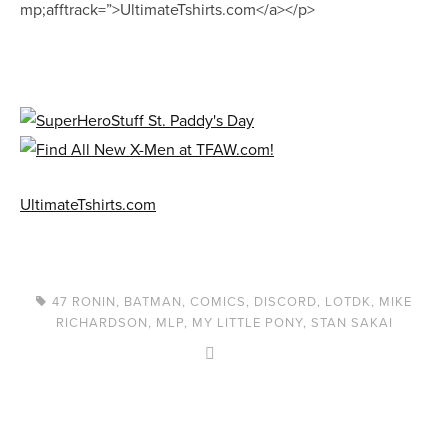
mp;afftrack=”>UltimateTshirts.com</a></p>
UltimateTshirts.com
47 RONIN
,
BATMAN
,
COMICS
,
DISCORD
,
LOTDK
,
MIKE
RICHARDSON
,
MLP
,
MY LITTLE PONY
,
STAN SAKAI