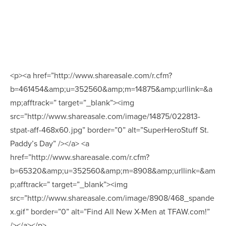
<p><a href=”http://www.shareasale.com/r.cfm?
b=461454&amp;u=352560&amp;m=14875&amp;urllink=&a
mp;afftrack=” target=”_blank”><img
src=”http://www.shareasale.com/image/14875/022813-
stpat-aff-468x60.jpg” border=”0” alt=”SuperHeroStuff St.
Paddy’s Day” /></a> <a
href=”http://www.shareasale.com/r.cfm?
b=65320&amp;u=352560&amp;m=8908&amp;urllink=&am
p;afftrack=” target=”_blank”><img
src=”http://www.shareasale.com/image/8908/468_spande
x.gif” border=”0” alt=”Find All New X-Men at TFAW.com!”
/></a></p>