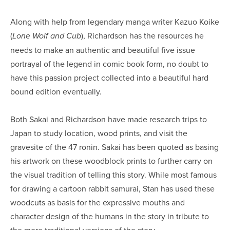
Along with help from legendary manga writer Kazuo Koike
(
), Richardson has the resources he
Lone Wolf and Cub
needs to make an authentic and beautiful five issue
portrayal of the legend in comic book form, no doubt to
have this passion project collected into a beautiful hard
bound edition eventually.
Both Sakai and Richardson have made research trips to
Japan to study location, wood prints, and visit the
gravesite of the 47 ronin. Sakai has been quoted as basing
his artwork on these woodblock prints to further carry on
the visual tradition of telling this story. While most famous
for drawing a cartoon rabbit samurai, Stan has used these
woodcuts as basis for the expressive mouths and
character design of the humans in the story in tribute to
the more traditional versions of the story.