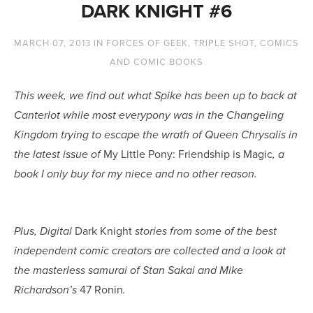
DARK KNIGHT #6
MARCH 07, 2013
IN
FORCES OF GEEK
,
TRIPLE SHOT
,
COMICS
AND COMIC BOOKS
This week, we find out what Spike has been up to back at
Canterlot while most everypony was in the Changeling
Kingdom trying to escape the wrath of Queen Chrysalis in
My Little Pony: Friendship is Magic
the latest issue of
, a
book I only buy for my niece and no other reason.
Dark Knight
Plus, Digital
stories from some of the best
independent comic creators are collected and a look at
the masterless samurai of Stan Sakai and Mike
47 Ronin
Richardson’s
.