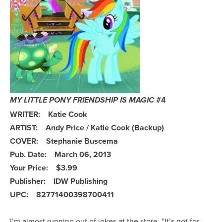
#4
MY LITTLE PONY FRIENDSHIP IS MAGIC
WRITER: Katie Cook
ARTIST: Andy Price / Katie Cook (Backup)
COVER: Stephanie Buscema
Pub. Date: March 06, 2013
Your Price: $3.99
Publisher: IDW Publishing
UPC: 82771400398700411
I’m almost running out of jokes at the store. “It’s not for