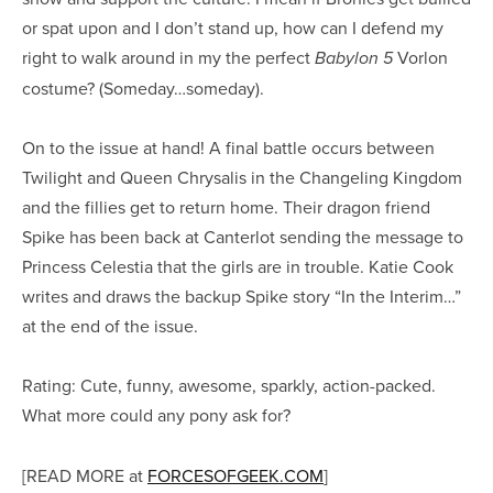
or spat upon and I don’t stand up, how can I defend my
right to walk around in my the perfect
Vorlon
Babylon 5
costume? (Someday…someday).
On to the issue at hand! A final battle occurs between
Twilight and Queen Chrysalis in the Changeling Kingdom
and the fillies get to return home. Their dragon friend
Spike has been back at Canterlot sending the message to
Princess Celestia that the girls are in trouble. Katie Cook
writes and draws the backup Spike story “In the Interim…”
at the end of the issue.
Rating: Cute, funny, awesome, sparkly, action-packed.
What more could any pony ask for?
[READ MORE at
FORCESOFGEEK.COM
]