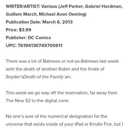
WRITER/ARTIST: Various (Jeff Parker, Gabriel Hardman,
Guillem March, Michael Avon Oeming)
Publication Date: March 6, 2013
Price: $3.99
Publisher: DC Comics
UPC: 76194130749700611
There was a lot of Batnews or not-so-Batnews last week
with the death of another Robin and the finale of
Snyder’s
arc.
Death of the Family
This week we go way off the reservation, far away from
The New 52 to the digital zone.
No one’s sure of the numerical designation for the
universe that exists inside of your iPad or Kindle Fire, but I