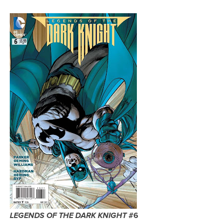
#6
LEGENDS OF THE DARK KNIGHT