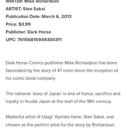
WRITER: Mike Richardson
ARTIST: Stan Sakai
Publication Date: March 6, 2013
Price: $3.99
Publisher: Dark Horse
UPC: 76156815949300311
Dark Horse Comics publisher Mike Richardson has been
fascinated by the story of 47 ronin since the inception of
his comic book company.
The national ‘story of Japan’ is one of honor, sacrifice and
loyalty in feudal Japan at the start of the 18th century.
Masterful artist of
fame, Stan Sakai, was
Usagi Yojimbo
chosen as the perfect artist for the story by Richardson.