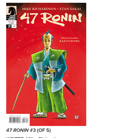
#3 (OF 5)
47 RONIN