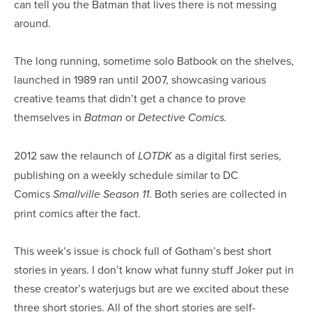
can tell you the Batman that lives there is not messing
around.
The long running, sometime solo Batbook on the shelves,
launched in 1989 ran until 2007, showcasing various
creative teams that didn’t get a chance to prove
themselves in
or
Batman
Detective Comics.
2012 saw the relaunch of
as a digital first series,
LOTDK
publishing on a weekly schedule similar to DC
Comics
. Both series are collected in
Smallville Season 11
print comics after the fact.
This week’s issue is chock full of Gotham’s best short
stories in years. I don’t know what funny stuff Joker put in
these creator’s waterjugs but are we excited about these
three short stories. All of the short stories are self-