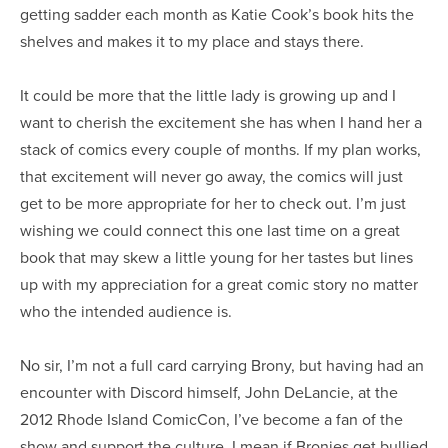
getting sadder each month as Katie Cook’s book hits the
shelves and makes it to my place and stays there.
It could be more that the little lady is growing up and I
want to cherish the excitement she has when I hand her a
stack of comics every couple of months. If my plan works,
that excitement will never go away, the comics will just
get to be more appropriate for her to check out. I’m just
wishing we could connect this one last time on a great
book that may skew a little young for her tastes but lines
up with my appreciation for a great comic story no matter
who the intended audience is.
No sir, I’m not a full card carrying Brony, but having had an
encounter with Discord himself, John DeLancie, at the
2012 Rhode Island ComicCon, I’ve become a fan of the
show and support the culture. I mean if Bronies get bullied