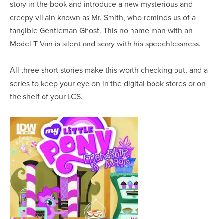
story in the book and introduce a new mysterious and
creepy villain known as Mr. Smith, who reminds us of a
tangible Gentleman Ghost. This no name man with an
Model T Van is silent and scary with his speechlessness.
All three short stories make this worth checking out, and a
series to keep your eye on in the digital book stores or on
the shelf of your LCS.