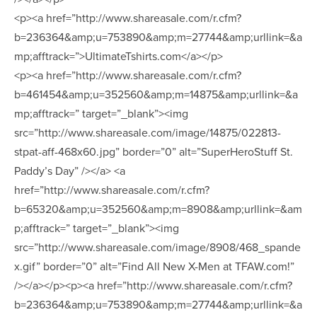
<p><a href=”http://www.shareasale.com/r.cfm?
b=236364&amp;u=753890&amp;m=27744&amp;urllink=&a
mp;afftrack=”>UltimateTshirts.com</a></p>
<p><a href=”http://www.shareasale.com/r.cfm?
b=461454&amp;u=352560&amp;m=14875&amp;urllink=&a
mp;afftrack=” target=”_blank”><img
src=”http://www.shareasale.com/image/14875/022813-
stpat-aff-468x60.jpg” border=”0” alt=”SuperHeroStuff St.
Paddy’s Day” /></a> <a
href=”http://www.shareasale.com/r.cfm?
b=65320&amp;u=352560&amp;m=8908&amp;urllink=&am
p;afftrack=” target=”_blank”><img
src=”http://www.shareasale.com/image/8908/468_spande
x.gif” border=”0” alt=”Find All New X-Men at TFAW.com!”
/></a></p><p><a href=”http://www.shareasale.com/r.cfm?
b=236364&amp;u=753890&amp;m=27744&amp;urllink=&a