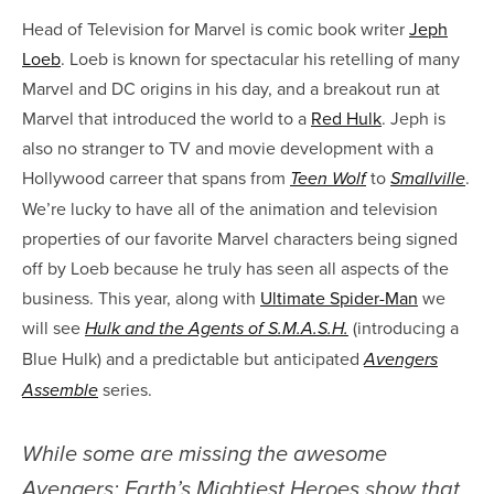
Head of Television for Marvel is comic book writer
Jeph
Loeb
. Loeb is known for spectacular his retelling of many
Marvel and DC origins in his day, and a breakout run at
Marvel that introduced the world to a
Red Hulk
. Jeph is
also no stranger to TV and movie development with a
Hollywood carreer that spans from
to
.
Teen Wolf
Smallville
We’re lucky to have all of the animation and television
properties of our favorite Marvel characters being signed
off by Loeb because he truly has seen all aspects of the
business. This year, along with
Ultimate Spider-Man
we
will see
(introducing a
Hulk and the Agents of S.M.A.S.H.
Blue Hulk) and a predictable but anticipated
Avengers
series.
Assemble
While some are missing the awesome
Avengers: Earth’s Mightiest Heroes show that