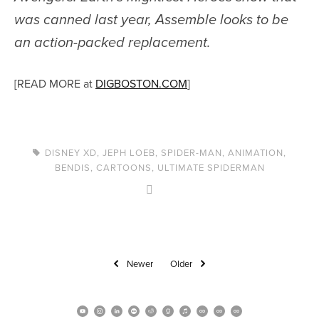
was canned last year,
Assemble
looks to be
an action-packed replacement.
[READ MORE at
DIGBOSTON.COM
]
DISNEY XD
,
JEPH LOEB
,
SPIDER-MAN
,
ANIMATION
,
BENDIS
,
CARTOONS
,
ULTIMATE SPIDERMAN
Newer
Older