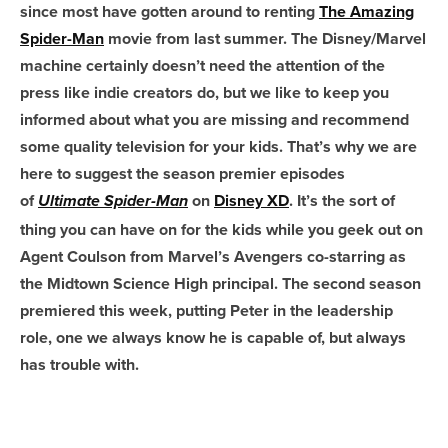
since most have gotten around to renting
The Amazing
Spider-Man
movie from last summer. The Disney/Marvel
machine certainly doesn’t need the attention of the
press like indie creators do, but we like to keep you
informed about what you are missing and recommend
some quality television for your kids.
That’s why we are
here to suggest the season premier episodes
of
on
Disney XD
. It’s the sort of
Ultimate Spider-Man
thing you can have on for the kids while you geek out on
Agent Coulson from Marvel’s Avengers co-starring as
the Midtown Science High principal. The second season
premiered this week, putting Peter in the leadership
role, one we always know he is capable of, but always
has trouble with.