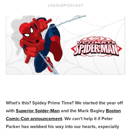
LEAGUEPODCAST
What’s this? Spidey Prime Time? We started the year off
with
Superior Spider-Man
and the Mark Bagley
Boston
Comic-Con announcement
. We can’t help it if Peter
Parker has webbed his way into our hearts, especially