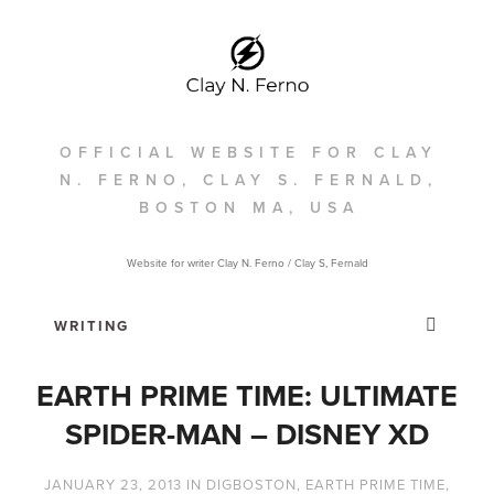
OFFICIAL WEBSITE FOR CLAY
N. FERNO, CLAY S. FERNALD,
BOSTON MA, USA
Website for writer Clay N. Ferno / Clay S, Fernald
EARTH PRIME TIME: ULTIMATE
SPIDER-MAN – DISNEY XD
JANUARY 23, 2013
IN
DIGBOSTON
,
EARTH PRIME TIME
,