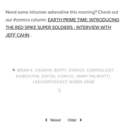
Need some inhuman adrenaline this morning? Check out
our #comics column:
EARTH PRIME TIME: INTRODUCING
THE RED SPIKE SUPER SOLDIERS - INTERVIEW WITH
JEFF CAHN
.
BRIAN K. VAUGHN
,
BUFFY
,
COMICS
,
COMIXOLOGY
,
DIGBOSTON
,
DIGITAL COMICS
,
JIMMY PALMIOTTI
,
LEAGUEPODCAST
,
QUEEN CRAB
Newer
Older