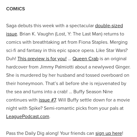
COMICS
Saga debuts this week with a spectacular
double-sized
issue
. Brian K. Vaughn (Lost, Y: The Last Man) returns to
comics with breathtaking art from Fiona Staples. Merging
sci-fi and fantasy in this epic space opera. Like Star Wars?
Duh!
This preview is for you!
…
Queen Crab
is an original
hardcover from Jimmy Palmiotti about a newlywed Ginger.
She is murdered by her husband and tossed overboard on
their honeymoon. That’s all before she is rejuvenated by
the sea and turns into a crab! … Buffy Season Nine
continues with
issue #7
. Will Buffy settle down for a movie
night with Spike? Semi-romantic picks from your pals at
LeaguePodcast.com
.
Pass the Daily Dig along! Your friends can
sign up here
!