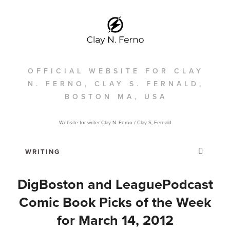
OFFICIAL WEBSITE FOR CLAY
N. FERNO, CLAY S. FERNALD,
BOSTON MA, USA
Website for writer Clay N. Ferno / Clay S, Fernald
DigBoston and LeaguePodcast
Comic Book Picks of the Week
for March 14, 2012