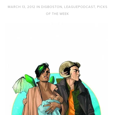
MARCH 13, 2012
IN
DIGBOSTON
,
LEAGUEPODCAST
,
PICKS
OF THE WEEK