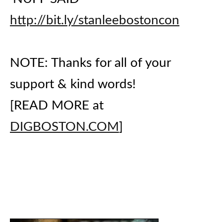
http://bit.ly/stanleebostoncon
NOTE: Thanks for all of your
support & kind words!
[READ MORE at
DIGBOSTON.COM
]