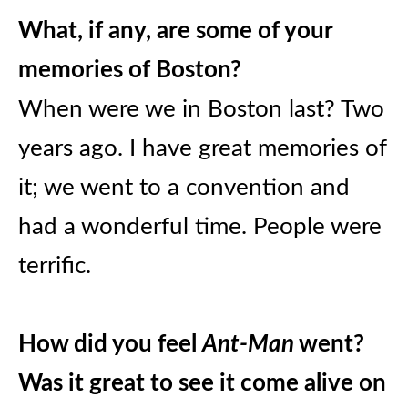
What, if any, are some of your
memories of Boston?
When were we in Boston last? Two
years ago. I have great memories of
it; we went to a convention and
had a wonderful time. People were
terrific.
How did you feel
Ant-Man
went?
Was it great to see it come alive on