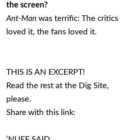
the screen?
Ant-Man
was terrific: The critics
loved it, the fans loved it.
THIS IS AN EXCERPT!
Read the rest at the Dig Site,
please.
Share with this link:
‘NUFF SAID