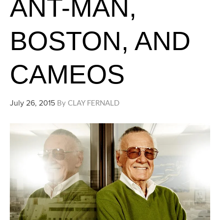
ANT-MAN,
BOSTON, AND
CAMEOS
July 26, 2015
By
CLAY FERNALD