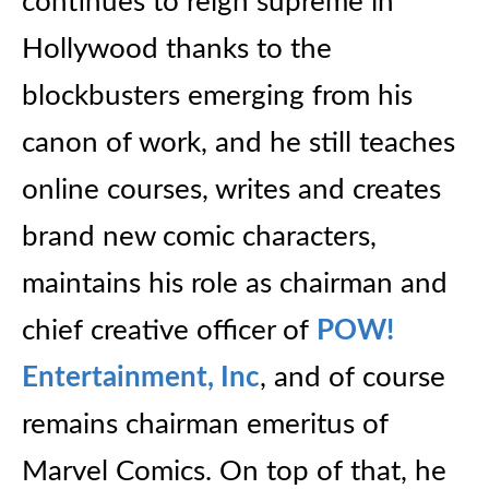
continues to reign supreme in
Hollywood thanks to the
blockbusters emerging from his
canon of work, and he still teaches
online courses, writes and creates
brand new comic characters,
maintains his role as chairman and
chief creative officer of
POW!
Entertainment, Inc
, and of course
remains chairman emeritus of
Marvel Comics. On top of that, he