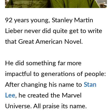
92 years young, Stanley Martin
Lieber never did quite get to write
that Great American Novel.
He did something far more
impactful to generations of people:
After changing his name to
Stan
Lee
, he created the Marvel
Universe. All praise its name.