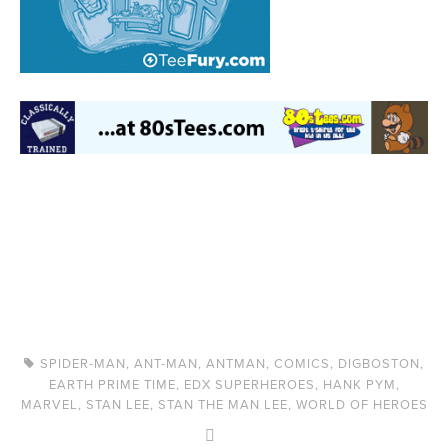
SPIDER-MAN
,
ANT-MAN
,
ANTMAN
,
COMICS
,
DIGBOSTON
,
EARTH PRIME TIME
,
EDX SUPERHEROES
,
HANK PYM
,
MARVEL
,
STAN LEE
,
STAN THE MAN LEE
,
WORLD OF HEROES