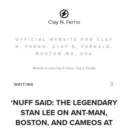
OFFICIAL WEBSITE FOR CLAY
N. FERNO, CLAY S. FERNALD,
BOSTON MA, USA
Website for writer Clay N. Ferno / Clay S, Fernald
‘NUFF SAID: THE LEGENDARY
STAN LEE ON ANT-MAN,
BOSTON, AND CAMEOS AT