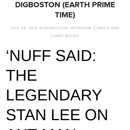
DIGBOSTON (EARTH PRIME
TIME)
JULY 26, 2015
IN
DIGBOSTON
,
INTERVIEW
,
COMICS AND
COMIC BOOKS
‘NUFF SAID:
THE
LEGENDARY
STAN LEE ON