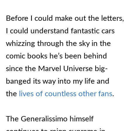
Before I could make out the letters,
I could understand fantastic cars
whizzing through the sky in the
comic books he’s been behind
since the Marvel Universe big-
banged its way into my life and
the
lives of countless other fans
.
The Generalissimo himself