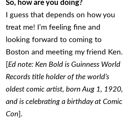
So, how are you doing?
I guess that depends on how you
treat me! I’m feeling fine and
looking forward to coming to
Boston and meeting my friend Ken.
[
Ed note: Ken Bold is Guinness World
Records title holder of the world’s
oldest comic artist, born Aug 1, 1920,
and is celebrating a birthday at Comic
Con
].