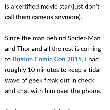
is a certified movie star (just don’t
call them cameos anymore).
Since the man behind Spider-Man
and Thor and all the rest is coming
to
Boston Comic Con 2015
, I had
roughly 10 minutes to keep a tidal
wave of geek freak out in check
and chat with him over the phone.